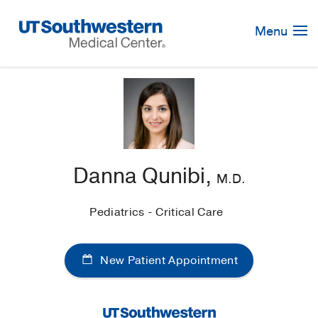
Skip
Navigation
Menu
Danna Qunibi,
M.D.
Pediatrics - Critical Care
New Patient Appointment