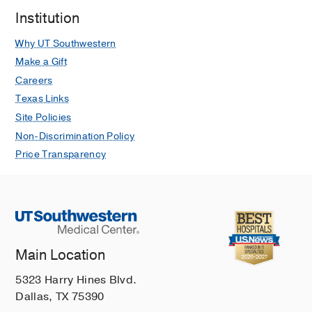
Graham K, Hall M, Hehir DA, Horvat
Institution
CM, Huard LL, KirkpatrickN T, Maa T,
Why UT Southwestern
Manga A, McQuillen PS, Morgan RW,
Mourani PM, Nadkarni VM, Naim MY,
Make a Gift
Notterman D, Page K, Pollack MM,
Careers
Qunibi D, Sapru A, Schneiter C,
Texas Links
Sharron MP, Srivastava N, Viteri S,
Site Policies
Wessel D, Wolfe HA, Yates AR, Zuppa
Non-Discrimination Policy
AF, Meert KL
Resuscitation
2023 Apr
Price Transparency
185
Building Inpatient Pediatric Readiness
for the Clinically Deteriorating Child
Qunibi DW, Dudas RA, Auerbach M,
Abulebda K, McDaniel CE
Hospital
Main Location
Pediatrics
2022 Feb
12
E89-E92
5323 Harry Hines Blvd.
Dallas, TX 75390