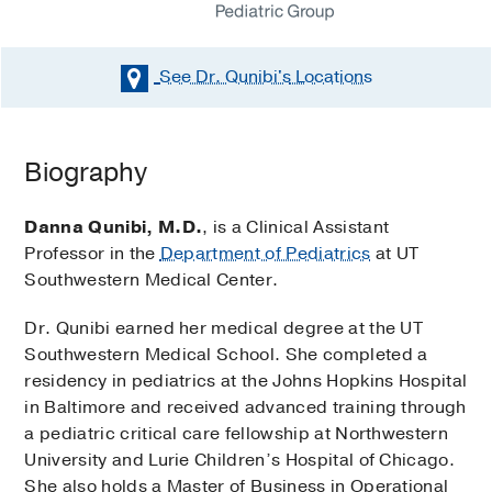
See Dr. Qunibi's
Locations
Biography
Danna Qunibi, M.D.
, is a Clinical Assistant
Professor in the
Department of Pediatrics
at UT
Southwestern Medical Center.
Dr. Qunibi earned her medical degree at the UT
Southwestern Medical School. She completed a
residency in pediatrics at the Johns Hopkins Hospital
in Baltimore and received advanced training through
a pediatric critical care fellowship at Northwestern
University and Lurie Children’s Hospital of Chicago.
She also holds a Master of Business in Operational