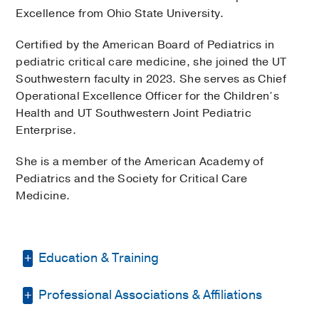
Excellence from Ohio State University.
Certified by the American Board of Pediatrics in
pediatric critical care medicine, she joined the UT
Southwestern faculty in 2023. She serves as Chief
Operational Excellence Officer for the Children’s
Health and UT Southwestern Joint Pediatric
Enterprise.
She is a member of the American Academy of
Pediatrics and the Society for Critical Care
Medicine.
Education & Training
Professional Associations & Affiliations
Fellowship -
McGaw Medical Center of
Northwestern University Program
(2015-