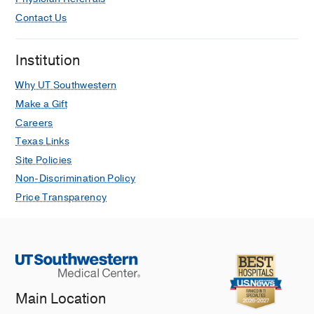
Contact Us
Institution
Why UT Southwestern
Make a Gift
Careers
Texas Links
Site Policies
Non-Discrimination Policy
Price Transparency
Main Location