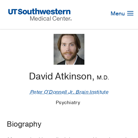
Skip
Navigation
Menu
David Atkinson,
M.D.
Peter O'Donnell Jr. Brain Institute
Psychiatry
Biography