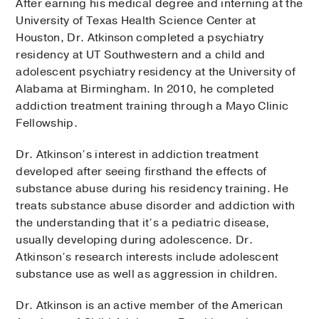
After earning his medical degree and interning at the
University of Texas Health Science Center at
Houston, Dr. Atkinson completed a psychiatry
residency at UT Southwestern and a child and
adolescent psychiatry residency at the University of
Alabama at Birmingham. In 2010, he completed
addiction treatment training through a Mayo Clinic
Fellowship.
Dr. Atkinson’s interest in addiction treatment
developed after seeing firsthand the effects of
substance abuse during his residency training. He
treats substance abuse disorder and addiction with
the understanding that it’s a pediatric disease,
usually developing during adolescence. Dr.
Atkinson’s research interests include adolescent
substance use as well as aggression in children.
Dr. Atkinson is an active member of the American