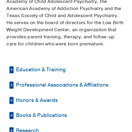
Academy of Child Adolescent Psychiatry, the
American Academy of Addiction Psychiatry and the
Texas Society of Child and Adolescent Psychiatry.
He serves on the board of directors for the Low Birth
Weight Development Center, an organization that
provides parent training, therapy, and follow-up
care for children who were born premature.
Education & Training
Professional Associations & Affiliations
Internship -
UT Health Science Center at
Houston
(2004-2005)
, Psychiatry
Honors & Awards
American Academy of Addiction
Residency -
UT Southwestern Medical
Psychiatry
Center
(2005-2007)
, Psychiatry
Books & Publications
UT Southwestern Most Outstanding
American Academy of Child and
Fellowship -
Mayo Clinic College of
Contribution to Medical Education
Adolescent Psychiatry
Medicine
(2009-2010)
, Addiction
PUBLICATIONS
(2014, 2017)
Research