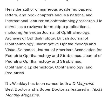
He is the author of numerous academic papers,
letters, and book chapters and is a national and
international lecturer on ophthalmology research. He
serves as a reviewer for multiple publications,
including American Journal of Ophthalmology,
Archives of Ophthalmology, British Journal of
Ophthalmology, Investigative Ophthalmology and
Visual Sciences, Journal of American Association for
Pediatric Ophthalmology and Strabismus, Journal of
Pediatric Ophthalmology and Strabismus,
Ophthalmic Epidemiology, Ophthalmology, and
Pediatrics.
Dr. Weakley has been named both a
D Magazine
Best Doctor and a Super Doctor as featured in
Texas
Monthly Magazine
.