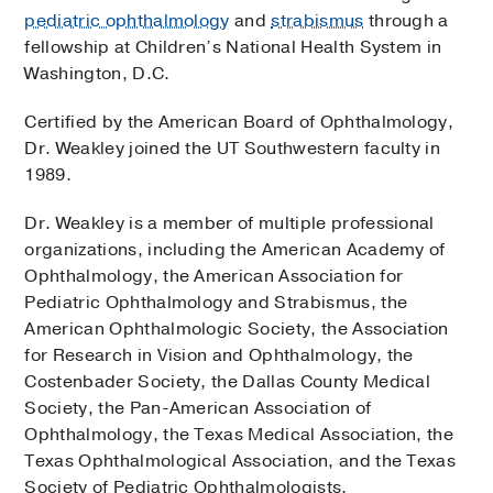
pediatric ophthalmology
and
strabismus
through a
fellowship at Children’s National Health System in
Washington, D.C.
Certified by the American Board of Ophthalmology,
Dr. Weakley joined the UT Southwestern faculty in
1989.
Dr. Weakley is a member of multiple professional
organizations, including the American Academy of
Ophthalmology, the American Association for
Pediatric Ophthalmology and Strabismus, the
American Ophthalmologic Society, the Association
for Research in Vision and Ophthalmology, the
Costenbader Society, the Dallas County Medical
Society, the Pan-American Association of
Ophthalmology, the Texas Medical Association, the
Texas Ophthalmological Association, and the Texas
Society of Pediatric Ophthalmologists.