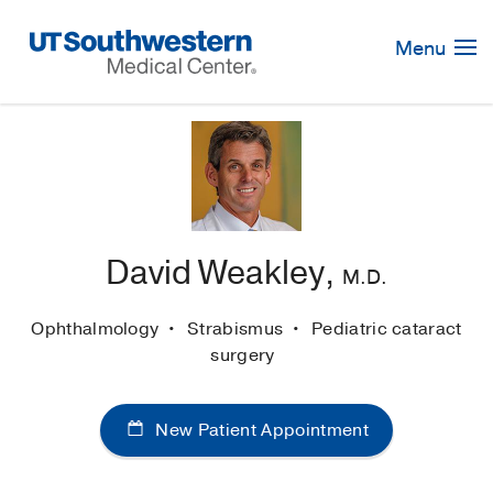
Skip
Navigation
Menu
David Weakley,
M.D.
Ophthalmology
Strabismus
Pediatric cataract
surgery
New Patient Appointment