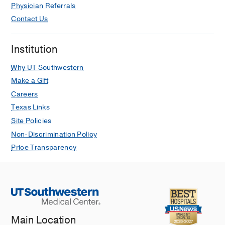
Physician Referrals
Exotropia
Contact Us
Farias LB, Barham R, Costa AL, Wang
S, Weakley DR
Journal of pediatric
ophthalmology and strabismus
2022
Institution
Jan
59
24-27
Why UT Southwestern
The Myopic Shift in Aphakic Eyes in
Make a Gift
the Infant Aphakia Treatment Study
Careers
after 10 Years of Follow-up
Texas Links
Lambert SR, Nizam A, Dubois L,
Site Policies
Cotsonis G, Weakley DR, Edward
Non-Discrimination Policy
Wilson M
Eye and Contact Lens
2021
Price Transparency
Feb
47
108-112
Normative Values, Testability, and
Validity for a New Preferential Looking
Stereoacuity Test
Morale SE, Jost RM, Hunter JS,
Weakley DR, Birch EE
Journal of
Main Location