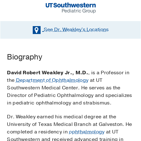
See Dr. Weakley's
Locations
Biography
David Robert Weakley Jr., M.D.
, is a Professor in
the
Department of Ophthalmology
at UT
Southwestern Medical Center. He serves as the
Director of Pediatric Ophthalmology and specializes
in pediatric ophthalmology and strabismus.
Dr. Weakley earned his medical degree at the
University of Texas Medical Branch at Galveston. He
completed a residency in
ophthalmology
at UT
Southwestern and received advanced training in