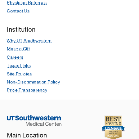
Physician Referrals
Contact Us
Institution
Why UT Southwestern
Make a Gift
Careers
Texas Links
Site Policies
Non-Discrimination Policy
Price Transparency
Main Location