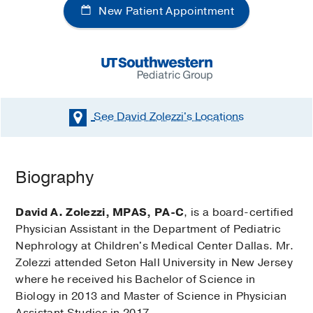
New Patient Appointment
See David Zolezzi's
Locations
Biography
David A. Zolezzi, MPAS, PA-C
, is a board-certified
Physician Assistant in the Department of Pediatric
Nephrology at Children's Medical Center Dallas. Mr.
Zolezzi attended Seton Hall University in New Jersey
where he received his Bachelor of Science in
Biology in 2013 and Master of Science in Physician
Assistant Studies in 2017.