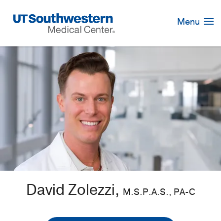
Skip
Navigation
Menu
David Zolezzi,
M.S.P.A.S., PA-C