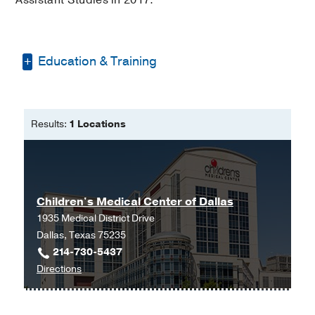
Education & Training
Bachelor of Science -
Seton Hall
University
Results:
1 Locations
Master of Physician Assistant Studies
-
Seton Hall University
Children's Medical Center of Dallas
1935 Medical District Drive
Dallas, Texas 75235
214-730-5437
to
Directions
Children's
Medical