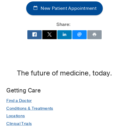
Center
New Patient Appointment
of
Dallas
at
Share:
Children's
Medical
Center
of
Dallas,
Dallas
The future of medicine, today.
Getting Care
Find a Doctor
Conditions & Treatments
Locations
Clinical Trials