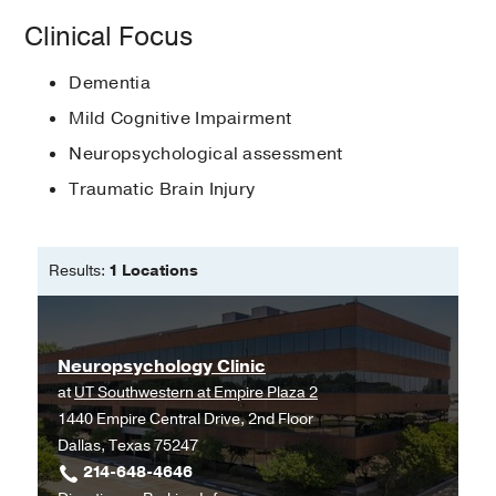
American Psychological Association
Internship -
Visiting Mental Center
Clinical Focus
(2015-2016)
, Clinical Psychologist
Hispanic Neuropsychological Society
Dementia
Medical Education -
Carlos Albizu
International Neuropsychological
University
(2010-2017)
, Doctor of
Society
Mild Cognitive Impairment
Psychology
Neuropsychological assessment
National Academy of
Fellowship -
Montefiore Medical Center
Neuropsychology
Traumatic Brain Injury
(2017-2020)
, Clinical Neuropsychologist
Results:
1 Locations
Neuropsychology Clinic
at
UT Southwestern at Empire Plaza 2
1440 Empire Central Drive, 2nd Floor
Dallas, Texas 75247
214-648-4646