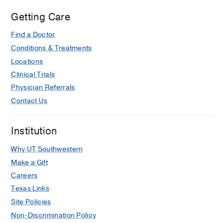
Getting Care
Find a Doctor
Conditions & Treatments
Locations
Clinical Trials
Physician Referrals
Contact Us
Institution
Why UT Southwestern
Make a Gift
Careers
Texas Links
Site Policies
Non-Discrimination Policy