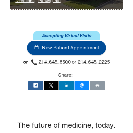
to
for
Directions
Parking Info
Neuropsychology
Neuropsychology
Clinic
Clinic
at
UT
Accepting Virtual Visits
Southwestern
at
New Patient Appointment
Empire
Plaza
or
214-645-8500
or
214-645-2225
2,
Dallas
Share:
The future of medicine, today.