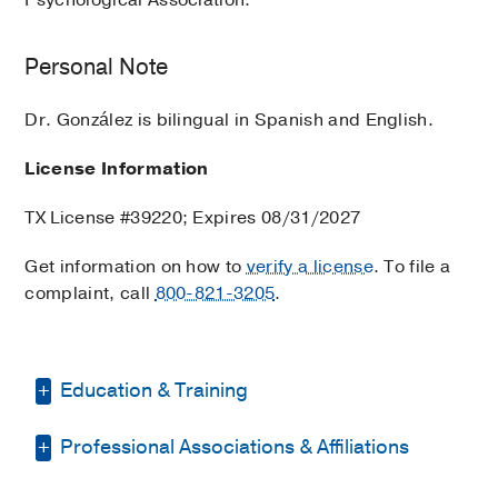
Personal Note
Dr. González is bilingual in Spanish and English.
License Information
TX License #39220; Expires 08/31/2027
Get information on how to
verify a license
. To file a
complaint, call
800-821-3205
.
Education & Training
Professional Associations & Affiliations
Other -
Carlos Albizu University
(2010)
,
Master of Science