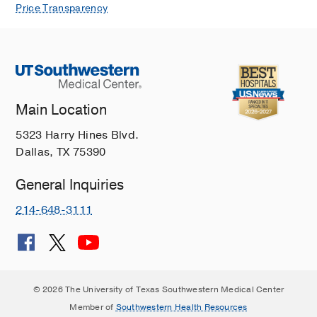
Price Transparency
Main Location
5323 Harry Hines Blvd.
Dallas, TX 75390
General Inquiries
214-648-3111
© 2026 The University of Texas Southwestern Medical Center
Member of
Southwestern Health Resources