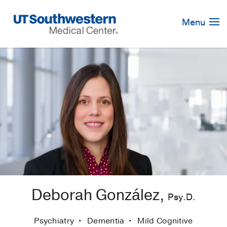
Skip
Navigation
Menu
Deborah González,
Psy.D.
Psychiatry
Dementia
Mild Cognitive