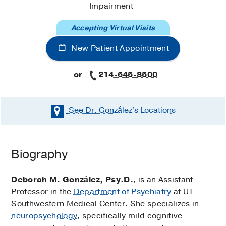
Impairment
Accepting Virtual Visits
New Patient Appointment
or
214-645-8500
See Dr. González's
Locations
Biography
Deborah M. González, Psy.D.
, is an Assistant
Professor in the
Department of Psychiatry
at UT
Southwestern Medical Center. She specializes in
neuropsychology
, specifically mild cognitive