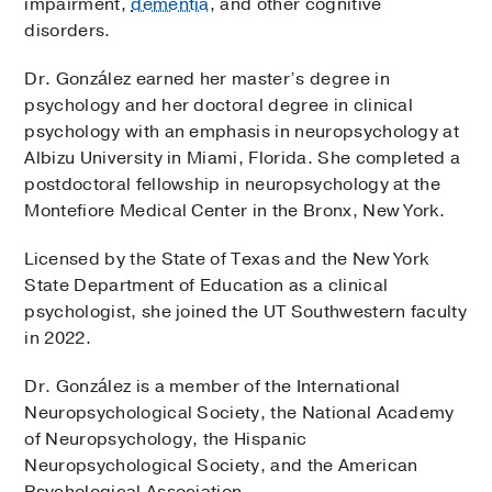
impairment,
dementia
, and other cognitive
disorders.
Dr. González earned her master’s degree in
psychology and her doctoral degree in clinical
psychology with an emphasis in neuropsychology at
Albizu University in Miami, Florida. She completed a
postdoctoral fellowship in neuropsychology at the
Montefiore Medical Center in the Bronx, New York.
Licensed by the State of Texas and the New York
State Department of Education as a clinical
psychologist, she joined the UT Southwestern faculty
in 2022.
Dr. González is a member of the International
Neuropsychological Society, the National Academy
of Neuropsychology, the Hispanic
Neuropsychological Society, and the American
Psychological Association.