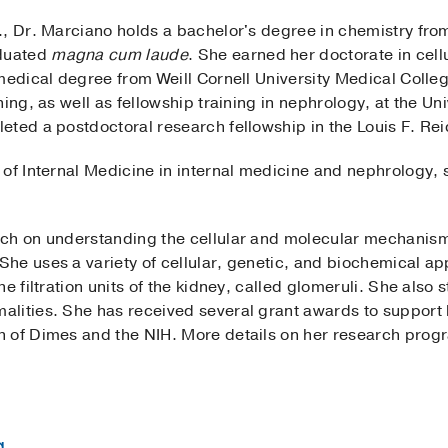
., Dr. Marciano holds a bachelor's degree in chemistry fr
duated
magna cum laude
. She earned her doctorate in cell
 medical degree from Weill Cornell University Medical Coll
ing, as well as fellowship training in nephrology, at the Uni
eted a postdoctoral research fellowship in the Louis F. Re
 of Internal Medicine in internal medicine and nephrology,
ch on understanding the cellular and molecular mechanism
he uses a variety of cellular, genetic, and biochemical ap
e filtration units of the kidney, called glomeruli. She also
lities. She has received several grant awards to support 
 of Dimes and the NIH. More details on her research prog
g