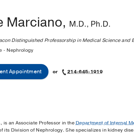
e Marciano,
M.D., Ph.D.
acon Distinguished Professorship in Medical Science and 
ne - Nephrology
ent Appointment
or
214-645-1919
.
, is an Associate Professor in the
Department of Internal M
 its Division of Nephrology. She specializes in kidney dis