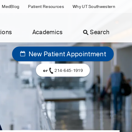
MedBlog
Patient Resources
Why UT Southwestern
ions
Academics
Search
New Patient Appointment
or
214-645-1919