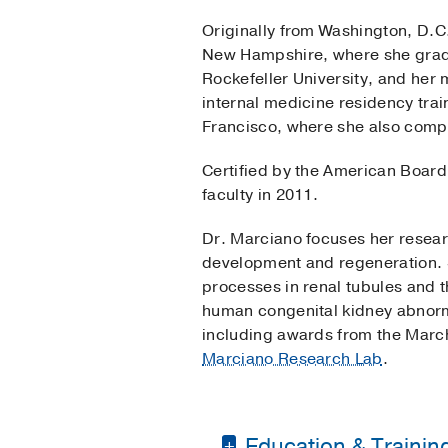
Originally from Washington, D.C
New Hampshire, where she gra
Rockefeller University, and her
internal medicine residency train
Francisco, where she also compl
Certified by the American Board
faculty in 2011.
Dr. Marciano focuses her resear
development and regeneration. S
processes in renal tubules and th
human congenital kidney abnorma
including awards from the March
Marciano Research Lab
.
Education & Trainin