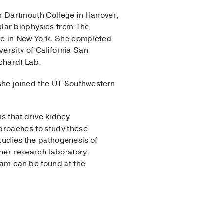
om Dartmouth College in Hanover,
ular biophysics from The
ege in New York. She completed
versity of California San
ichardt Lab.
 she joined the UT Southwestern
s that drive kidney
proaches to study these
 studies the pathogenesis of
her research laboratory,
ram can be found at the