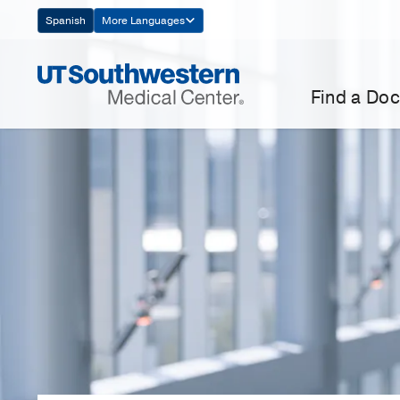
Skip
Spanish
More Languages
Navigation
Find a Doc