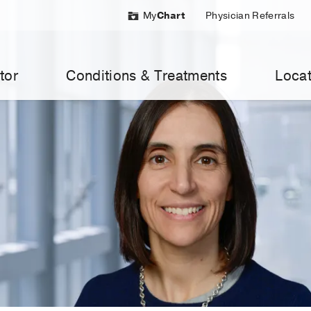
My
Chart
Physician Referrals
tor
Conditions & Treatments
Locat