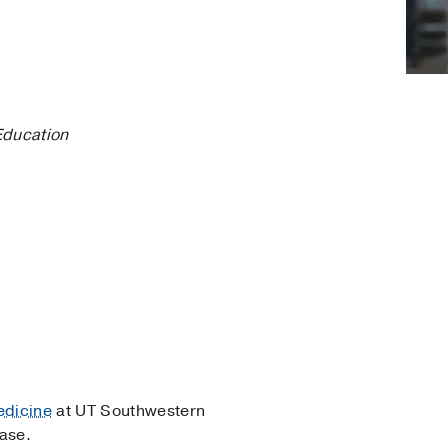
Education
edicine
at UT Southwestern
ease.