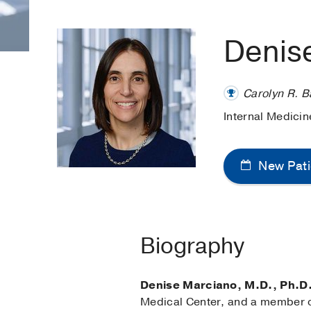
Denis
Carolyn R. B
Internal Medici
New Pati
Biography
Denise Marciano, M.D., Ph.D
Medical Center, and a member of