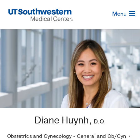
Skip
Navigation
Menu
Diane Huynh,
D.O.
Obstetrics and Gynecology - General and Ob/Gyn