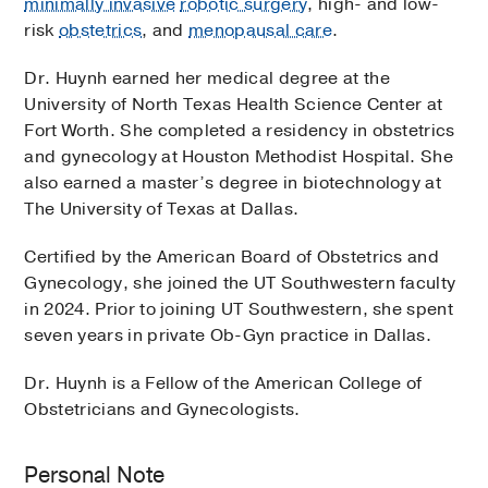
minimally invasive
robotic surgery
, high- and low-
risk
obstetrics
, and
menopausal care
.
Dr. Huynh earned her medical degree at the
University of North Texas Health Science Center at
Fort Worth. She completed a residency in obstetrics
and gynecology at Houston Methodist Hospital. She
also earned a master’s degree in biotechnology at
The University of Texas at Dallas.
Certified by the American Board of Obstetrics and
Gynecology, she joined the UT Southwestern faculty
in 2024. Prior to joining UT Southwestern, she spent
seven years in private Ob-Gyn practice in Dallas.
Dr. Huynh is a Fellow of the American College of
Obstetricians and Gynecologists.
Personal Note