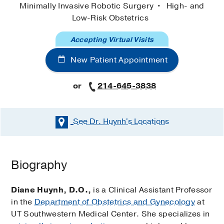
Minimally Invasive Robotic Surgery
High- and
Low-Risk Obstetrics
Accepting Virtual Visits
New Patient Appointment
or
214-645-3838
See Dr. Huynh's
Locations
Biography
Diane Huynh, D.O.,
is a Clinical Assistant Professor
in the
Department of Obstetrics and Gynecology
at
UT Southwestern Medical Center. She specializes in