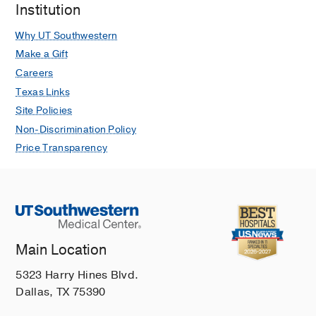
Institution
Why UT Southwestern
Make a Gift
Careers
Texas Links
Site Policies
Non-Discrimination Policy
Price Transparency
Main Location
5323 Harry Hines Blvd.
Dallas, TX 75390