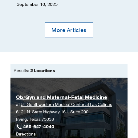
September 10, 2025
More Articles
Results:
2 Locations
Ob/Gyn and Maternal-Fetal Medicine
at
UT Southwestern Medical Center at Las Colinas
6121 N. State Highway 161, Suite 200
Irving, Texas 75038
469-647-4040
to
Directions