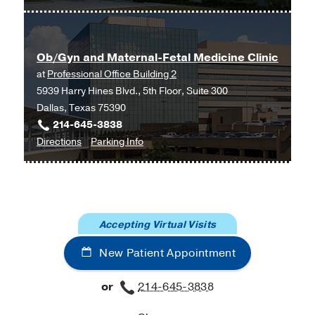
Ob/Gyn
and
Maternal-
Ob/Gyn and Maternal-Fetal Medicine Clinic
Fetal
at
Professional Office Building 2
Medicine
5939 Harry Hines Blvd., 5th Floor, Suite 300
at
Dallas, Texas 75390
UT
214-645-3838
Southwestern
to
for
Directions
Parking Info
Medical
Ob/Gyn
Ob/Gyn
Center
and
and
at
Maternal-
Maternal-
Las
Fetal
Fetal
Colinas,
Accepting Virtual Visits
Medicine
Medicine
Irving
Clinic
Clinic
New Patient Appointment
at
Professional
or
214-645-3838
Office
Building