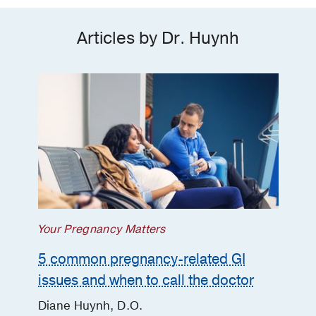
Articles by Dr. Huynh
Your Pregnancy Matters
5 common pregnancy-related GI
issues and when to call the doctor
Diane Huynh, D.O.