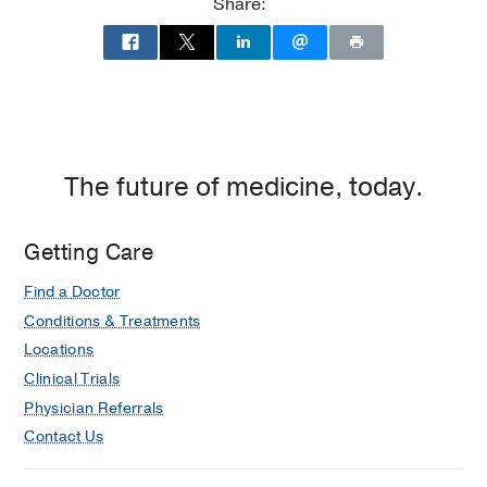
Share:
2,
Dallas
The future of medicine, today.
Getting Care
Find a Doctor
Conditions & Treatments
Locations
Clinical Trials
Physician Referrals
Contact Us