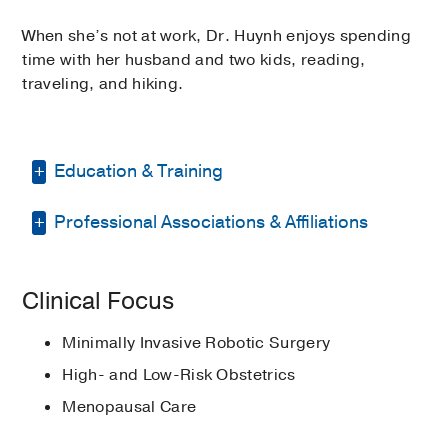
When she’s not at work, Dr. Huynh enjoys spending
time with her husband and two kids, reading,
traveling, and hiking.
Education & Training
Professional Associations & Affiliations
Residency -
Houston Methodist Hospital
(2013-2017)
, Obstetrics & Gynecology
American College of Obstetricians
Graduate School -
University of Texas
Clinical Focus
and Gynecologists
at Dallas
(2007-2009)
, Master of Science
Biotechnology
Minimally Invasive Robotic Surgery
Medical Education -
University of North
High- and Low-Risk Obstetrics
Texas Health Science Center
(2009-
Menopausal Care
2013)
, DO Doctor of Osteopathic
Medicine