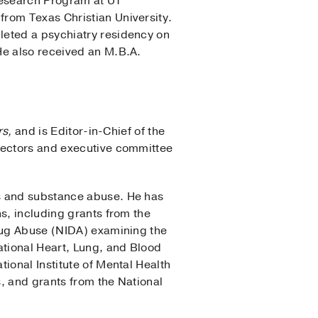
Research Program at UT
from Texas Christian University.
leted a psychiatry residency on
He also received an M.B.A.
rs,
and is Editor-in-Chief of the
irectors and executive committee
ss and substance abuse. He has
s, including grants from the
Drug Abuse (NIDA) examining the
ational Heart, Lung, and Blood
ional Institute of Mental Health
s, and grants from the National