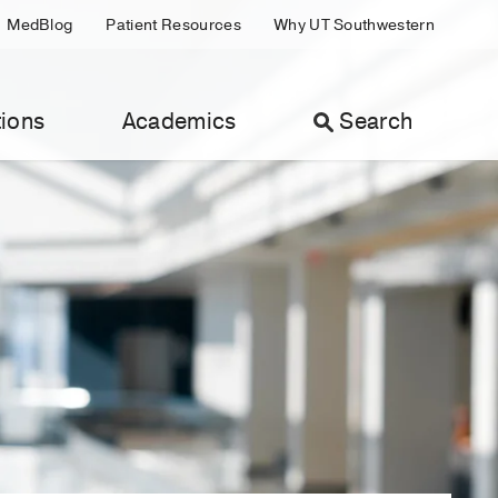
MedBlog
Patient Resources
Why UT Southwestern
ions
Academics
Search