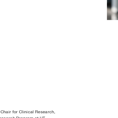
 Chair for Clinical Research,