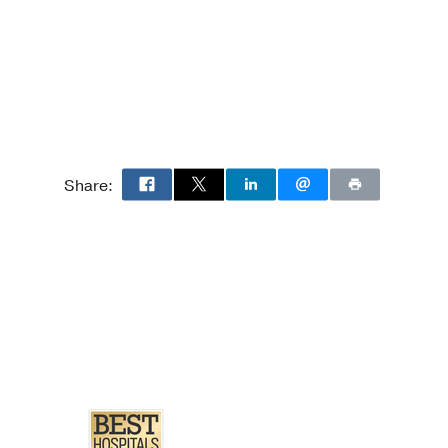
cohol use in the
 affective disorders
Asthma.
S,
The journal of allergy
Share:
mas K, Palka JM,
4
ity-based sample.
ma-related quality of
ler BD, Brown ES,
ege of Allergy, Asthma,