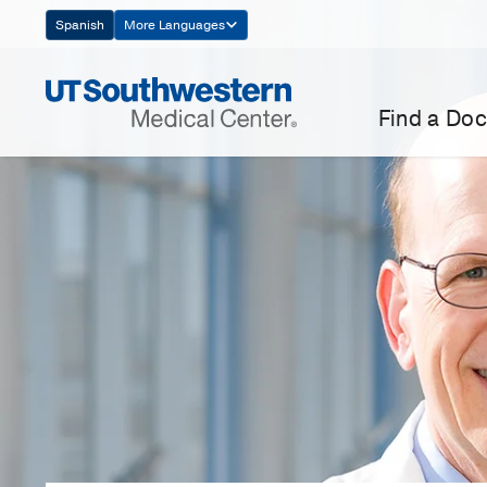
Skip
Spanish
More Languages
Navigation
Find a Doc