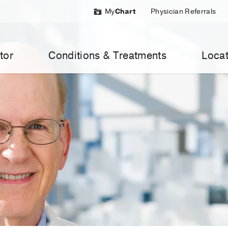
My
Chart
Physician Referrals
tor
Conditions & Treatments
Locat