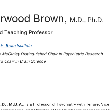
erwood Brown,
M.D., Ph.D.
ed Teaching Professor
r. Brain Institute
n McGinley Distinguished Chair in Psychiatric Research
rd Chair in Brain Science
.D., M.B.A.
, is a Professor of Psychiatry with Tenure, Vice