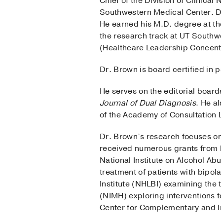
Chief of the Division of Clinic
Southwestern Medical Center. Dr
He earned his M.D. degree at th
the research track at UT Southw
(Healthcare Leadership Concentr
Dr. Brown is board certified in 
He serves on the editorial board
Journal of Dual Diagnosis
. He a
of the Academy of Consultation L
Dr. Brown’s research focuses on
received numerous grants from bo
National Institute on Alcohol A
treatment of patients with bipol
Institute (NHLBI) examining the 
(NIMH) exploring interventions t
Center for Complementary and I