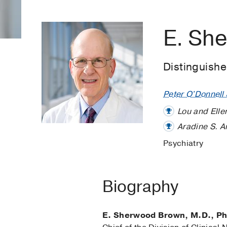
E. Sh
Distinguish
Peter O'Donnell J
Lou and Elle
Aradine S. A
Psychiatry
Biography
E. Sherwood Brown, M.D., Ph