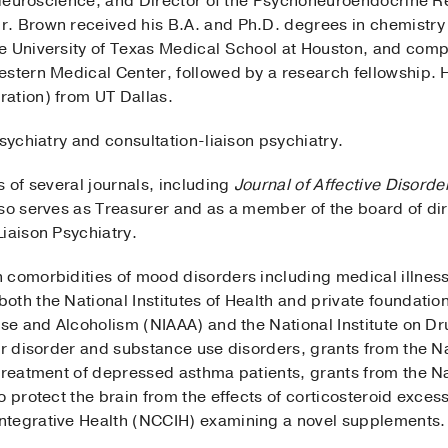
al Neuroscience, and Director of the Psychoneuroendocrine 
. Brown received his B.A. and Ph.D. degrees in chemistry 
e University of Texas Medical School at Houston, and comp
estern Medical Center, followed by a research fellowship. 
ation) from UT Dallas.
psychiatry and consultation-liaison psychiatry.
s of several journals, including
Journal of Affective Disorde
lso serves as Treasurer and as a member of the board of d
iaison Psychiatry.
 comorbidities of mood disorders including medical illne
th the National Institutes of Health and private foundation
buse and Alcoholism (NIAAA) and the National Institute on 
ar disorder and substance use disorders, grants from the N
treatment of depressed asthma patients, grants from the Nat
o protect the brain from the effects of corticosteroid exces
ntegrative Health (NCCIH) examining a novel supplements.