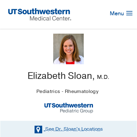
Skip
Navigation
Menu
Elizabeth Sloan,
M.D.
Pediatrics - Rheumatology
See Dr. Sloan's
Locations