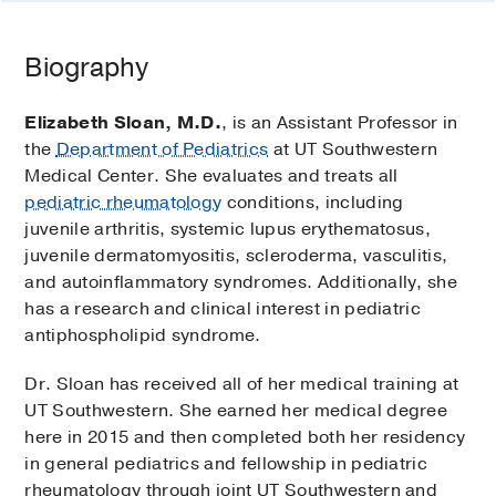
Biography
Elizabeth Sloan, M.D.
, is an Assistant Professor in
the
Department of Pediatrics
at UT Southwestern
Medical Center. She evaluates and treats all
pediatric rheumatology
conditions, including
juvenile arthritis, systemic lupus erythematosus,
juvenile dermatomyositis, scleroderma, vasculitis,
and autoinflammatory syndromes. Additionally, she
has a research and clinical interest in pediatric
antiphospholipid syndrome.
Dr. Sloan has received all of her medical training at
UT Southwestern. She earned her medical degree
here in 2015 and then completed both her residency
in general pediatrics and fellowship in pediatric
rheumatology through joint UT Southwestern and