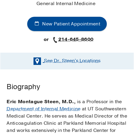
General Internal Medicine
New Patient Appointment
or
214-645-8600
See Dr. Steen's
Locations
Biography
Eric Montague Steen, M.D.,
is a Professor in the
Department of Internal Medicine
at UT Southwestern
Medical Center. He serves as Medical Director of the
Anticoagulation Clinic at Parkland Memorial Hospital
and works extensively in the Parkland Center for