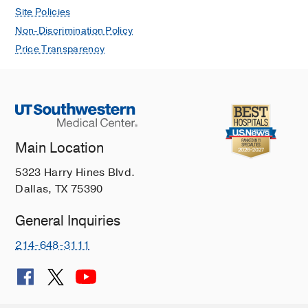
Site Policies
Non-Discrimination Policy
Price Transparency
Main Location
5323 Harry Hines Blvd.
Dallas, TX 75390
General Inquiries
214-648-3111