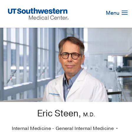
Skip
Navigation
Menu
Eric Steen,
M.D.
Internal Medicine - General Internal Medicine