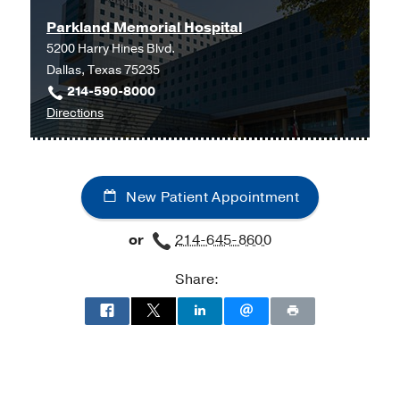
Parkland Memorial Hospital
5200 Harry Hines Blvd.
Dallas, Texas 75235
214-590-8000
to
Directions
Parkland
Memorial
Hospital
New Patient Appointment
at
Parkland
or
214-645-8600
Memorial
Hospital
Share:
(Building),
Dallas