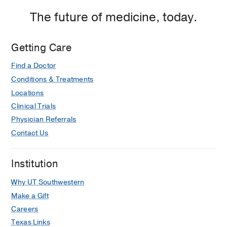
The future of medicine, today.
Getting Care
Find a Doctor
Conditions & Treatments
Locations
Clinical Trials
Physician Referrals
Contact Us
Institution
Why UT Southwestern
Make a Gift
Careers
Texas Links