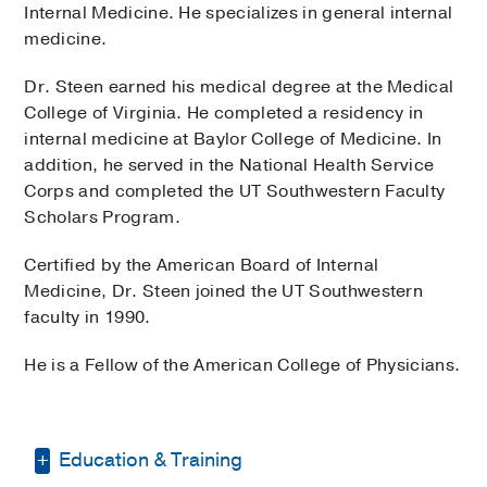
Internal Medicine. He specializes in general internal
medicine.
Dr. Steen earned his medical degree at the Medical
College of Virginia. He completed a residency in
internal medicine at Baylor College of Medicine. In
addition, he served in the National Health Service
Corps and completed the UT Southwestern Faculty
Scholars Program.
Certified by the American Board of Internal
Medicine, Dr. Steen joined the UT Southwestern
faculty in 1990.
He is a Fellow of the American College of Physicians.
Education & Training