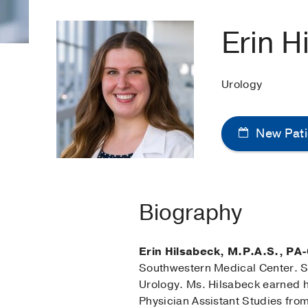
Erin H
Urology
New Pati
Biography
Erin Hilsabeck, M.P.A.S., PA-
Southwestern Medical Center. S
Urology. Ms. Hilsabeck earned h
Physician Assistant Studies from