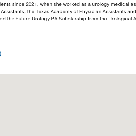
atients since 2021, when she worked as a urology medical as
ssistants, the Texas Academy of Physician Assistants and 
ved the Future Urology PA Scholarship from the Urological A
g
e in Psychology -
University of Florida
ssistant Studies -
University of South Florida Morsani Co