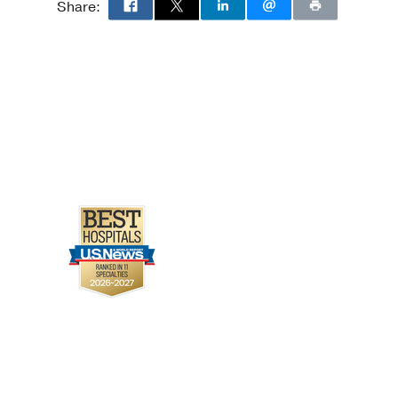
Share: