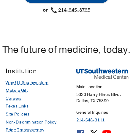
or
214-645-8765
The future of medicine, today.
Institution
Why UT Southwestern
Main Location
Make a Gift
5323 Harry Hines Blvd.
Careers
Dallas, TX 75390
Texas Links
General Inquiries
Site Policies
214-648-3111
Non-Discrimination Policy
Price Transparency