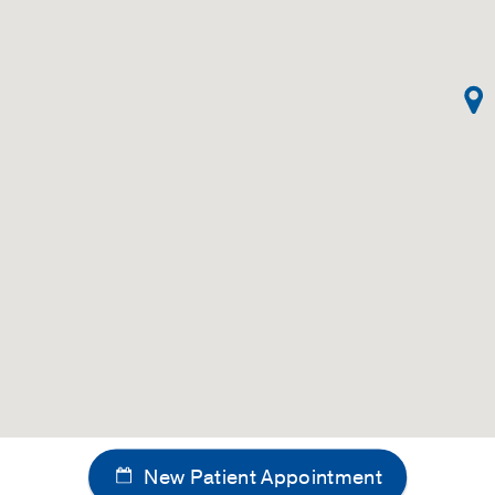
New Patient Appointment