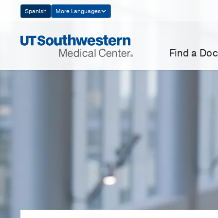
Skip
Spanish
More Languages
Navigation
Find a Doc