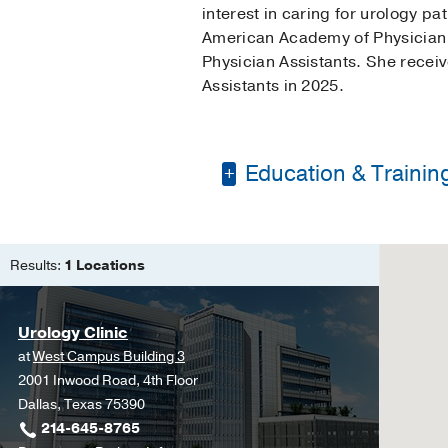
interest in caring for urology p
American Academy of Physician A
Physician Assistants. She recei
Assistants in 2025.
Education & Trainin
Bachelor's of Scienc
Master of Physician A
Results:
1 Locations
Urology Clinic
at
West Campus Building 3
2001 Inwood Road, 4th Floor
Dallas, Texas 75390
214-645-8765