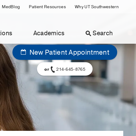
MedBlog
Patient Resources
Why UT Southwestern
ions
Academics
Search
New Patient Appointment
or
214-645-8765