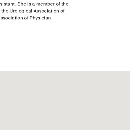
sistant. She is a member of the
the Urological Association of
ssociation of Physician
llege of Medicine