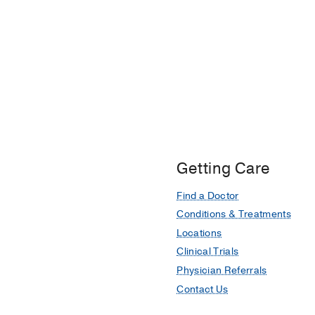
Getting Care
Find a Doctor
Conditions & Treatments
Locations
Clinical Trials
Physician Referrals
Contact Us