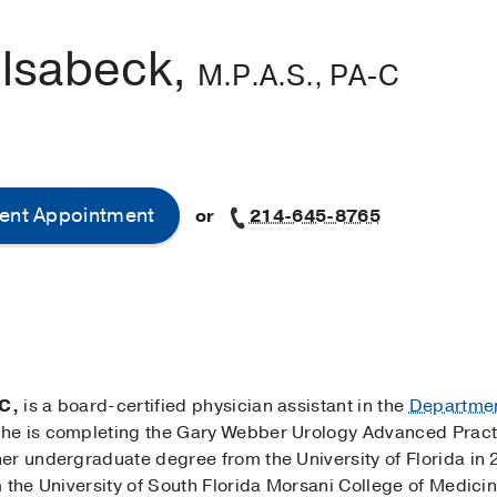
ilsabeck,
M.P.A.S., PA-C
ent Appointment
or
214-645-8765
C,
is a board-certified physician assistant in the
Departmen
he is completing the Gary Webber Urology Advanced Practi
er undergraduate degree from the University of Florida in 
 the University of South Florida Morsani College of Medici