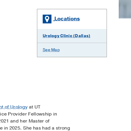
Locations
Urology Clinic (Dallas)
See Map
t of Urology
at UT
ce Provider Fellowship in
2021 and her Master of
ne in 2025. She has had a strong