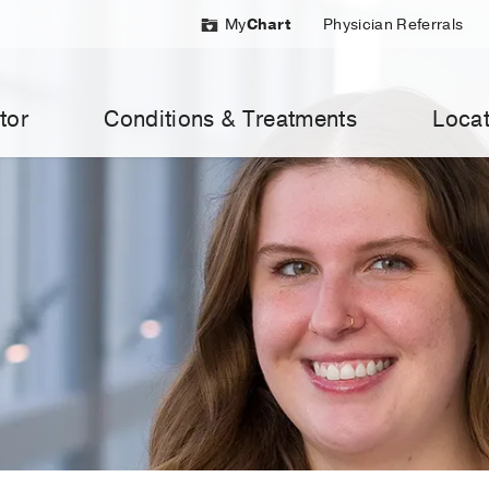
My
Chart
Physician Referrals
tor
Conditions & Treatments
Locat