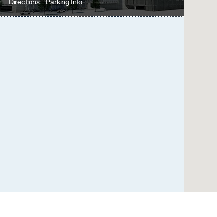
to
for
Directions
Parking Info
Urology
Urology
Clinic
Clinic
at
West
Campus
Building
3,
Dallas