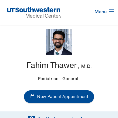
Skip
Navigation
Menu
Fahim Thawer,
M.D.
Pediatrics - General
New Patient Appointment