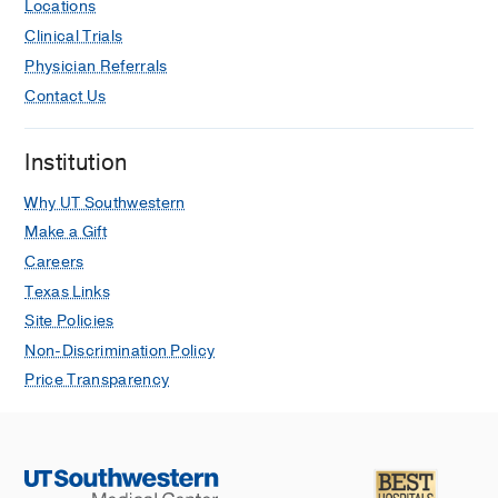
Locations
Clinical Trials
Physician Referrals
Contact Us
Institution
Why UT Southwestern
Make a Gift
Careers
Texas Links
Site Policies
Non-Discrimination Policy
Price Transparency