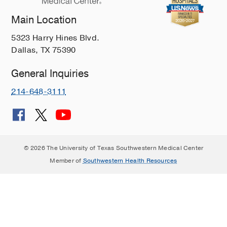
Main Location
5323 Harry Hines Blvd.
Dallas, TX 75390
General Inquiries
214-648-3111
© 2026 The University of Texas Southwestern Medical Center
Member of
Southwestern Health Resources