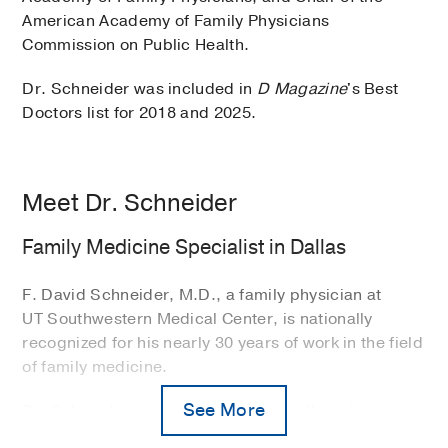
American Academy of Family Physicians
Commission on Public Health.
Dr. Schneider was included in
D Magazine
's Best
Doctors list for 2018 and 2025.
Meet Dr. Schneider
Family Medicine Specialist in Dallas
F. David Schneider, M.D., a family physician at
UT Southwestern Medical Center, is nationally
recognized for his nearly 30 years of work in the field
of family medicine.
See More
Dr. Schneider says family medicine allows him to
form deep, long-term relationships with patients.