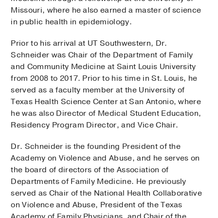
Missouri, where he also earned a master of science
in public health in epidemiology.
Prior to his arrival at UT Southwestern, Dr.
Schneider was Chair of the Department of Family
and Community Medicine at Saint Louis University
from 2008 to 2017. Prior to his time in St. Louis, he
served as a faculty member at the University of
Texas Health Science Center at San Antonio, where
he was also Director of Medical Student Education,
Residency Program Director, and Vice Chair.
Dr. Schneider is the founding President of the
Academy on Violence and Abuse, and he serves on
the board of directors of the Association of
Departments of Family Medicine. He previously
served as Chair of the National Health Collaborative
on Violence and Abuse, President of the Texas
Academy of Family Physicians, and Chair of the