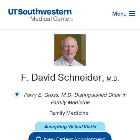
Skip
Navigation
Menu
F. David Schneider,
M.D.
Perry E. Gross, M.D. Distinguished Chair in
Family Medicine
Family Medicine
Accepting Virtual Visits
New Patient Appointment