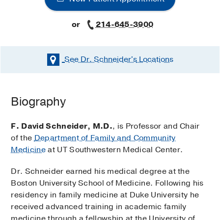
or
214-645-3900
See Dr. Schneider's
Locations
Biography
F. David Schneider, M.D.
, is Professor and Chair
of the
Department of Family and Community
Medicine
at UT Southwestern Medical Center.
Dr. Schneider earned his medical degree at the
Boston University School of Medicine. Following his
residency in family medicine at Duke University he
received advanced training in academic family
medicine through a fellowship at the University of