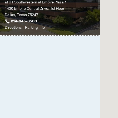
at
UT Southwestern at Empire Plaza 1
1430 Empire Central Drive, 1st Floor
Dallas, Texas 75247
214-645-8500
to
for
Directions
Parking Info
Multispecialty
Multispecialty
Psychiatry
Psychiatry
Clinic
Clinic
at
UT
Southwestern
at
Empire
Plaza
1,
Dallas