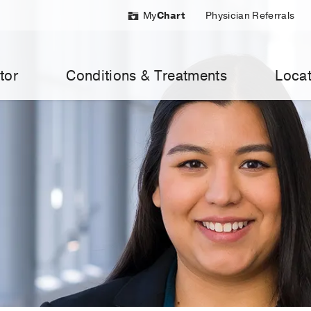
My
Chart
Physician Referrals
tor
Conditions & Treatments
Locat