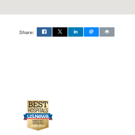
Share: