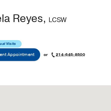
ela Reyes,
LCSW
ual Visits
ent Appointment
or
214-645-8500