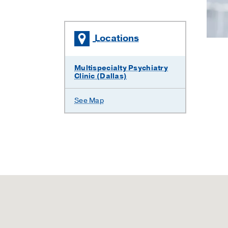
Locations
Multispecialty Psychiatry
Clinic (Dallas)
See Map