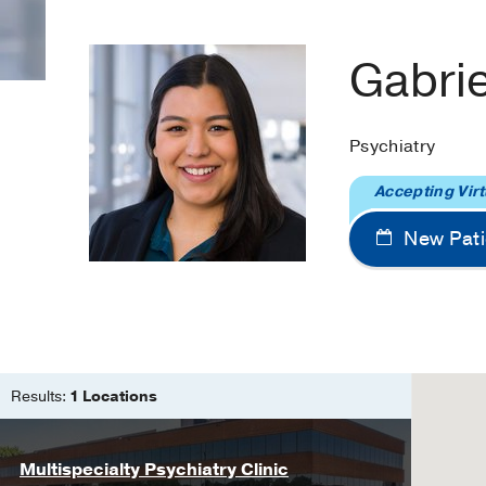
Gabri
Psychiatry
Accepting Virt
New Pati
Results:
1 Locations
Multispecialty Psychiatry Clinic