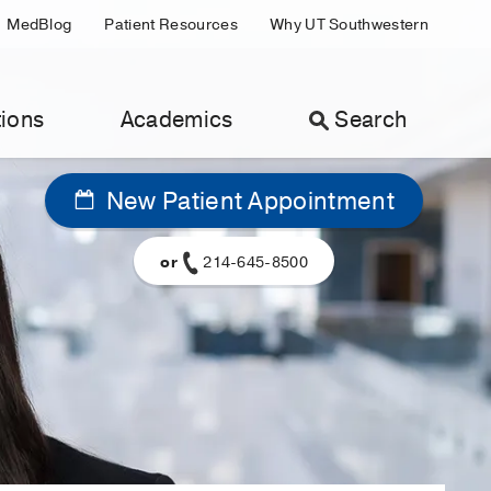
MedBlog
Patient Resources
Why UT Southwestern
ions
Academics
Search
New Patient Appointment
or
214-645-8500