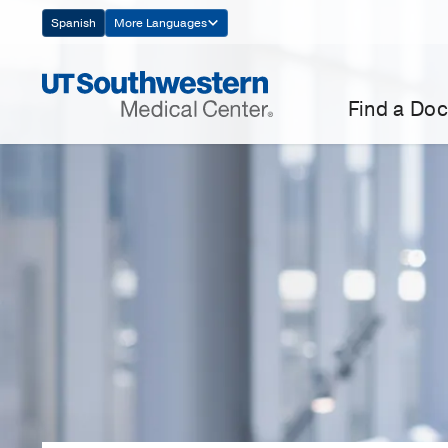
Skip
Spanish
More Languages
Navigation
Find a Doc