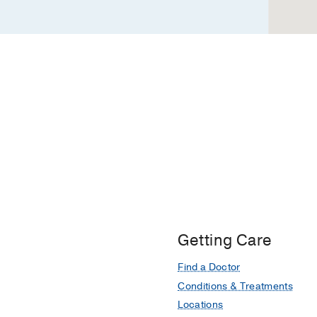
Getting Care
Find a Doctor
Conditions & Treatments
Locations