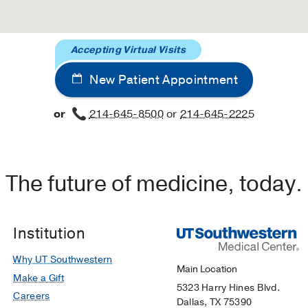
Accepting Virtual Visits
New Patient Appointment
or
214-645-8500
or
214-645-2225
The future of medicine, today.
Institution
Why UT Southwestern
Main Location
Make a Gift
5323 Harry Hines Blvd.
Careers
Dallas, TX 75390