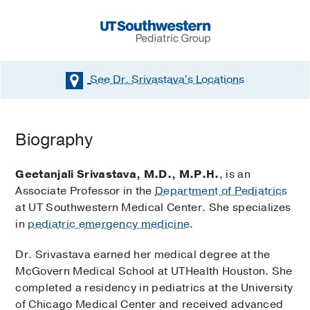
See Dr. Srivastava's
Locations
Biography
Geetanjali Srivastava, M.D., M.P.H.
, is an
Associate Professor in the
Department of Pediatrics
at UT Southwestern Medical Center. She specializes
in
pediatric emergency medicine
.
Dr. Srivastava earned her medical degree at the
McGovern Medical School at UTHealth Houston. She
completed a residency in pediatrics at the University
of Chicago Medical Center and received advanced