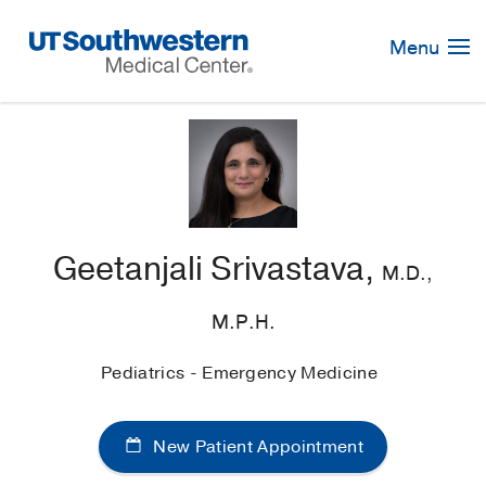
Skip
Navigation
Menu
Geetanjali Srivastava,
M.D.,
M.P.H.
Pediatrics - Emergency Medicine
New Patient Appointment