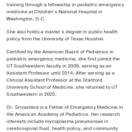
training through a fellowship in pediatric emergency
medicine at Children’s National Hospital in
Washington, D.C.
She also holds a master’s degree in public health
policy from the University of Texas Houston.
Certified by the American Board of Pediatrics in
pediatric emergency medicine, she first joined the
UT Southwestern faculty in 2009, serving as an
Assistant Professor until 2014. After serving as a
Clinical Assistant Professor at the Stanford
University School of Medicine, she returned to UT
Southwestern in 2023.
Dr. Srivastava is a Fellow of Emergency Medicine in
the American Academy of Pediatrics. Her research
interests include mycoplasma pneumoniae in
cerebrospinal fluid, health policy, and community