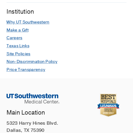
Eisenberg JR, Tamas V, McAneney C,
Institution
Chinta SS, Yeung C, Root JM, Fant C,
Dunnick J, Pifko E, Campbell C, Bruce
Why UT Southwestern
M, Srivastava G, Pruitt CM, Hueschen
Make a Gift
LA, Ugalde IT, Becker C, Granda E,
Careers
Klein EJ, Kaplan RL
Pediatrics
2024
Texas Links
Feb
153
Site Policies
Omphalitis and Concurrent Serious
Non-Discrimination Policy
Bacterial Infection
Price Transparency
Kaplan RL, Cruz AT, Freedman SB,
Smith K, Freeman J, Lane RD,
Michelson KA, Marble RD, Middelberg
LK, Bergmann KR, McAneney C,
Noorbakhsh KA, Pruitt C, Shah N,
Badaki-Makun O, Schnadower D,
Main Location
Thompson AD, Blackstone MM,
5323 Harry Hines Blvd.
Abramo TJ, Srivastava G, Avva U,
Dallas, TX 75390
Samuels-Kalow M, Morientes O,