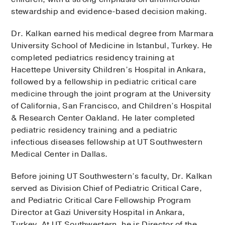
stewardship and evidence-based decision making.
Dr. Kalkan earned his medical degree from Marmara
University School of Medicine in Istanbul, Turkey. He
completed pediatrics residency training at
Hacettepe University Children’s Hospital in Ankara,
followed by a fellowship in pediatric critical care
medicine through the joint program at the University
of California, San Francisco, and Children’s Hospital
& Research Center Oakland. He later completed
pediatric residency training and a pediatric
infectious diseases fellowship at UT Southwestern
Medical Center in Dallas.
Before joining UT Southwestern’s faculty, Dr. Kalkan
served as Division Chief of Pediatric Critical Care,
and Pediatric Critical Care Fellowship Program
Director at Gazi University Hospital in Ankara,
Turkey. At UT Southwestern, he is Director of the