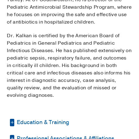
Pediatric Antimicrobial Stewardship Program, where
he focuses on improving the safe and effective use
of antibiotics in hospitalized children.
Dr. Kalkan is certified by the American Board of
Pediatrics in General Pediatrics and Pediatric
Infectious Diseases. He has published extensively on
pediatric sepsis, respiratory failure, and outcomes
in critically ill children. His background in both
critical care and infectious diseases also informs his
interest in diagnostic accuracy, case analysis,
quality review, and the evaluation of missed or
evolving diagnoses.
Education & Training
Professional Associations & Affiliations
Fellowship -
University of California San