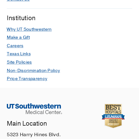
Turkey
, Nobel Medical Publishing
Perioperative care
in
Yurdakok Pediatri
Institution
(1st ed.)
Kalkan G
(2017)
, Ankara, Turkey
,
Why UT Southwestern
Gunes Medical Publishing
Make a Gift
Careers
Smoke inhalation
in
Pediatric
Emergency Medicine (1st ed.)
Texas Links
Kalkan G
(2012)
, Istanbul, Turkey
,
Site Policies
Istanbul Medical Publications
Non-Discrimination Policy
Price Transparency
Insect bites
in
Pediatric Emergency
Medicine (1st ed.)
Kalkan G
(2012)
, Istanbul, Turkey
,
Istanbul Medical Publications
Mushroom poisoning
in
Pediatric
Emergency Medicine (1st ed.)
Main Location
Kalkan G
(2012)
, Istanbul, Turkey
,
5323 Harry Hines Blvd.
Istanbul Medical Publications