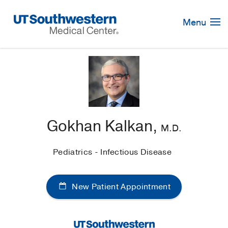
Skip
Navigation
Menu
Gokhan Kalkan,
M.D.
Pediatrics - Infectious Disease
New Patient Appointment