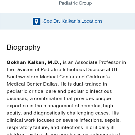
See Dr. Kalkan's
Locations
Biography
Gokhan Kalkan, M.D.,
is an Associate Professor in
the Division of Pediatric Infectious Disease at UT
Southwestern Medical Center and Children’s
Medical Center Dallas. He is dual-trained in
pediatric critical care and pediatric infectious
diseases, a combination that provides unique
expertise in the management of complex, high-
acuity, and diagnostically challenging cases. His
clinical work focuses on severe infections, sepsis,
respiratory failure, and infections in critically ill
children, with a strong emphasis on antimicrobial