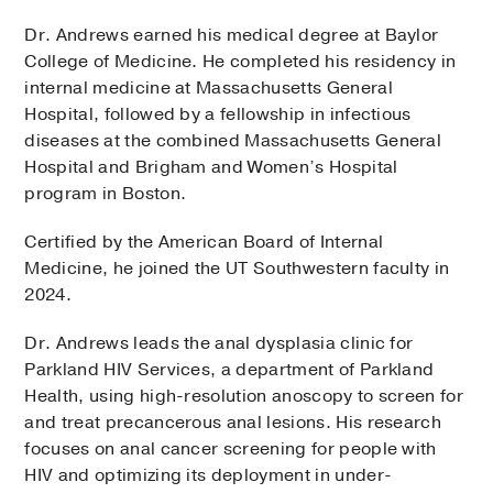
Dr. Andrews earned his medical degree at Baylor
College of Medicine. He completed his residency in
internal medicine at Massachusetts General
Hospital, followed by a fellowship in infectious
diseases at the combined Massachusetts General
Hospital and Brigham and Women’s Hospital
program in Boston.
Certified by the American Board of Internal
Medicine, he joined the UT Southwestern faculty in
2024.
Dr. Andrews leads the anal dysplasia clinic for
Parkland HIV Services, a department of Parkland
Health, using high-resolution anoscopy to screen for
and treat precancerous anal lesions. His research
focuses on anal cancer screening for people with
HIV and optimizing its deployment in under-