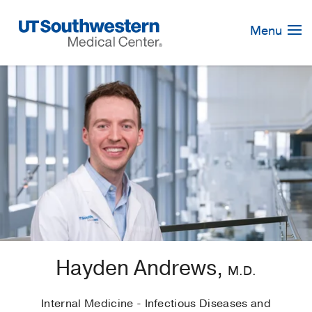
Skip
Navigation
Menu
Hayden Andrews,
M.D.
Internal Medicine - Infectious Diseases and