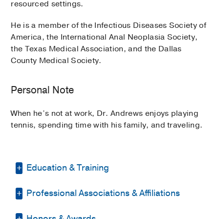
resourced settings.
He is a member of the Infectious Diseases Society of
America, the International Anal Neoplasia Society,
the Texas Medical Association, and the Dallas
County Medical Society.
Personal Note
When he’s not at work, Dr. Andrews enjoys playing
tennis, spending time with his family, and traveling.
Education & Training
Professional Associations & Affiliations
Residency -
Massachusetts General
Hospital
(2019-2022)
, Internal Medicine
Honors & Awards
Dallas County Medical Society