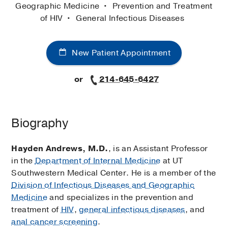
Geographic Medicine
Prevention and Treatment
of HIV
General Infectious Diseases
New Patient Appointment
or
214-645-6427
Biography
Hayden Andrews, M.D.
, is an Assistant Professor
in the
Department of Internal Medicine
at UT
Southwestern Medical Center. He is a member of the
Division of Infectious Diseases and Geographic
Medicine
and specializes in the prevention and
treatment of
HIV
,
general infectious diseases
, and
anal cancer screening
.