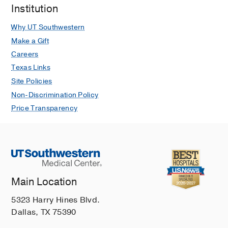
Institution
Executive Summary: State-of-the-Art
Review: Anal Cancer Screening in
Why UT Southwestern
People With HIV
Make a Gift
Andrews HS, Murthy M, Davis BT
Careers
Clinical Infectious Diseases
2025 Jun
Texas Links
80
1177-1178
Site Policies
Analysis of the Infectious Diseases
Non-Discrimination Policy
Fellowship Program Directors
Price Transparency
Postmatch 2023 Survey
Andrews HS, Chirch LM, Luther VP,
Shnekendorf R, Nolan NS, Paras ML
Journal of Infectious Diseases
2024
Mar
229
630-634
Main Location
Treatments for COVID-19
Andrews HS, Herman JD, Gandhi RT
5323 Harry Hines Blvd.
Annual review of medicine
2024 Jan
75
Dallas, TX 75390
145-157