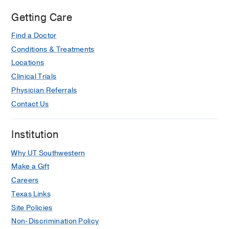
Getting Care
Find a Doctor
Conditions & Treatments
Locations
Clinical Trials
Physician Referrals
Contact Us
Institution
Why UT Southwestern
Make a Gift
Careers
Texas Links
Site Policies
Non-Discrimination Policy