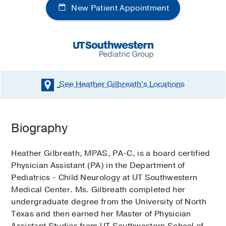
New Patient Appointment
See Heather Gilbreath's
Locations
Biography
Heather Gilbreath, MPAS, PA-C, is a board certified
Physician Assistant (PA) in the Department of
Pediatrics - Child Neurology at UT Southwestern
Medical Center. Ms. Gilbreath completed her
undergraduate degree from the University of North
Texas and then earned her Master of Physician
Assistant Studies from UT Southwestern School of