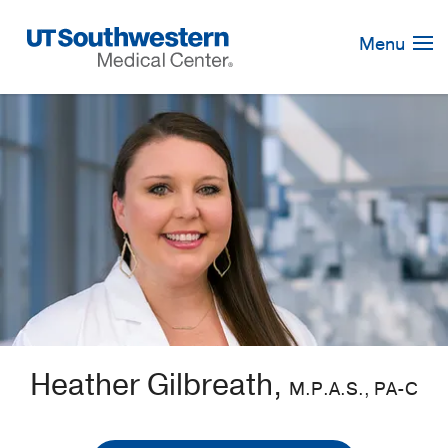
Skip
Navigation
Menu
Heather Gilbreath,
M.P.A.S., PA-C