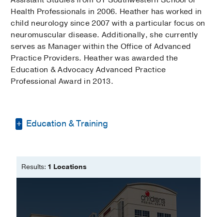
Health Professionals in 2006. Heather has worked in
child neurology since 2007 with a particular focus on
neuromuscular disease. Additionally, she currently
serves as Manager within the Office of Advanced
Practice Providers. Heather was awarded the
Education & Advocacy Advanced Practice
Professional Award in 2013.
Education & Training
Master of Physician Assistant Studies
-
UT Southwestern School of Health
Results:
1 Locations
Professions
Bachelor of Science -
University of
North Texas