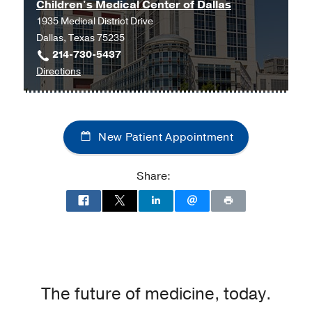
Children's Medical Center of Dallas
1935 Medical District Drive
Dallas, Texas 75235
214-730-5437
to
Directions
Children's
Medical
Center
New Patient Appointment
of
Dallas
at
Share:
Children's
Medical
Center
of
Dallas,
Dallas
The future of medicine, today.