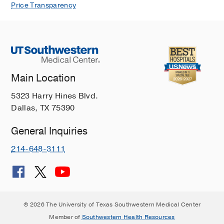
Price Transparency
Main Location
5323 Harry Hines Blvd.
Dallas, TX 75390
General Inquiries
214-648-3111
© 2026 The University of Texas Southwestern Medical Center
Member of
Southwestern Health Resources