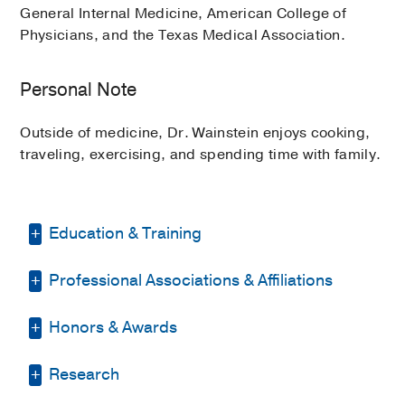
General Internal Medicine, American College of
Physicians, and the Texas Medical Association.
Personal Note
Outside of medicine, Dr. Wainstein enjoys cooking,
traveling, exercising, and spending time with family.
Education & Training
Professional Associations & Affiliations
Residency -
Texas Health Presbyterian
Hospital Dallas
(2011-2014)
, Internal
Medicine
Honors & Awards
American College of Physicians
(2011)
, Member
Medical Education -
Baylor College of
Research
Resident Research Poster Winner
Medicine
(2007-2011)
Texas Medical Association
(2014)
,
2014
, National American College of
Member