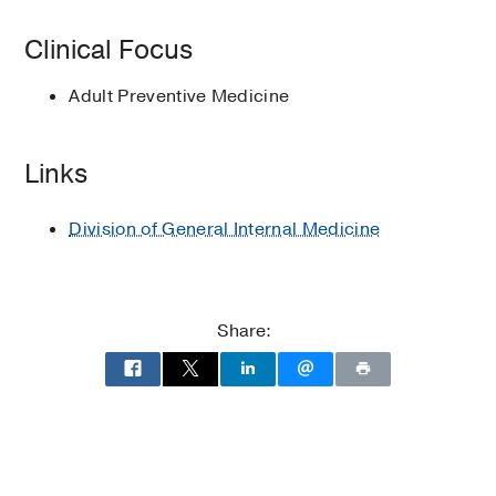
Physicians Meeting
Preventative medicine
Clinical Focus
Adult Preventive Medicine
Links
Division of General Internal Medicine
Share: