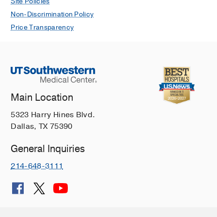
Site Policies
Non-Discrimination Policy
Price Transparency
Main Location
5323 Harry Hines Blvd.
Dallas, TX 75390
General Inquiries
214-648-3111