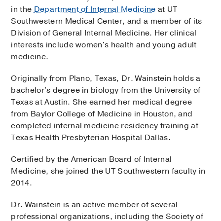
in the
Department of Internal Medicine
at UT
Southwestern Medical Center, and a member of its
Division of General Internal Medicine. Her clinical
interests include women's health and young adult
medicine.
Originally from Plano, Texas, Dr. Wainstein holds a
bachelor's degree in biology from the University of
Texas at Austin. She earned her medical degree
from Baylor College of Medicine in Houston, and
completed internal medicine residency training at
Texas Health Presbyterian Hospital Dallas.
Certified by the American Board of Internal
Medicine, she joined the UT Southwestern faculty in
2014.
Dr. Wainstein is an active member of several
professional organizations, including the Society of