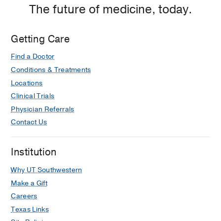
The future of medicine, today.
Getting Care
Find a Doctor
Conditions & Treatments
Locations
Clinical Trials
Physician Referrals
Contact Us
Institution
Why UT Southwestern
Make a Gift
Careers
Texas Links