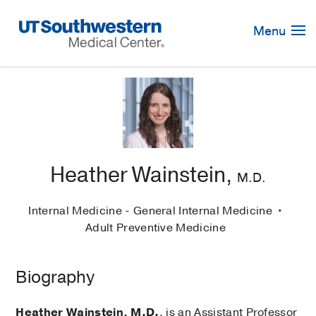
Skip
Navigation
Menu
Heather Wainstein,
M.D.
Internal Medicine - General Internal Medicine
Adult Preventive Medicine
Biography
Heather Wainstein, M.D.
, is an Assistant Professor