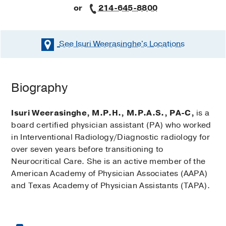
or
214-645-8800
See Isuri Weerasinghe's
Locations
Biography
Isuri Weerasinghe, M.P.H., M.P.A.S., PA-C,
is a
board certified physician assistant (PA) who worked
in Interventional Radiology/Diagnostic radiology for
over seven years before transitioning to
Neurocritical Care. She is an active member of the
American Academy of Physician Associates (AAPA)
and Texas Academy of Physician Assistants (TAPA).