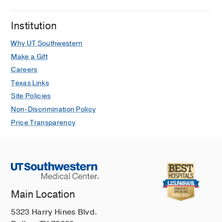
Institution
Why UT Southwestern
Make a Gift
Careers
Texas Links
Site Policies
Non-Discrimination Policy
Price Transparency
Main Location
5323 Harry Hines Blvd.