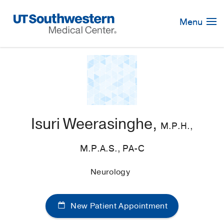
Skip
Navigation
Menu
Isuri Weerasinghe,
M.P.H.,
M.P.A.S., PA-C
Neurology
New Patient Appointment