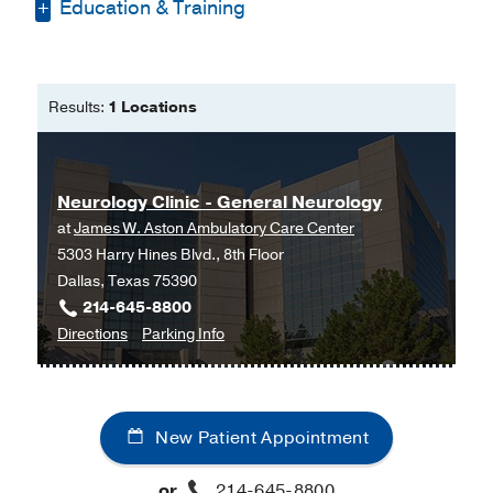
Education & Training
Bachelor of Science -
University of
Texas at Austin
Results:
1 Locations
Master of Public Health -
UT Health at
Houston
Master of Physician Assistant Studies
Neurology Clinic - General Neurology
-
UT Southwestern Medical Center
at
James W. Aston Ambulatory Care Center
5303 Harry Hines Blvd., 8th Floor
Dallas, Texas 75390
214-645-8800
to
for
Directions
Parking Info
Neurology
Neurology
Clinic
Clinic
-
-
New Patient Appointment
General
General
Neurology
Neurology
or
214-645-8800
at