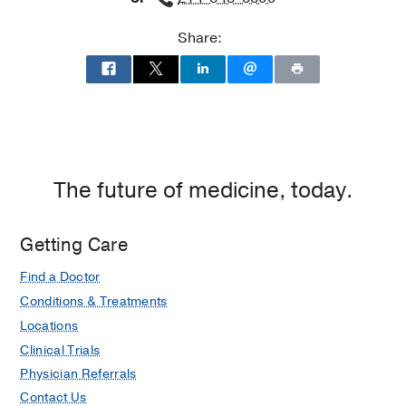
James
Share:
W.
Aston
Ambulatory
Care
Center,
Dallas
The future of medicine, today.
Getting Care
Find a Doctor
Conditions & Treatments
Locations
Clinical Trials
Physician Referrals
Contact Us