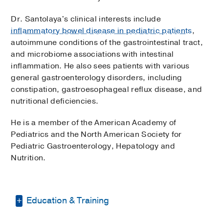
Dr. Santolaya's clinical interests include
inflammatory bowel disease in pediatric patients
,
autoimmune conditions of the gastrointestinal tract,
and microbiome associations with intestinal
inflammation. He also sees patients with various
general gastroenterology disorders, including
constipation, gastroesophageal reflux disease, and
nutritional deficiencies.
He is a member of the American Academy of
Pediatrics and the North American Society for
Pediatric Gastroenterology, Hepatology and
Nutrition.
Education & Training