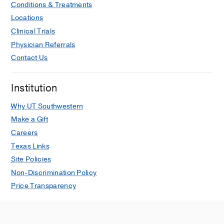
Conditions & Treatments
(RANTES) biosystem inside the
gestational sac during the pre-immune
Locations
stages of embryo development
Clinical Trials
Santolaya JL, Schweer DS, Cardenas-
Physician Referrals
Goicoechea J, Bukowski R, Santolaya-
Contact Us
Forgas J
Journal of Perinatal Medicine
2023 Sep
51
891-895
Institution
Enhancing Residents' Warmth in
Why UT Southwestern
Greeting Caregivers: An Inpatient
Intervention to Improve Family-
Make a Gift
Centered Communication
Careers
Bayer ND, Taylor A, Atabek Z,
Texas Links
Santolaya JL, Bamat TW, Washington
Site Policies
N
Journal for Healthcare Quality
2021
Non-Discrimination Policy
May
43
183-193
Price Transparency
Pediatric Residents’ Sense of Meaning
in Their Work: Is This Value Related to
Higher Specialty Satisfaction and