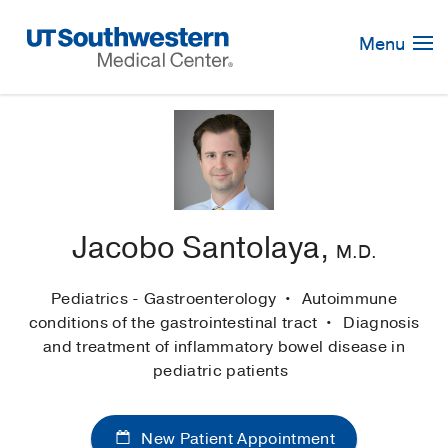
Skip
Navigation
Menu
Jacobo Santolaya,
M.D.
Pediatrics - Gastroenterology
Autoimmune
conditions of the gastrointestinal tract
Diagnosis
and treatment of inflammatory bowel disease in
pediatric patients
New Patient Appointment