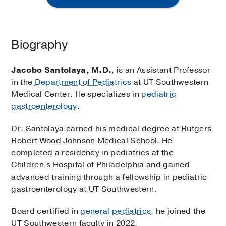
Biography
Jacobo Santolaya, M.D.
, is an Assistant Professor
in the
Department of Pediatrics
at UT Southwestern
Medical Center. He specializes in
pediatric
gastroenterology
.
Dr. Santolaya earned his medical degree at Rutgers
Robert Wood Johnson Medical School. He
completed a residency in pediatrics at the
Children’s Hospital of Philadelphia and gained
advanced training through a fellowship in pediatric
gastroenterology at UT Southwestern.
Board certified in
general pediatrics
, he joined the
UT Southwestern faculty in 2022.