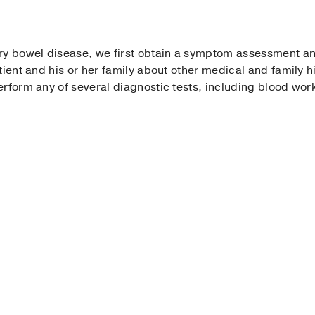
ry bowel disease, we first obtain a symptom assessment a
tient and his or her family about other medical and family 
rform any of several diagnostic tests, including blood wor