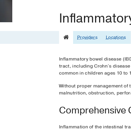
Inflammator
Providers
Locations
Inflammatory bowel disease (IBD)
tract, including Crohn’s disease
common in children ages 10 to 1
Without proper management of th
malnutrition, obstruction, perfo
Comprehensive Ca
Inflammation of the intestinal tr