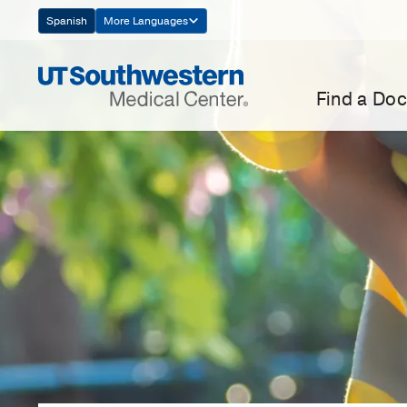
Skip
Spanish
More Languages
Navigation
Find a Doc