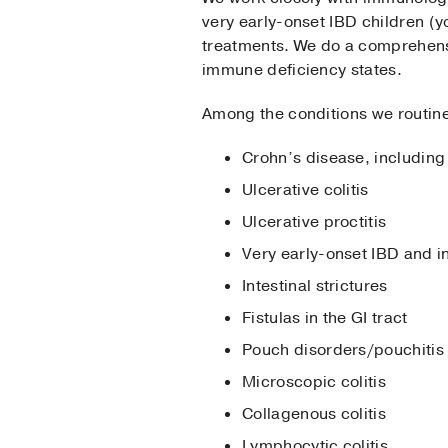
very early-onset IBD children (y
treatments. We do a comprehens
immune deficiency states.
Among the conditions we routin
Crohn’s disease, including 
Ulcerative colitis
Ulcerative proctitis
Very early-onset IBD and i
Intestinal strictures
Fistulas in the GI tract
Pouch disorders/pouchitis
Microscopic colitis
Collagenous colitis
Lymphocytic colitis