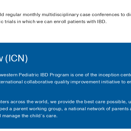
old regular monthly multidisciplinary case conferences to d
c trials in which we can enroll patients with IBD.
 (ICN)
estern Pediatric IBD Program is one of the inception cente
ternational collaborative quality improvement initiative to 
nters across the world, we provide the best care possible,
ped a parent working group, a national network of parents 
d manage the child’s care.