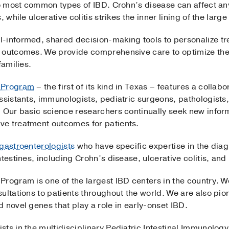
wo most common types of IBD. Crohn’s disease can affect any 
 while ulcerative colitis strikes the inner lining of the large
-informed, shared decision-making tools to personalize tre
m outcomes. We provide comprehensive care to optimize the
families.
D Program
– the first of its kind in Texas – features a collab
ssistants, immunologists, pediatric surgeons, pathologists, 
. Our basic science researchers continually seek new inform
ve treatment outcomes for patients.
 gastroenterologists
who have specific expertise in the diag
testines, including Crohn’s disease, ulcerative colitis, and 
Program is one of the largest IBD centers in the country. W
ultations to patients throughout the world. We are also pion
 novel genes that play a role in early-onset IBD.
s in the multidisciplinary Pediatric Intestinal Immunology C