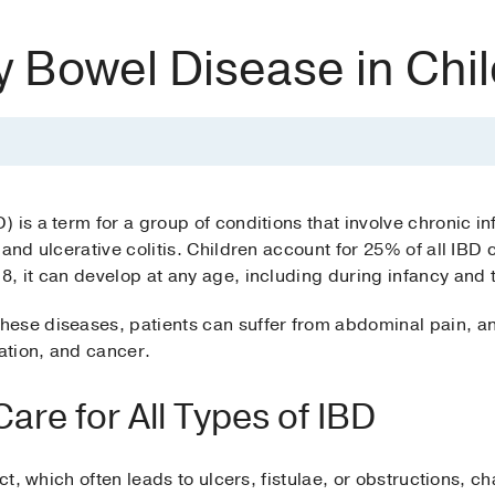
y Bowel Disease in Chi
 is a term for a group of conditions that involve chronic in
 and ulcerative colitis. Children account for 25% of all IBD
8, it can develop at any age, including during infancy and
ese diseases, patients can suffer from abdominal pain, an
ration, and cancer.
re for All Types of IBD
act, which often leads to ulcers, fistulae, or obstructions, 