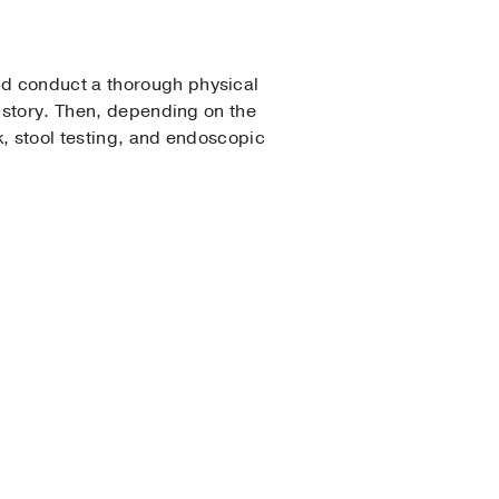
nd conduct a thorough physical
history. Then, depending on the
k, stool testing, and endoscopic