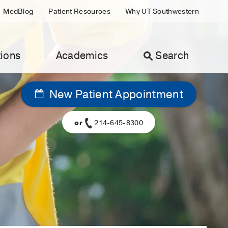
MedBlog
Patient Resources
Why UT Southwestern
ions
Academics
Search
New Patient Appointment
or
214-645-8300