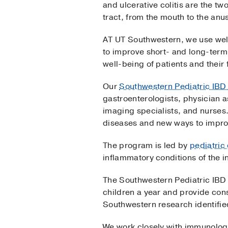
and ulcerative colitis are the t
tract, from the mouth to the anus,
AT UT Southwestern, we use well
to improve short- and long-ter
well-being of patients and their 
Our
Southwestern Pediatric IB
gastroenterologists, physician a
imaging specialists, and nurses
diseases and new ways to impro
The program is led by
pediatric
inflammatory conditions of the in
The Southwestern Pediatric IBD 
children a year and provide cons
Southwestern research identified
We work closely with immunologist