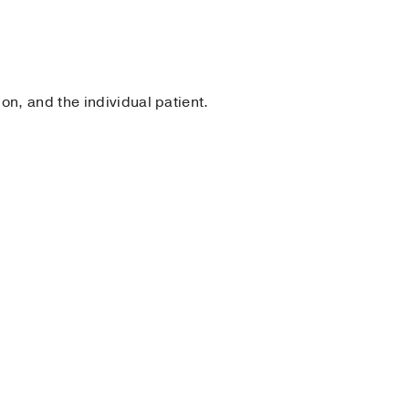
n, and the individual patient.