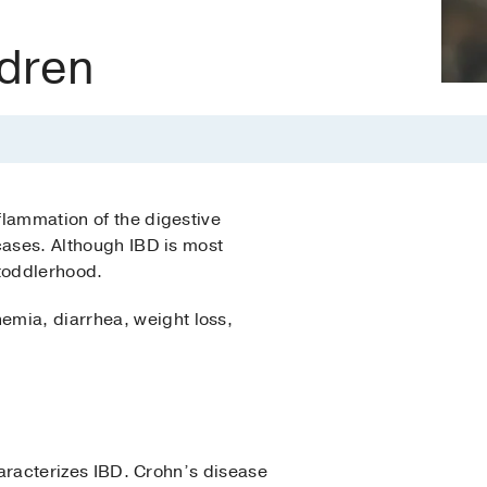
ldren
flammation of the digestive
 cases. Although IBD is most
 toddlerhood.
emia, diarrhea, weight loss,
characterizes IBD. Crohn’s disease