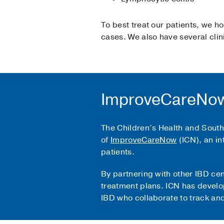
To best treat our patients, we h
cases. We also have several clini
ImproveCareNow
The Children’s Health and Southw
of
ImproveCareNow
(ICN), an in
patients.
By partnering with other IBD ce
treatment plans. ICN has develo
IBD who collaborate to track an