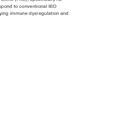
espond to conventional IBD
lying immune dysregulation and