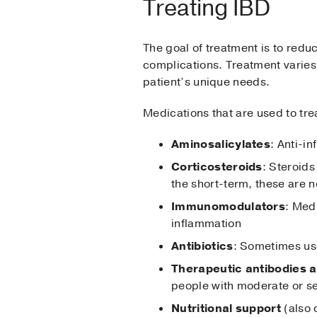
Treating IBD
The goal of treatment is to red
complications. Treatment varies 
patient’s unique needs.
Medications that are used to tre
Aminosalicylates
: Anti-i
Corticosteroids
: Steroids
the short-term, these are
Immunomodulators
: Med
inflammation
Antibiotics
: Sometimes use
Therapeutic antibodies a
people with moderate or s
Nutritional support
(also 