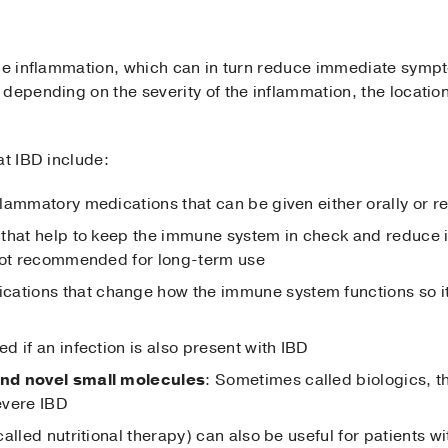
uce inflammation, which can in turn reduce immediate sym
depending on the severity of the inflammation, the location
at IBD include:
nflammatory medications that can be given either orally or re
 that help to keep the immune system in check and reduce i
 not recommended for long-term use
ications that change how the immune system functions so i
d if an infection is also present with IBD
nd novel small molecules
: Sometimes called biologics, 
evere IBD
called nutritional therapy) can also be useful for patients wi