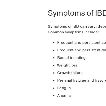
Symptoms of IB
Symptoms of IBD can vary, depend
Common symptoms include:
Frequent and persistent a
Frequent and persistent di
Rectal bleeding
Weight loss
Growth failure
Perianal fistulae and fissur
Fatigue
Anemia