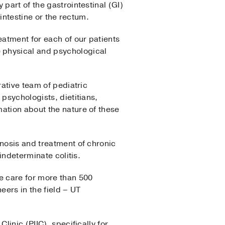
part of the gastrointestinal (GI)
 intestine or the rectum.
atment for each of our patients
 physical and psychological
orative team of pediatric
psychologists, dietitians,
ation about the nature of these
nosis and treatment of chronic
indeterminate colitis.
e care for more than 500
eers in the field – UT
linic (PIIC), specifically for