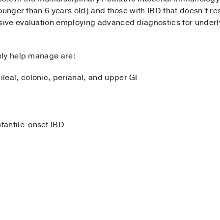
ounger than 6 years old) and those with IBD that doesn’t r
ive evaluation employing advanced diagnostics for under
ely help manage are:
ileal, colonic, perianal, and upper GI
nfantile-onset IBD