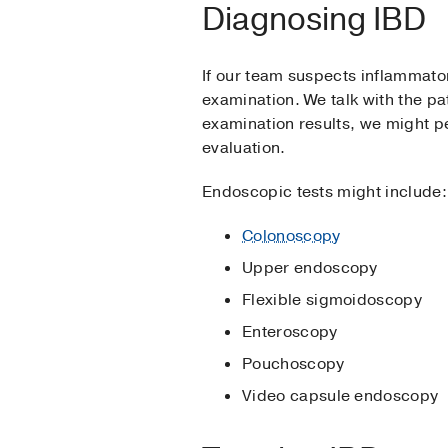
Diagnosing IBD
If our team suspects inflammato
examination. We talk with the pa
examination results, we might pe
evaluation.
Endoscopic tests might include:
Colonoscopy
Upper endoscopy
Flexible sigmoidoscopy
Enteroscopy
Pouchoscopy
Video capsule endoscopy