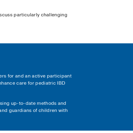
iscuss particularly challenging
rs for and an active participant
enhance care for pediatric IBD
 using up-to-date methods and
and guardians of children with