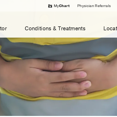
My
Chart
Physician Referrals
tor
Conditions & Treatments
Locat