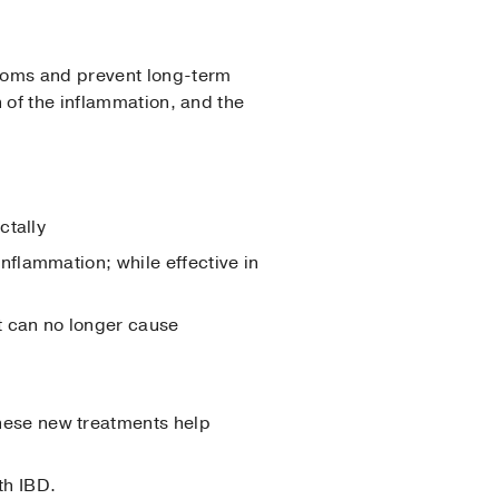
ptoms and prevent long-term
 of the inflammation, and the
ctally
nflammation; while effective in
t can no longer cause
these new treatments help
th IBD.