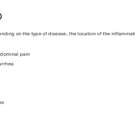
D
ing on the type of disease, the location of the inflammatio
bdominal pain
arrhea
es