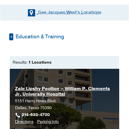
See Jacques West's
Locations
Education & Training
Bachelors of Science Nursing -
Louisiana State University
Results:
1 Locations
Doctorate of Nursing Practice -
Louisiana State University Health
Sciences Center
Zale Lipshy Pavilion – William P. Clements
Jr. University Hospital
5151 Harry Hines Blvd.
Dallas, Texas 75390
214-633-4700
to
for
Directions
Parking Info
Zale
Zale