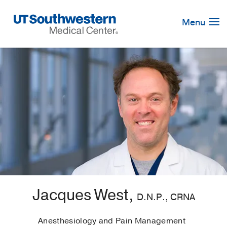
Skip
Navigation
Menu
Jacques West,
D.N.P., CRNA
Anesthesiology and Pain Management