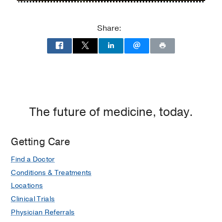
Lipshy
Lipshy
Pavilion
Pavilion
Share:
–
–
William
William
P.
P.
Clements
Clements
Jr.
Jr.
University
University
Hospital
Hospital
The future of medicine, today.
at
Zale
Getting Care
Lipshy
Pavilion,
Find a Doctor
Dallas
Conditions & Treatments
Locations
Clinical Trials
Physician Referrals