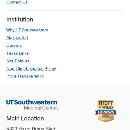
Contact Us
Institution
Why UT Southwestern
Make a Gift
Careers
Texas Links
Site Policies
Non-Discrimination Policy
Price Transparency
Main Location
5323 Harry Hines Blvd.