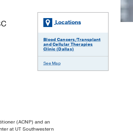
BC
Locations
Blood Cancers/Transplant
and Cellular Therapies
Clinic (Dallas)
See Map
ctitioner (ACNP) and an
ter at UT Southwestern