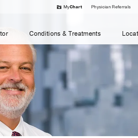
My
Chart
Physician Referrals
tor
Conditions & Treatments
Locat