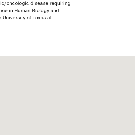
gic/oncologic disease requiring
ience in Human Biology and
 University of Texas at