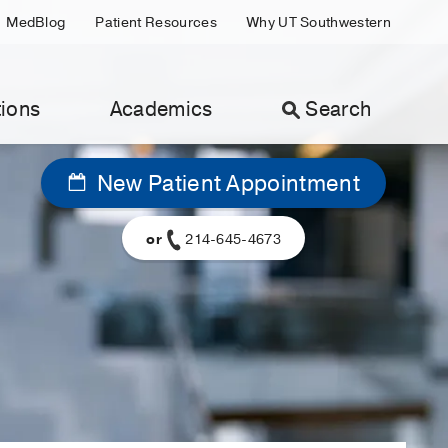
MedBlog
Patient Resources
Why UT Southwestern
ions
Academics
Search
New Patient Appointment
or
214-645-4673