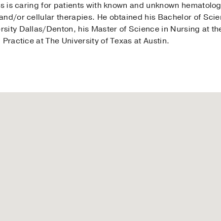
cus is caring for patients with known and unknown hematolo
and/or cellular therapies. He obtained his Bachelor of Sc
ity Dallas/Denton, his Master of Science in Nursing at the
 Practice at The University of Texas at Austin.