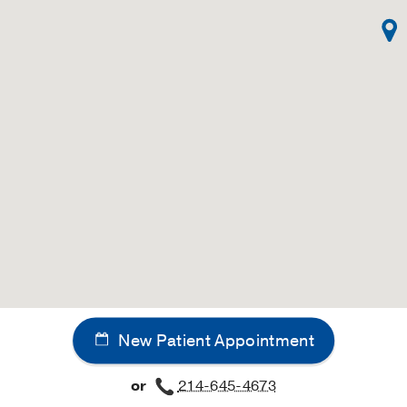
New Patient Appointment
or
214-645-4673