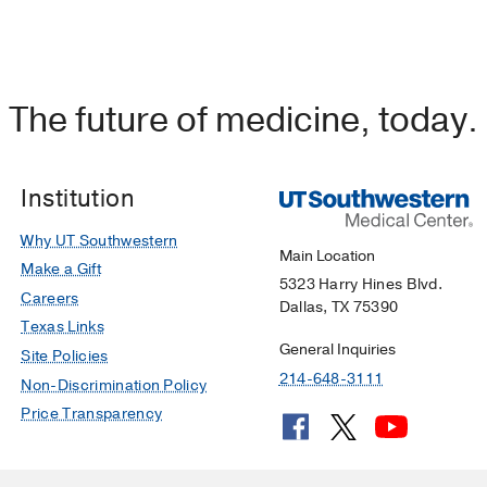
The future of medicine, today.
Institution
Why UT Southwestern
Main Location
Make a Gift
5323 Harry Hines Blvd.
Careers
Dallas, TX 75390
Texas Links
General Inquiries
Site Policies
214-648-3111
Non-Discrimination Policy
Price Transparency