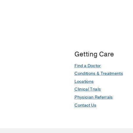
Getting Care
Find a Doctor
Conditions & Treatments
Locations
Clinical Trials
Physician Referrals
Contact Us