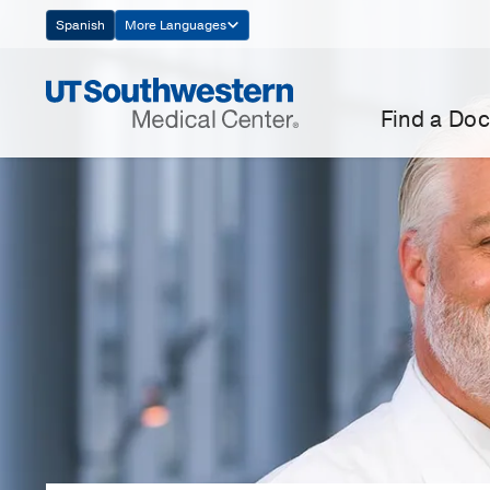
Skip
Spanish
More Languages
Navigation
Find a Doc