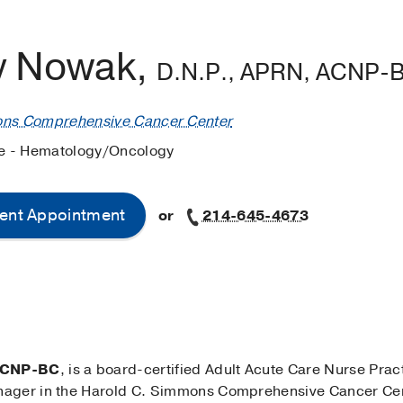
ey Nowak,
D.N.P., APRN, ACNP-
ons Comprehensive Cancer Center
ne - Hematology/Oncology
ent Appointment
or
214-645-4673
 ACNP-BC
, is a board-certified Adult Acute Care Nurse Pra
nager in the Harold C. Simmons Comprehensive Cancer Cen