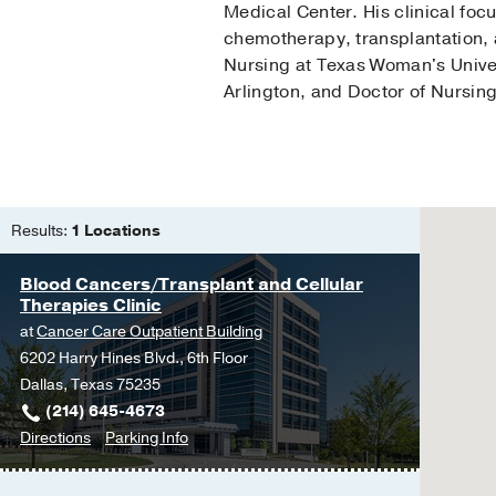
Medical Center. His clinical fo
chemotherapy, transplantation, 
Nursing at Texas Woman's Univers
Arlington, and Doctor of Nursing
Results:
1 Locations
Blood Cancers/Transplant and Cellular
Therapies Clinic
at
Cancer Care Outpatient Building
6202 Harry Hines Blvd., 6th Floor
Dallas, Texas 75235
(214) 645-4673
to
for
Directions
Parking Info
Blood
Blood
Cancers/Transplant
Cancers/Transplant