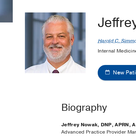
Jeffr
Harold C. Simm
Internal Medici
New Pati
Biography
Jeffrey Nowak, DNP, APRN,
Advanced Practice Provider Ma