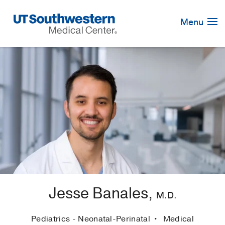
Skip
Navigation
Menu
Jesse Banales,
M.D.
Pediatrics - Neonatal-Perinatal
Medical