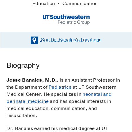
Education
Communication
See Dr. Banales's
Locations
Biography
Jesse Banales, M.D.
, is an Assistant Professor in
the Department of
Pediatrics
at UT Southwestern
Medical Center. He specializes in
neonatal and
perinatal medicine
and has special interests in
medical education, communication, and
resuscitation.
Dr. Banales earned his medical degree at UT