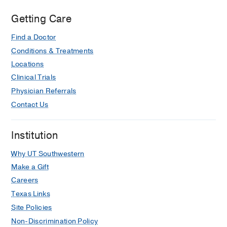
Getting Care
Find a Doctor
Conditions & Treatments
Locations
Clinical Trials
Physician Referrals
Contact Us
Institution
Why UT Southwestern
Make a Gift
Careers
Texas Links
Site Policies
Non-Discrimination Policy