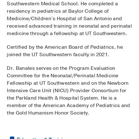
Southwestern Medical School. He completed a
residency in pediatrics at Baylor College of
Medicine/Children’s Hospital of San Antonio and
received advanced training in neonatal and perinatal
medicine through a fellowship at UT Southwestern.
Certified by the American Board of Pediatrics, he
joined the UT Southwestern faculty in 2021.
Dr. Banales serves on the Program Evaluation
Committee for the Neonatal/Perinatal Medicine
Fellowship at UT Southwestern and on the Newborn
Intensive Care Unit (NICU) Provider Consortium for
the Parkland Health & Hospital System. He is a
member of the American Academy of Pediatrics and
the Gold Humanism Honor Society.