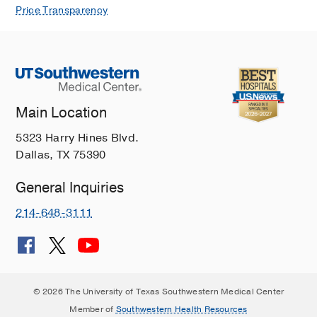
Price Transparency
Main Location
5323 Harry Hines Blvd.
Dallas, TX 75390
General Inquiries
214-648-3111
© 2026 The University of Texas Southwestern Medical Center
Member of
Southwestern Health Resources