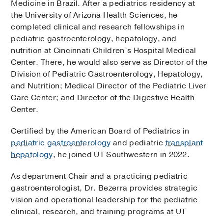
Medicine in Brazil. After a pediatrics residency at
the University of Arizona Health Sciences, he
completed clinical and research fellowships in
pediatric gastroenterology, hepatology, and
nutrition at Cincinnati Children’s Hospital Medical
Center. There, he would also serve as Director of the
Division of Pediatric Gastroenterology, Hepatology,
and Nutrition; Medical Director of the Pediatric Liver
Care Center; and Director of the Digestive Health
Center.
Certified by the American Board of Pediatrics in
pediatric gastroenterology
and pediatric
transplant
hepatology
, he joined UT Southwestern in 2022.
As department Chair and a practicing pediatric
gastroenterologist, Dr. Bezerra provides strategic
vision and operational leadership for the pediatric
clinical, research, and training programs at UT