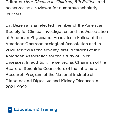
Editor of
Liver Disease in Children, 5th Edition
, and
he serves as a reviewer for numerous scholarly
journals.
Dr. Bezerra is an elected member of the American
Society for Clinical Investigation and the Association
of American Physicians. He is also a Fellow of the
American Gastroenterological Association and in
2020 served as the seventy-first President of the
American Association for the Study of Liver
Diseases. In addition, he served as Chairman of the
Board of Scientific Counselors of the Intramural
Research Program of the National Institute of
Diabetes and Digestive and Kidney Diseases in
2021-2022.
Education & Training