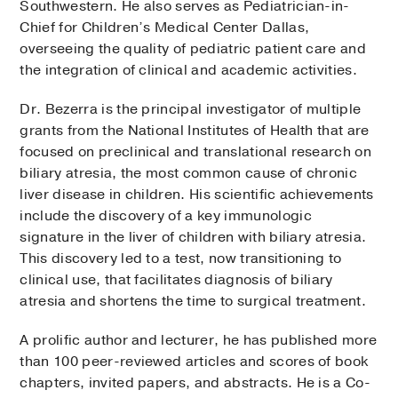
Southwestern. He also serves as Pediatrician-in-
Chief for Children’s Medical Center Dallas,
overseeing the quality of pediatric patient care and
the integration of clinical and academic activities.
Dr. Bezerra is the principal investigator of multiple
grants from the National Institutes of Health that are
focused on preclinical and translational research on
biliary atresia, the most common cause of chronic
liver disease in children. His scientific achievements
include the discovery of a key immunologic
signature in the liver of children with biliary atresia.
This discovery led to a test, now transitioning to
clinical use, that facilitates diagnosis of biliary
atresia and shortens the time to surgical treatment.
A prolific author and lecturer, he has published more
than 100 peer-reviewed articles and scores of book
chapters, invited papers, and abstracts. He is a Co-