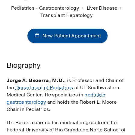
Pediatrics - Gastroenterology
Liver Disease
Transplant Hepatology
New Patient Appointment
Biography
Jorge A. Bezerra, M.D.
, is Professor and Chair of
the
Department of Pediatrics
at UT Southwestern
Medical Center. He specializes in
pediatric
gastroenterology
and holds the Robert L. Moore
Chair in Pediatrics.
Dr. Bezerra earned his medical degree from the
Federal University of Rio Grande do Norte School of