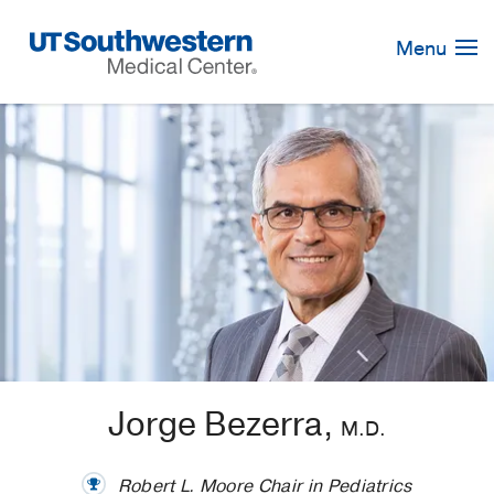
Skip
Navigation
Menu
Jorge Bezerra,
M.D.
Robert L. Moore Chair in Pediatrics