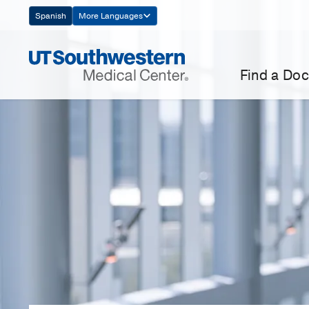
Skip
Spanish
More Languages
Navigation
Find a Doc