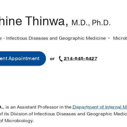
hine Thinwa,
M.D., Ph.D.
ne - Infectious Diseases and Geographic Medicine
Micro
ent Appointment
or
214-645-6427
D.
, is an Assistant Professor in the
Department of Internal M
 its Division of Infectious Diseases and Geographic Medic
of Microbiology.