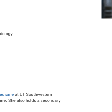
biology
edicine
at UT Southwestern
ine. She also holds a secondary