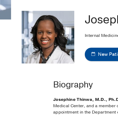
Josep
Internal Medici
New Pati
Biography
Josephine Thinwa, M.D., Ph.
Medical Center, and a member of
appointment in the Department 