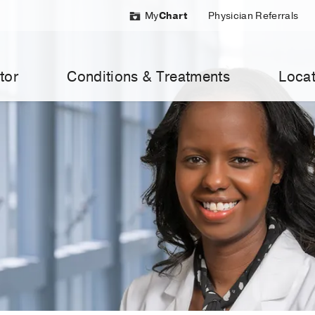
My
Chart
Physician Referrals
tor
Conditions & Treatments
Locat