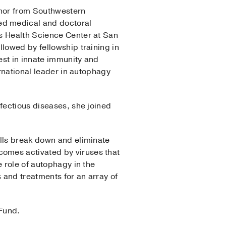
inor from Southwestern
ed medical and doctoral
as Health Science Center at San
lowed by fellowship training in
est in innate immunity and
ernational leader in autophagy
fectious diseases, she joined
ells break down and eliminate
omes activated by viruses that
 role of autophagy in the
 and treatments for an array of
 Fund.