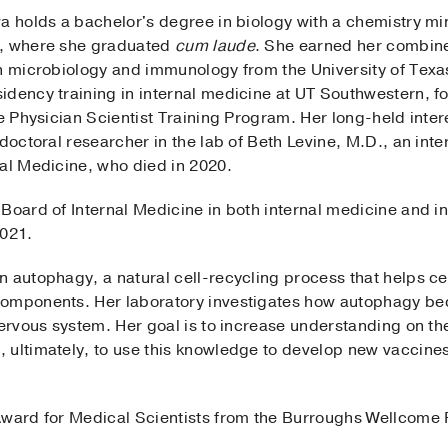
wa holds a bachelor's degree in biology with a chemistry m
s, where she graduated
cum laude
. She earned her combin
in microbiology and immunology from the University of Tex
dency training in internal medicine at UT Southwestern, fol
he Physician Scientist Training Program. Her long-held inter
tdoctoral researcher in the lab of Beth Levine, M.D., an int
nal Medicine, who died in 2020.
Board of Internal Medicine in both internal medicine and in
2021.
n autophagy, a natural cell-recycling process that helps c
components. Her laboratory investigates how autophagy bec
nervous system. Her goal is to increase understanding on the
 ultimately, to use this knowledge to develop new vaccines
Award for Medical Scientists from the Burroughs Wellcome