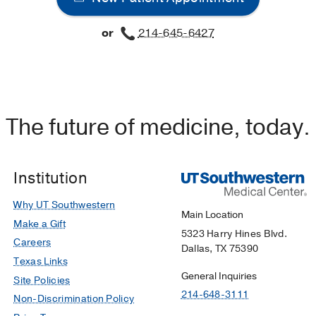
or
214-645-6427
velopment of active methicillin-resistant Staphylococcus au
 MRSA at hospital admission.
ter EA, Frei CR,
American journal of infection control
2016 
signal for inflammasome activation in intestinal epithelial ce
Bose S, Dube PH,
Journal of immunology (Baltimore, Md. : 
The future of medicine, today.
in kinase-dependent interleukin-1a intracrine signaling i
Institution
litica infection.
arro P, Zhong Y, Bose S, Zhong G, Dube PH,
Infection and 
Why UT Southwestern
Main Location
Make a Gift
5323 Harry Hines Blvd.
Careers
Dallas, TX 75390
Texas Links
General Inquiries
Site Policies
214-648-3111
Non-Discrimination Policy