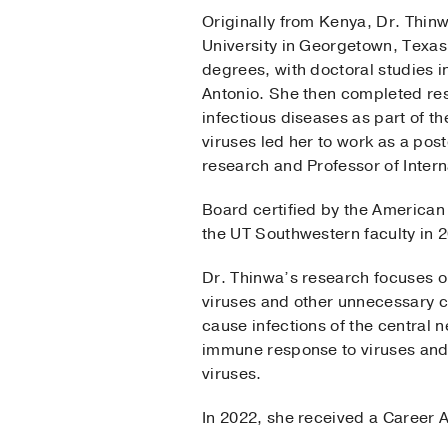
Originally from Kenya, Dr. Thin
University in Georgetown, Texa
degrees, with doctoral studies 
Antonio. She then completed resi
infectious diseases as part of t
viruses led her to work as a pos
research and Professor of Inter
Board certified by the American 
the UT Southwestern faculty in 
Dr. Thinwa’s research focuses o
viruses and other unnecessary 
cause infections of the central 
immune response to viruses and,
viruses.
In 2022, she received a Career 