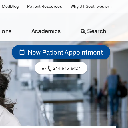
MedBlog
Patient Resources
Why UT Southwestern
ions
Academics
Search
New Patient Appointment
or
214-645-6427