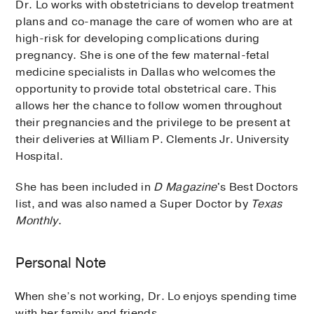
Dr. Lo works with obstetricians to develop treatment
plans and co-manage the care of women who are at
high-risk for developing complications during
pregnancy. She is one of the few maternal-fetal
medicine specialists in Dallas who welcomes the
opportunity to provide total obstetrical care. This
allows her the chance to follow women throughout
their pregnancies and the privilege to be present at
their deliveries at William P. Clements Jr. University
Hospital.
She has been included in
D Magazine
's Best Doctors
list, and was also named a Super Doctor by
Texas
Monthly
.
Personal Note
When she’s not working, Dr. Lo enjoys spending time
with her family and friends.