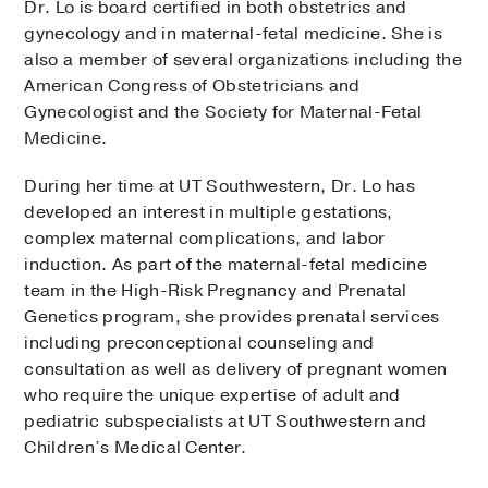
Dr. Lo is board certified in both obstetrics and
gynecology and in maternal-fetal medicine. She is
also a member of several organizations including the
American Congress of Obstetricians and
Gynecologist and the Society for Maternal-Fetal
Medicine.
During her time at UT Southwestern, Dr. Lo has
developed an interest in multiple gestations,
complex maternal complications, and labor
induction. As part of the maternal-fetal medicine
team in the High-Risk Pregnancy and Prenatal
Genetics program, she provides prenatal services
including preconceptional counseling and
consultation as well as delivery of pregnant women
who require the unique expertise of adult and
pediatric subspecialists at UT Southwestern and
Children’s Medical Center.