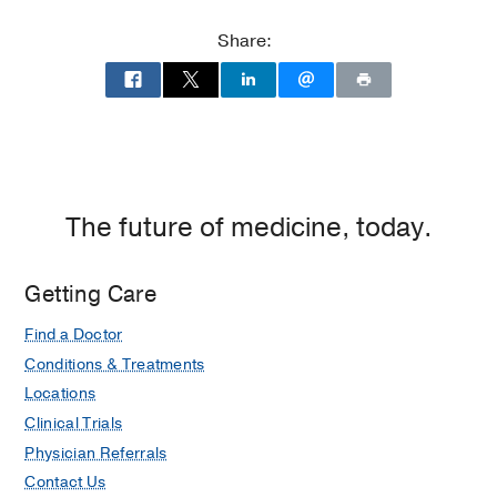
Memorial
2,
Hospital
Dallas
Share:
at
Parkland
Memorial
Hospital
(Building),
Dallas
The future of medicine, today.
Getting Care
Find a Doctor
Conditions & Treatments
Locations
Clinical Trials
Physician Referrals
Contact Us