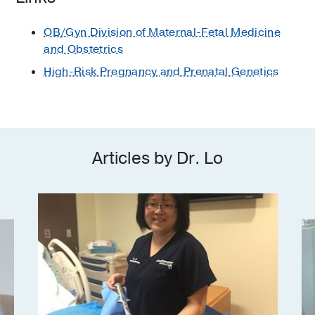
Magazine
OB/Gyn Division of Maternal-Fetal Medicine
Dallas Area Breastfeeding Alliance
and Obstetrics
2007
High-Risk Pregnancy and Prenatal Genetics
Wyeth Resident Reporter
1998
Class of 1995, Class Officer
1995
,
Vice-President
Texas Medical Association Alternate
Articles by Dr. Lo
Student Representative on Perinatal
Health
1995