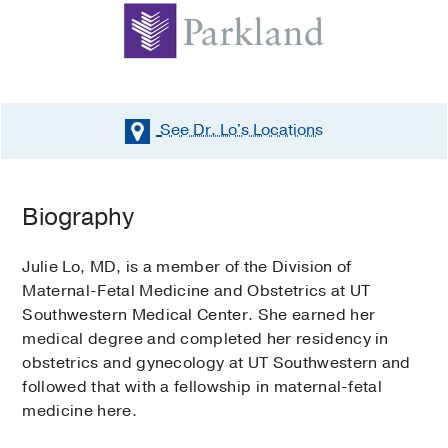
See Dr. Lo's
Locations
Biography
Julie Lo, MD, is a member of the Division of
Maternal-Fetal Medicine and Obstetrics at UT
Southwestern Medical Center. She earned her
medical degree and completed her residency in
obstetrics and gynecology at UT Southwestern and
followed that with a fellowship in maternal-fetal
medicine here.