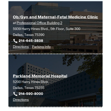
Ob/Gyn and Maternal-Fetal Medicine Clinic
at
Professional Office Building 2
5939 Harry Hines Blvd., 5th Floor, Suite 300
Dallas, Texas 75390
214-645-3838
to
for
Directions
Parking Info
Ob/Gyn
Ob/Gyn
and
and
Maternal-
Maternal-
Fetal
Fetal
Parkland Memorial Hospital
Medicine
Medicine
5200 Harry Hines Blvd.
Clinic
Clinic
Dallas, Texas 75235
at
214-590-8000
Professional
to
Directions
Office
Parkland
Building