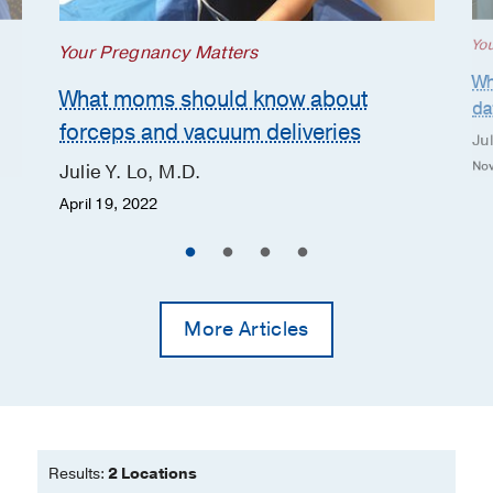
Yo
Your Pregnancy Matters
Wh
What moms should know about
da
forceps and vacuum deliveries
Jul
Nov
Julie Y. Lo, M.D.
April 19, 2022
More Articles
Results:
2 Locations