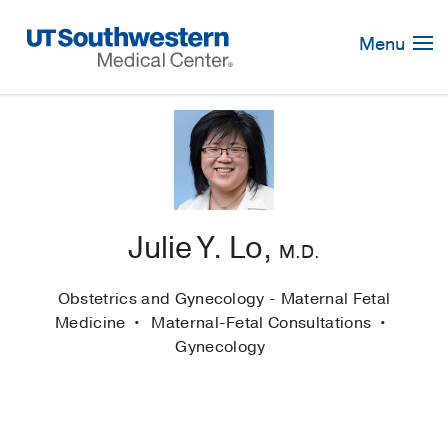
Skip
Navigation
Menu
Julie Y. Lo,
M.D.
Obstetrics and Gynecology - Maternal Fetal
Medicine
Maternal-Fetal Consultations
Gynecology