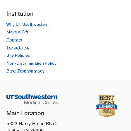
Institution
Why UT Southwestern
Make a Gift
Careers
Texas Links
Site Policies
Non-Discrimination Policy
Price Transparency
Main Location
5323 Harry Hines Blvd.
Dallas, TX 75390