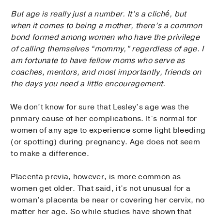
But age is really just a number. It’s a cliché, but
when it comes to being a mother, there’s a common
bond formed among women who have the privilege
of calling themselves “mommy,” regardless of age. I
am fortunate to have fellow moms who serve as
coaches, mentors, and most importantly, friends on
the days you need a little encouragement.
We don’t know for sure that Lesley’s age was the
primary cause of her complications. It’s normal for
women of any age to experience some light bleeding
(or spotting) during pregnancy. Age does not seem
to make a difference.
Placenta previa, however, is more common as
women get older. That said, it’s not unusual for a
woman’s placenta be near or covering her cervix, no
matter her age. So while studies have shown that