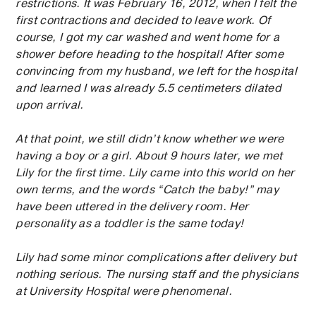
restrictions. It was February 16, 2012, when I felt the
first contractions and decided to leave work. Of
course, I got my car washed and went home for a
shower before heading to the hospital! After some
convincing from my husband, we left for the hospital
and learned I was already 5.5 centimeters dilated
upon arrival.
At that point, we still didn’t know whether we were
having a boy or a girl. About 9 hours later, we met
Lily for the first time. Lily came into this world on her
own terms, and the words “Catch the baby!” may
have been uttered in the delivery room. Her
personality as a toddler is the same today!
Lily had some minor complications after delivery but
nothing serious. The nursing staff and the physicians
at University Hospital were phenomenal.