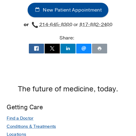
New Patient Appointment
or
214-645-8300
or
817-882-2400
Share:
The future of medicine, today.
Getting Care
Find a Doctor
Conditions & Treatments
Locations