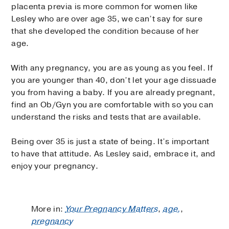
placenta previa is more common for women like
Lesley who are over age 35, we can’t say for sure
that she developed the condition because of her
age.
With any pregnancy, you are as young as you feel. If
you are younger than 40, don’t let your age dissuade
you from having a baby. If you are already pregnant,
find an Ob/Gyn you are comfortable with so you can
understand the risks and tests that are available.
Being over 35 is just a state of being. It’s important
to have that attitude. As Lesley said, embrace it, and
enjoy your pregnancy.
More in:
Your Pregnancy Matters
,
age,
,
pregnancy