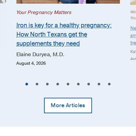
Your Pregnancy Matters
Wo
Yo
Iron is key for a healthy pregnancy:
Ne
How North Texans get the
sm
supplements they need
tr
Ka
Elaine Duryea, M.D.
Jun
August 4, 2026
More Articles