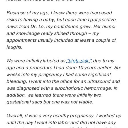
Because of my age, I knew there were increased
risks to having a baby, but each time I got positive
news from Dr. Lo, my confidence grew. Her humor
and knowledge really shined through – my
appointments usually included at least a couple of
laughs.
We were initially labeled as
“high-risk,”
due to my
age and a procedure I had done 10 years earlier. Six
weeks into my pregnancy I had some significant
bleeding. I went into the office for an ultrasound and
was diagnosed with a subchorionic hemorrhage. In
addition, we learned there were initially two
gestational sacs but one was not viable.
Overall, it was a very healthy pregnancy. I worked up
until the day I went into labor and did not have any