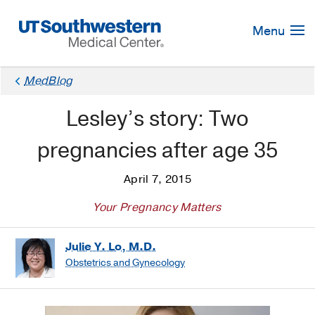
Skip
Navigation
Menu
MedBlog
Lesley’s story: Two
pregnancies after age 35
April 7, 2015
Your Pregnancy Matters
Julie Y. Lo, M.D.
Obstetrics and Gynecology