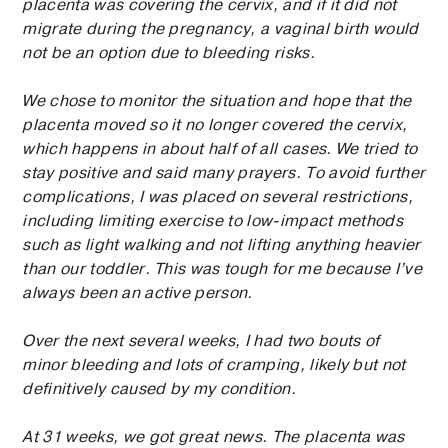
placenta was covering the cervix, and if it did not
migrate during the pregnancy, a vaginal birth would
not be an option due to bleeding risks.
We chose to monitor the situation and hope that the
placenta moved so it no longer covered the cervix,
which happens in about half of all cases. We tried to
stay positive and said many prayers. To avoid further
complications, I was placed on several restrictions,
including limiting exercise to low-impact methods
such as light walking and not lifting anything heavier
than our toddler. This was tough for me because I’ve
always been an active person.
Over the next several weeks, I had two bouts of
minor bleeding and lots of cramping, likely but not
definitively caused by my condition.
At 31 weeks, we got great news. The placenta was