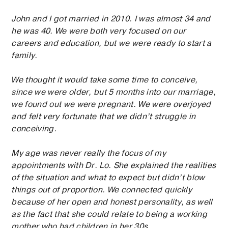
John and I got married in 2010. I was almost 34 and
he was 40. We were both very focused on our
careers and education, but we were ready to start a
family.
We thought it would take some time to conceive,
since we were older, but 5 months into our marriage,
we found out we were pregnant. We were overjoyed
and felt very fortunate that we didn’t struggle in
conceiving.
My age was never really the focus of my
appointments with Dr. Lo. She explained the realities
of the situation and what to expect but didn’t blow
things out of proportion. We connected quickly
because of her open and honest personality, as well
as the fact that she could relate to being a working
mother who had children in her 30s.