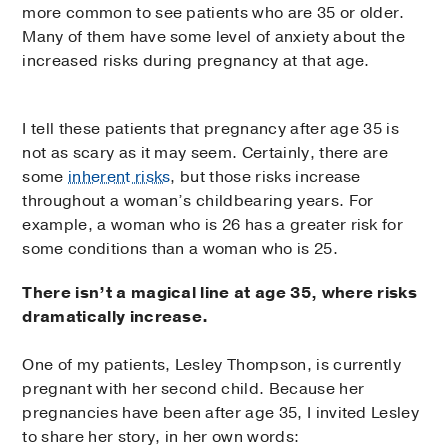
more common to see patients who are 35 or older.
Many of them have some level of anxiety about the
increased risks during pregnancy at that age.
I tell these patients that pregnancy after age 35 is
not as scary as it may seem. Certainly, there are
some
inherent risks
, but those risks increase
throughout a woman’s childbearing years. For
example, a woman who is 26 has a greater risk for
some conditions than a woman who is 25.
There isn’t a magical line at age 35, where risks
dramatically increase.
One of my patients, Lesley Thompson, is currently
pregnant with her second child. Because her
pregnancies have been after age 35, I invited Lesley
to share her story, in her own words: