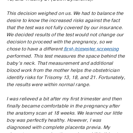
This decision weighed on us. We had to balance the
desire to know the increased risks against the fact
that the test was not fully covered by our insurance.
We decided results of the test would not change our
decision to proceed with the pregnancy, so we
chose to have a different
first-trimester screening
performed. This test measures the space behind the
baby’s neck. That measurement and additional
blood work from the mother helps the obstetrician
identify risks for Trisomy 13, 18, and 21. Fortunately,
the results were within normal range.
I was relieved a bit after my first trimester and then
finally became comfortable in the pregnancy after
the anatomy scan at 18 weeks. We learned our little
boy was perfectly healthy. However, I was
diagnosed with complete placenta previa. My