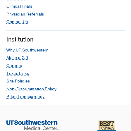
Clinical Trials
Physician Referrals
Contact Us
Institution
Why UT Southwestern
Make a Gift
Careers
Texas Links
Site Policies
Non-Discrimination Policy
Price Transparency