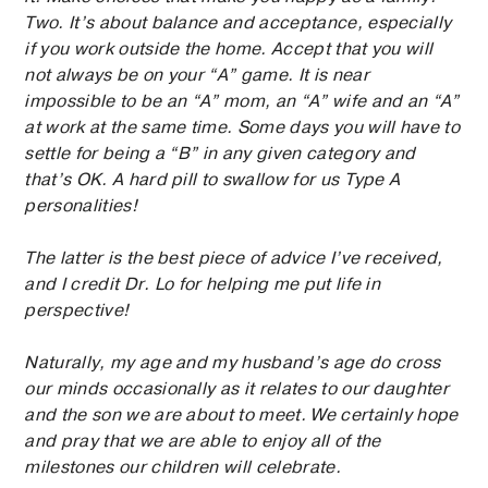
Two. It’s about balance and acceptance, especially
if you work outside the home. Accept that you will
not always be on your “A” game. It is near
impossible to be an “A” mom, an “A” wife and an “A”
at work at the same time. Some days you will have to
settle for being a “B” in any given category and
that’s OK. A hard pill to swallow for us Type A
personalities!
The latter is the best piece of advice I’ve received,
and I credit Dr. Lo for helping me put life in
perspective!
Naturally, my age and my husband’s age do cross
our minds occasionally as it relates to our daughter
and the son we are about to meet. We certainly hope
and pray that we are able to enjoy all of the
milestones our children will celebrate.