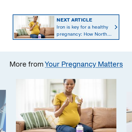
NEXT ARTICLE
Iron is key for a healthy
pregnancy: How North
Texans get the
supplements they need
More from
Your Pregnancy Matters