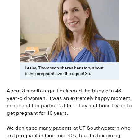
Lesley Thompson shares her story about
being pregnant over the age of 35.
About 3 months ago, I delivered the baby of a 46-
year-old woman. It was an extremely happy moment
in her and her partner’s life – they had been trying to
get pregnant for 10 years.
We don’t see many patients at UT Southwestern who
are pregnant in their mid-40s, but it’s becoming