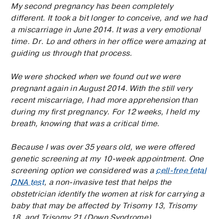
My second pregnancy has been completely
different. It took a bit longer to conceive, and we had
a miscarriage in June 2014. It was a very emotional
time. Dr. Lo and others in her office were amazing at
guiding us through that process.
We were shocked when we found out we were
pregnant again in August 2014. With the still very
recent miscarriage, I had more apprehension than
during my first pregnancy. For 12 weeks, I held my
breath, knowing that was a critical time.
Because I was over 35 years old, we were offered
genetic screening at my 10-week appointment. One
screening option we considered was a
cell-free fetal
DNA test
, a non-invasive test that helps the
obstetrician identify the women at risk for carrying a
baby that may be affected by Trisomy 13, Trisomy
18, and Trisomy 21 (Down Syndrome).