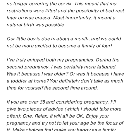
no longer covering the cervix. This meant that my
restrictions were lifted and the possibility of bed rest
later on was erased. Most importantly, it meant a
natural birth was possible.
Our little boy is due in about a month, and we could
not be more excited to become a family of four!
I’ve truly enjoyed both my pregnancies. During the
second pregnancy, I was certainly more fatigued.
Was it because I was older? Or was it because I have
a toddler at home? You definitely don’t take as much
time for yourself the second time around.
If you are over 35 and considering pregnancy, I’ll
give two pieces of advice (which I should take more
often): One. Relax. It will all be OK. Enjoy your
pregnancy and try not to let your age be the focus of
it. Make choices that make you happy as a family.