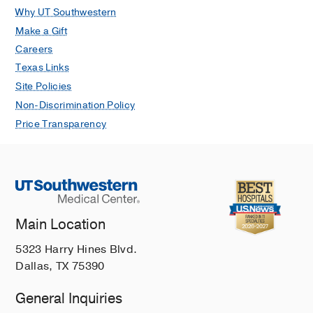
Why UT Southwestern
clinical and immunologic factors
Make a Gift
Author Collaboration IN, Doni Jayavelu
N, Samaha H, Wimalasena ST, Hoch A,
Careers
Gygi JP, Gabernet G, Ozonoff A, Liu S,
Texas Links
Milliren CE, Levy O, Baden LR,
Site Policies
Melamed E, Ehrlich LI, McComsey GA,
Non-Discrimination Policy
Sekaly RP, Cairns CB, Haddad EK,
Price Transparency
Schaenman J, Shaw AC, Hafler DA,
Montgomery RR, Corry DB,
Kheradmand F, Atkinson MA,
Brakenridge SC, Agudelo Higuit NI,
Metcalf JP, Hough CL, Messer WB,
Pulendran B, Nadeau KC, Davis MM,
Main Location
Gen LN, Fernandez Sesma A, Simon V,
5323 Harry Hines Blvd.
Krammer F, Kraft M, Bime C, Calfee
Dallas, TX 75390
CS, Erle DJ, Langelier CR, Tipan PG,
Rogers JE, Siles N, Geltman JN,
General Inquiries
Hurley KC, Rousseau JF, Wylie D,