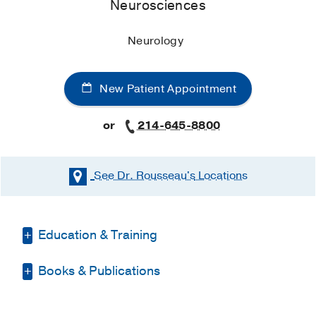
Neurosciences
Neurology
New Patient Appointment
or
214-645-8800
See Dr. Rousseau's
Locations
Education & Training
Books & Publications
Other -
University of Texas at Austin-Dell
Medical School-Dept. Neurology
(2016)
PUBLICATIONS
Medical Education -
UNIVERSITY OF