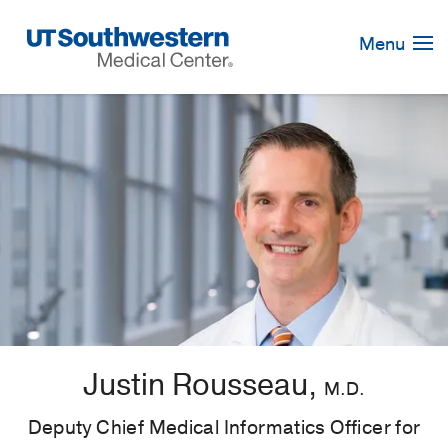
Skip
Navigation
Menu
Justin Rousseau,
M.D.
Deputy Chief Medical Informatics Officer for