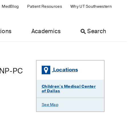
MedBlog
Patient Resources
Why UT Southwestern
ions
Academics
Search
PNP-PC
Locations
Children's Medical Center
of Dallas
See Map