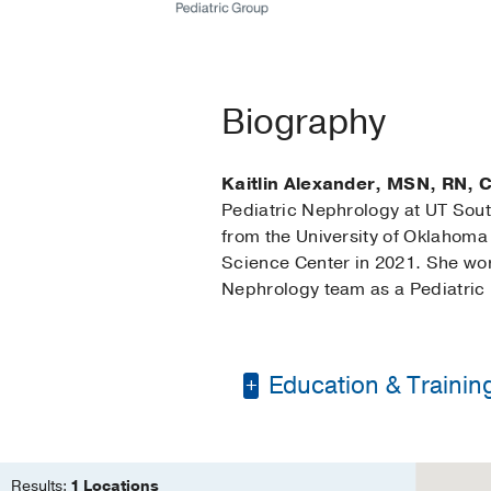
Biography
Kaitlin Alexander, MSN, RN,
Pediatric Nephrology at UT Sou
from the University of Oklahoma
Science Center in 2021. She work
Nephrology team as a Pediatric 
Education & Trainin
Bachelor of Science 
Master of Science in
Results:
1 Locations