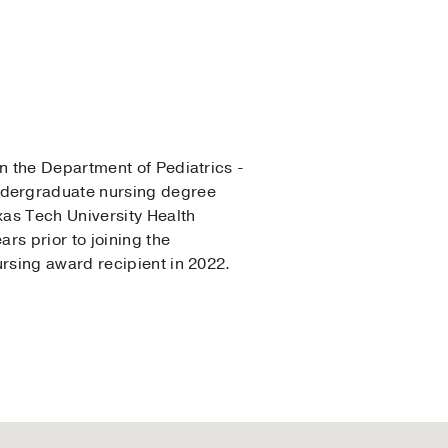
in the Department of Pediatrics -
ndergraduate nursing degree
xas Tech University Health
rs prior to joining the
rsing award recipient in 2022.