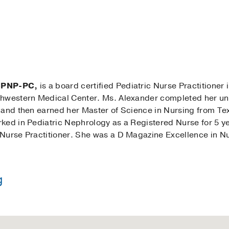
 CPNP-PC,
is a board certified Pediatric Nurse Practitioner 
thwestern Medical Center. Ms. Alexander completed her u
 and then earned her Master of Science in Nursing from Te
ed in Pediatric Nephrology as a Registered Nurse for 5 yea
Nurse Practitioner. She was a D Magazine Excellence in Nu
g
in Nursing -
University of Oklahoma
 Nursing -
Texas Tech University Health Science Center