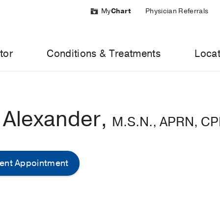
My
Chart
Physician Referrals
tor
Conditions & Treatments
Locat
n Alexander,
M.S.N., APRN, C
ent Appointment