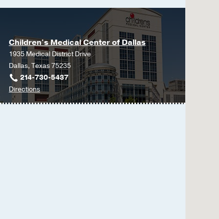
Children's Medical Center of Dallas
1935 Medical District Drive
Dallas, Texas 75235
214-730-5437
to
Directions
Children's
Medical
Center
of
Dallas
at
Children's
Medical
Center
of
Dallas,