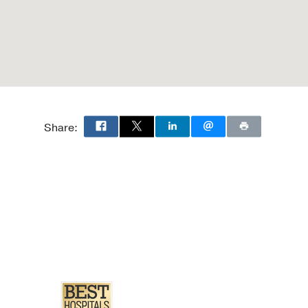
Share: