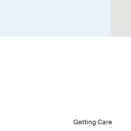
Dallas
Getting Care