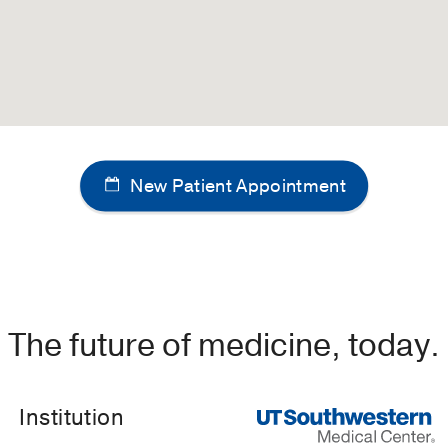
New Patient Appointment
The future of medicine, today.
Institution