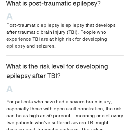
What is post-traumatic epilepsy?
Post-traumatic epilepsy is epilepsy that develops
after traumatic brain injury (TBI). People who
experience TBI are at high risk for developing
epilepsy and seizures.
What is the risk level for developing
epilepsy after TBI?
For patients who have had a severe brain injury,
especially those with open skull penetration, the risk
can be as high as 50 percent – meaning one of every
two patients who’ve suffered severe TBI might
develop post-traumatic epilepsy. The risk is