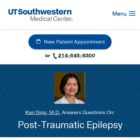
Skip
Navigation
Menu
New Patient Appointment
or
214-645-8300
Kan Ding, M.D.
Answers Questions On:
Post-Traumatic Epilepsy