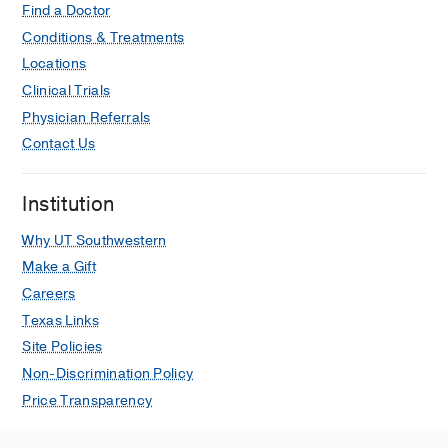
Find a Doctor
Conditions & Treatments
Locations
Clinical Trials
Physician Referrals
Contact Us
Institution
Why UT Southwestern
Make a Gift
Careers
Texas Links
Site Policies
Non-Discrimination Policy
Price Transparency