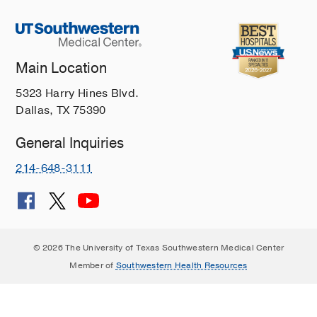
Main Location
5323 Harry Hines Blvd.
Dallas, TX 75390
General Inquiries
214-648-3111
© 2026 The University of Texas Southwestern Medical Center
Member of
Southwestern Health Resources