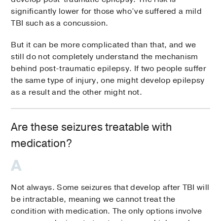
significantly lower for those who’ve suffered a mild
TBI such as a concussion.
But it can be more complicated than that, and we
still do not completely understand the mechanism
behind post-traumatic epilepsy. If two people suffer
the same type of injury, one might develop epilepsy
as a result and the other might not.
Are these seizures treatable with
medication?
Not always. Some seizures that develop after TBI will
be intractable, meaning we cannot treat the
condition with medication. The only options involve