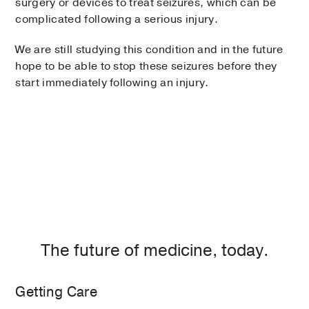
surgery or devices to treat seizures, which can be
complicated following a serious injury.
We are still studying this condition and in the future
hope to be able to stop these seizures before they
start immediately following an injury.
The future of medicine, today.
Getting Care