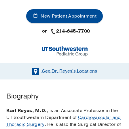
New Patient Appointment
or
214-645-7700
See Dr. Reyes's
Locations
Biography
Karl Reyes, M.D.
, is an Associate Professor in the
UT Southwestern Department of
Cardiovascular and
Thoracic Surgery
. He is also the Surgical Director of