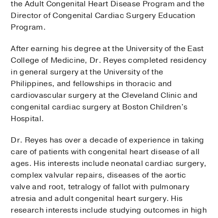
the Adult Congenital Heart Disease Program and the
Director of Congenital Cardiac Surgery Education
Program.
After earning his degree at the University of the East
College of Medicine, Dr. Reyes completed residency
in general surgery at the University of the
Philippines, and fellowships in thoracic and
cardiovascular surgery at the Cleveland Clinic and
congenital cardiac surgery at Boston Children's
Hospital.
Dr. Reyes has over a decade of experience in taking
care of patients with congenital heart disease of all
ages. His interests include neonatal cardiac surgery,
complex valvular repairs, diseases of the aortic
valve and root, tetralogy of fallot with pulmonary
atresia and adult congenital heart surgery. His
research interests include studying outcomes in high