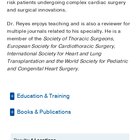
risk patients undergoing complex cardiac surgery
and surgical innovations.
Dr. Reyes enjoys teaching and is also a reviewer for
multiple journals related to his specialty. He is a
member of the
Society of Thoracic Surgeons,
European Society for Cardiothoracic Surgery,
International Society for Heart and Lung
Transplantation and the World Society for Pediatric
and Congenital Heart Surgery
.
Education & Training
Books & Publications
Residency -
Philippine General Hospital
(2001-2005)
, General Surgery
PUBLICATIONS
Fellowship -
Cleveland Clinic
Foundation
, Cardiovascular Surgery