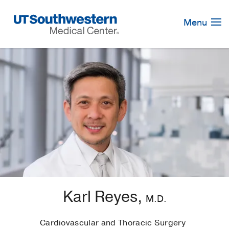
Skip
Navigation
Menu
Karl Reyes,
M.D.
Cardiovascular and Thoracic Surgery