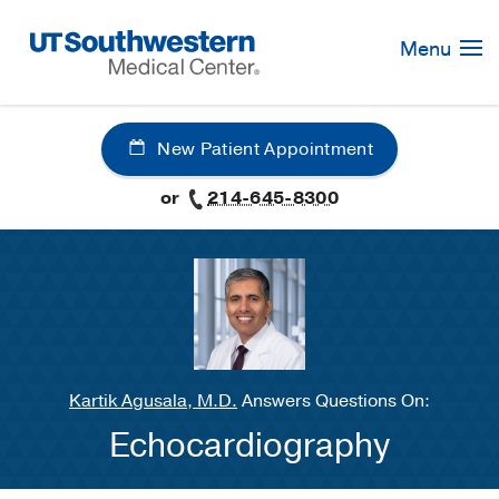
Skip
Navigation
Menu
New Patient Appointment
or
214-645-8300
Kartik Agusala, M.D.
Answers Questions On:
Echocardiography