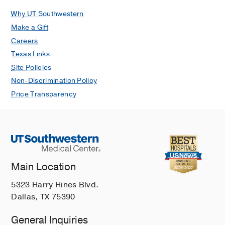
Why UT Southwestern
Make a Gift
Careers
Texas Links
Site Policies
Non-Discrimination Policy
Price Transparency
Main Location
5323 Harry Hines Blvd.
Dallas, TX 75390
General Inquiries