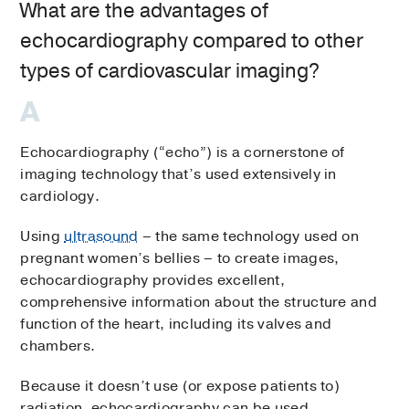
What are the advantages of
echocardiography compared to other
types of cardiovascular imaging?
Echocardiography (“echo”) is a cornerstone of
imaging technology that’s used extensively in
cardiology.
Using
ultrasound
– the same technology used on
pregnant women’s bellies – to create images,
echocardiography provides excellent,
comprehensive information about the structure and
function of the heart, including its valves and
chambers.
Because it doesn’t use (or expose patients to)
radiation, echocardiography can be used