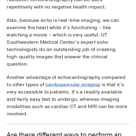
repetitively with no negative health impact.
Also, because echo is real-time imaging, we can
examine the heart while it’s functioning – like
watching a movie – which is very useful. UT
Southwestern Medical Center’s expert echo
technologists do an outstanding job of creating
high-quality images that answer the clinical
question.
Another advantage of echocardiography compared
to other types of
cardiovascular imaging
is that it’s
very accessible to patients. It’s a readily available
and fairly easy test to undergo, whereas imaging
modalities such as cardiac CT and MRI can be more
involved.
Are there different ways to perform an