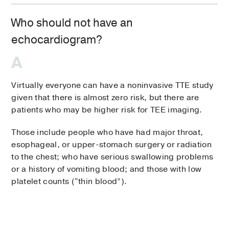
Who should not have an
echocardiogram?
Virtually everyone can have a noninvasive TTE study
given that there is almost zero risk, but there are
patients who may be higher risk for TEE imaging.
Those include people who have had major throat,
esophageal, or upper-stomach surgery or radiation
to the chest; who have serious swallowing problems
or a history of vomiting blood; and those with low
platelet counts (“thin blood”).