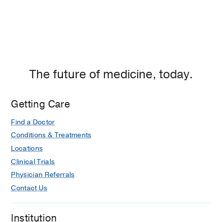
The future of medicine, today.
Getting Care
Find a Doctor
Conditions & Treatments
Locations
Clinical Trials
Physician Referrals
Contact Us
Institution