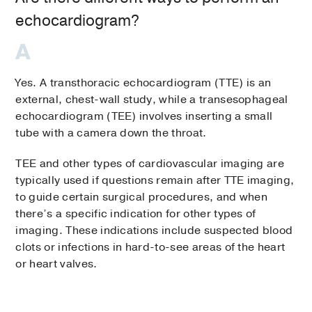
echocardiogram?
Yes. A transthoracic echocardiogram (TTE) is an
external, chest-wall study, while a transesophageal
echocardiogram (TEE) involves inserting a small
tube with a camera down the throat.
TEE and other types of cardiovascular imaging are
typically used if questions remain after TTE imaging,
to guide certain surgical procedures, and when
there’s a specific indication for other types of
imaging. These indications include suspected blood
clots or infections in hard-to-see areas of the heart
or heart valves.