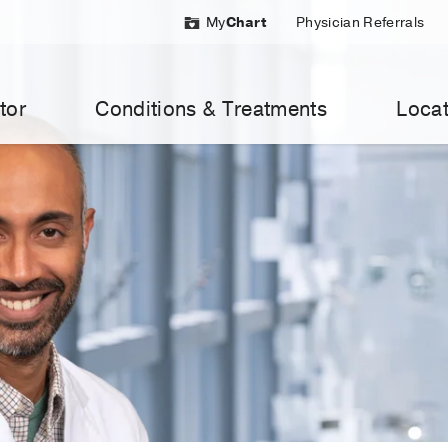
My
Chart
Physician Referrals
tor
Conditions & Treatments
Locat