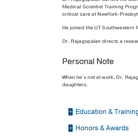
Medical Scientist Training Prog
critical care at NewYork-Presby
He joined the UT Southwestern f
Dr. Rajagopalan directs a resear
Personal Note
When he’s not at work, Dr. Rajag
daughters.
Education & Trainin
Honors & Awards
Residency -
New York 