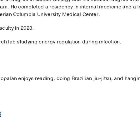
ram. He completed a residency in internal medicine and a 
terian Columbia University Medical Center.
aculty in 2023.
ch lab studying energy regulation during infection.
opalan enjoys reading, doing Brazilian jiu-jitsu, and hangin
g
Presbyterian Hospital (Columbia Campus))
(2016-2018)
, I