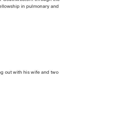
fellowship in pulmonary and
g out with his wife and two
nternal Medicine