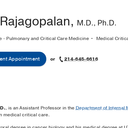
 Rajagopalan,
M.D., Ph.D.
ne - Pulmonary and Critical Care Medicine
Medical Critic
ent Appointment
or
214-645-6616
.D.
, is an Assistant Professor in the
Department of Internal
n medical critical care.
oral degree in cancer biology and his medical degree at 