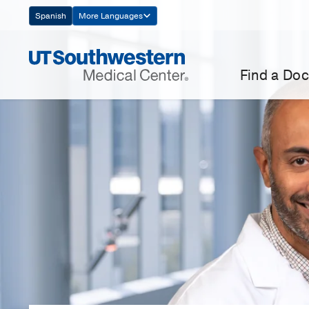
Skip
Spanish
More Languages
Navigation
Find a Doc