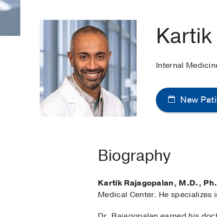
Kartik
Internal Medici
New Pati
Biography
Kartik Rajagopalan, M.D., Ph
Medical Center. He specializes i
Dr. Rajagopalan earned his doct