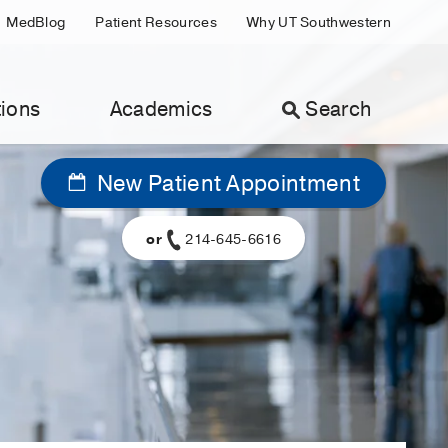
MedBlog
Patient Resources
Why UT Southwestern
ions
Academics
Search
New Patient Appointment
or
214-645-6616