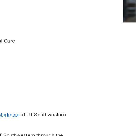
al Care
 Medicine
at UT Southwestern
UT Southwestern through the