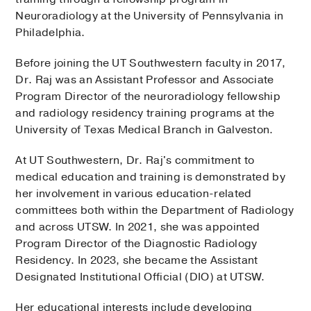
Neuroradiology at the University of Pennsylvania in
Philadelphia.
Before joining the UT Southwestern faculty in 2017,
Dr. Raj was an Assistant Professor and Associate
Program Director of the neuroradiology fellowship
and radiology residency training programs at the
University of Texas Medical Branch in Galveston.
At UT Southwestern, Dr. Raj's commitment to
medical education and training is demonstrated by
her involvement in various education-related
committees both within the Department of Radiology
and across UTSW. In 2021, she was appointed
Program Director of the Diagnostic Radiology
Residency. In 2023, she became the Assistant
Designated Institutional Official (DIO) at UTSW.
Her educational interests include developing