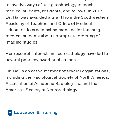
innovative ways of using technology to teach
medical students, residents, and fellows. In 2017,
Dr. Raj was awarded a grant from the Southwestern
Academy of Teachers and Office of Medical
Education to create online modules for teaching
medical students about appropriate ordering of
imaging studies.
Her research interests in neuroradiology have led to
several peer-reviewed publications.
Dr. Raj is an active member of several organizations,
including the Radiological Society of North America,
Association of Academic Radiologists, and the
American Society of Neuroradiology.
Education & Training