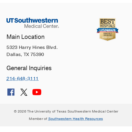
Malformations: An Illustrative Review
Yu FF, Feltrin FS, Bathla G, Raj K,
Agarwal A, Lee WC, Booth T, Singh A
Current Problems in Diagnostic
Radiology
2023 Nov
52
576-585
Main Location
Brain on fire: an imaging-based review
5323 Harry Hines Blvd.
of autoimmune encephalitis
Dallas, TX 75390
Ball C, Fisicaro R, Morris L, White A,
Pacicco T, Raj K, Agarwal A, Lee WC,
General Inquiries
Yu FF
Clinical Imaging
2022 Apr
84
1-
30
214-648-3111
External Ear Diseases: A
Comprehensive Review of the
Pathologies With Neuroradiological
Considerations
© 2026 The University of Texas Southwestern Medical Center
Samara A, Herrmann S, Ditzler MG,
Member of
Southwestern Health Resources
Raj KM, Orlowski HL, Eldaya RW
Current Problems in Diagnostic