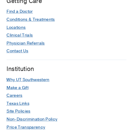
Getting Care
Journal of Neuroradiology
2025 Apr
46
659-665
Find a Doctor
Conditions & Treatments
Evolving With Artificial Intelligence:
Integrating Artificial Intelligence and
Locations
Imaging Informatics in a General
Clinical Trials
Residency Curriculum With an
Physician Referrals
Advanced Track
Contact Us
Tejani AS, Peshock RM, Raj KM
Journal of the American College of
Institution
Radiology
2024 Oct
21
1608-1612
Why UT Southwestern
Diffusion-weighted imaging of the
orbit
Make a Gift
Tejani AS, Berson E, Phillip J, Feltrin
Careers
FS, Bazan C, Raj KM, Agarwal AK,
Texas Links
Maldjian JA, Lee WC, Yu FF
Clinical
Site Policies
Radiology
2024 Jan
79
10-18
Non-Discrimination Policy
Imaging Guide to Inner Ear
Price Transparency