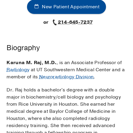
New Patient Appointment
or
214-645-7237
Biography
Karuna M. Raj, M.D.
, is an Associate Professor of
Radiology
at UT Southwestern Medical Center and a
member of its
Neuroradiology Division
.
Dr. Raj holds a bachelor's degree with a double
major in biochemistry/cell biology and psychology
from Rice University in Houston. She earned her
medical degree at Baylor College of Medicine in
Houston, where she also completed radiology
residency training. She then received advanced
training through a fellowship program in