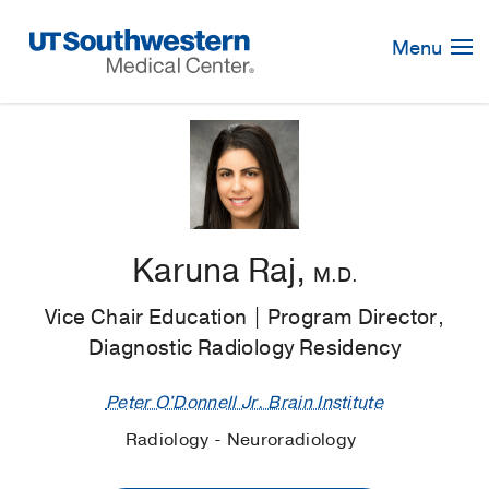
Skip
Navigation
Menu
Karuna Raj,
M.D.
Vice Chair Education | Program Director,
Diagnostic Radiology Residency
Peter O'Donnell Jr. Brain Institute
Radiology - Neuroradiology