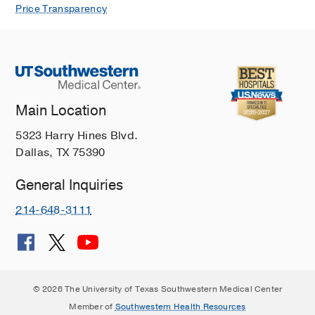
Price Transparency
Main Location
5323 Harry Hines Blvd.
Dallas, TX 75390
General Inquiries
214-648-3111
© 2026 The University of Texas Southwestern Medical Center
Member of
Southwestern Health Resources