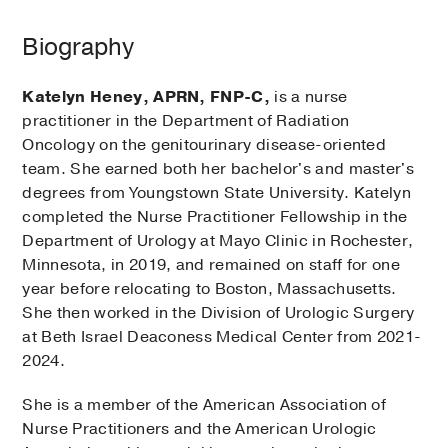
Biography
Katelyn Heney, APRN, FNP-C,
is a nurse
practitioner in the Department of Radiation
Oncology on the genitourinary disease-oriented
team. She earned both her bachelor's and master's
degrees from Youngstown State University. Katelyn
completed the Nurse Practitioner Fellowship in the
Department of Urology at Mayo Clinic in Rochester,
Minnesota, in 2019, and remained on staff for one
year before relocating to Boston, Massachusetts.
She then worked in the Division of Urologic Surgery
at Beth Israel Deaconess Medical Center from 2021-
2024.
She is a member of the American Association of
Nurse Practitioners and the American Urologic