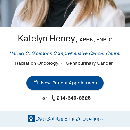
Katelyn Heney,
APRN, FNP-C
Harold C. Simmons Comprehensive Cancer Center
Radiation Oncology
Genitourinary Cancer
New Patient Appointment
or
214-645-8525
See Katelyn Heney's
Locations