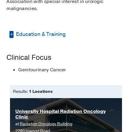
Association with special interest in urologic
malignancies.
Education & Training
Bachelor of Science in Nursing -
Clinical Focus
Youngstown State University
Master of Science in Nursing -
Genitourinary Cancer
Youngstown State University
Results:
1 Locations
University Hospital Radiation Oncology
Clinic
at
Radiation Oncology Building
2280 Inwood Road