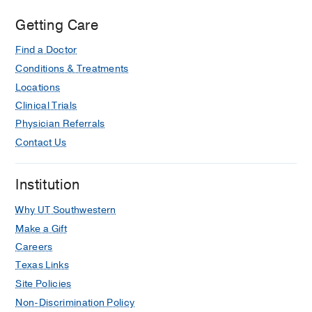
Getting Care
Find a Doctor
Conditions & Treatments
Locations
Clinical Trials
Physician Referrals
Contact Us
Institution
Why UT Southwestern
Make a Gift
Careers
Texas Links
Site Policies
Non-Discrimination Policy