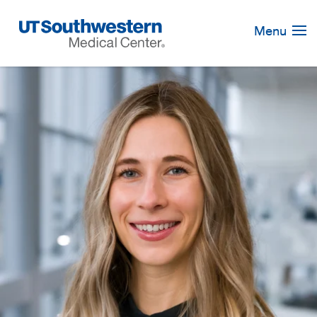
Skip
Navigation
Menu