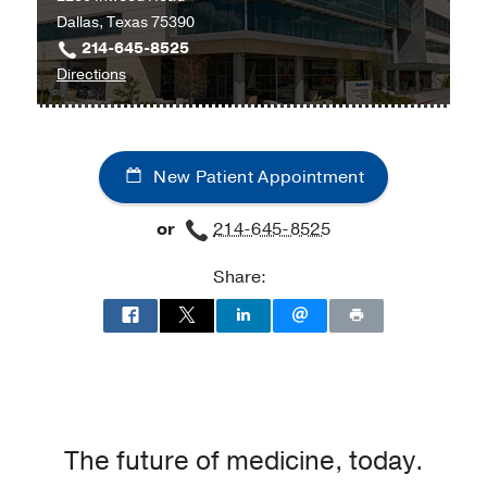
Dallas, Texas 75390
214-645-8525
to
Directions
University
Hospital
Radiation
New Patient Appointment
Oncology
Clinic
or
214-645-8525
at
Radiation
Share:
Oncology
Building,
Dallas
The future of medicine, today.