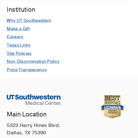
Institution
Why UT Southwestern
Make a Gift
Careers
Texas Links
Site Policies
Non-Discrimination Policy
Price Transparency
Main Location
5323 Harry Hines Blvd.
Dallas, TX 75390