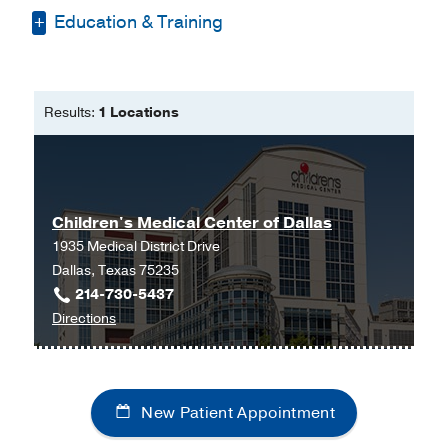
Education & Training
Bachelors of Science in Biology,
Bachelors of Science in Chemistry -
Results:
1 Locations
Drury University
Master of Physician Assistant Studies
-
Lock Haven University
Doctorate of Medical Science (ant.
Children's Medical Center of Dallas
grad. 12/2023) -
Butler University
1935 Medical District Drive
Dallas, Texas 75235
214-730-5437
to
Directions
Children's
Medical
Center
New Patient Appointment
of
Dallas