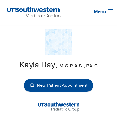
Skip
Navigation
Menu
Kayla Day,
M.S.P.A.S., PA-C
New Patient Appointment