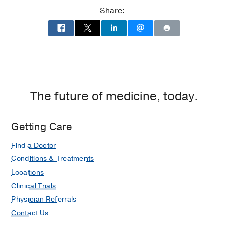
at
Share:
Children's
Medical
Center
of
Dallas,
Dallas
The future of medicine, today.
Getting Care
Find a Doctor
Conditions & Treatments
Locations
Clinical Trials
Physician Referrals
Contact Us