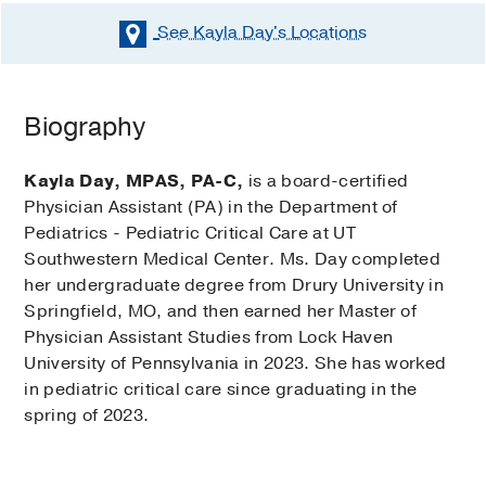
See Kayla Day's
Locations
Biography
Kayla Day, MPAS, PA-C,
is a board-certified
Physician Assistant (PA) in the Department of
Pediatrics - Pediatric Critical Care at UT
Southwestern Medical Center. Ms. Day completed
her undergraduate degree from Drury University in
Springfield, MO, and then earned her Master of
Physician Assistant Studies from Lock Haven
University of Pennsylvania in 2023. She has worked
in pediatric critical care since graduating in the
spring of 2023.