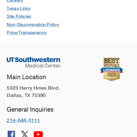
Careers
W, Olson DR, Munnikhuysen SR,
Texas Links
Rawwas J, Messinger Y, Chen KS,
Site Policies
Schultz KA, Pratilas CA
npj Precision
Non-Discrimination Policy
Oncology
2025 Dec
9
Price Transparency
Feasibility of Atezolizumab in
Combination With Chemotherapy for
Children With Relapsed or Refractory
Solid Tumors
Campbell ME, Stutzman S, Primeaux
S, Sida D, Lee M, Shah AT, Sadanand
Main Location
A, Sokol E, Collins NB, Turpin B, Navai
5323 Harry Hines Blvd.
S, Albert K, Laetsch TW, Rakheja D,
Dallas, TX 75390
Chen KS, Gerber DE, Koh AY
Pediatric
Blood and Cancer
2025 Dec
72
General Inquiries
PD-L1 Expression is Mediated by
214-648-3111
microRNA Processing, Wnt/β-Catenin
Signaling, and Chemotherapy in Wilms