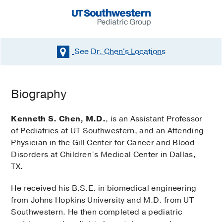
See Dr. Chen's
Locations
Biography
Kenneth S. Chen, M.D.
, is an Assistant Professor
of Pediatrics at UT Southwestern, and an Attending
Physician in the Gill Center for Cancer and Blood
Disorders at Children’s Medical Center in Dallas,
TX.
He received his B.S.E. in biomedical engineering
from Johns Hopkins University and M.D. from UT
Southwestern. He then completed a pediatric