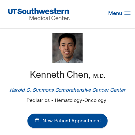
Skip
Navigation
Menu
Kenneth Chen,
M.D.
Harold C. Simmons Comprehensive Cancer Center
Pediatrics - Hematology-Oncology
New Patient Appointment