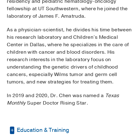
residency and pediatric hematology-oncology
fellowship at UT Southwestern, where he joined the
laboratory of James F. Amatruda.
As a physician-scientist, he divides his time between
his research laboratory and Children’s Medical
Center in Dallas, where he specializes in the care of
children with cancer and blood disorders. His
research interests in the laboratory focus on
understanding the genetic drivers of childhood
cancers, especially Wilms tumor and germ cell
tumors, and new strategies for treating them.
In 2019 and 2020, Dr. Chen was named a
Texas
Monthly
Super Doctor Rising Star.
Education & Training