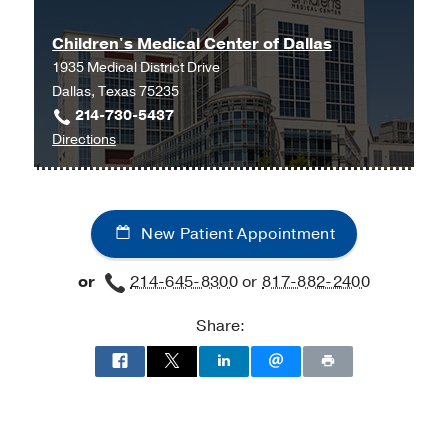
Children's Medical Center of Dallas
1935 Medical District Drive
Dallas, Texas 75235
214-730-5437
to
Directions
Children's
Medical
Center
New Patient Appointment
of
Dallas
or
214-645-8300
or
817-882-2400
at
Children's
Share:
Medical
Center
of
Dallas,
Dallas