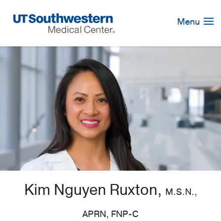
Skip
Navigation
Menu
Kim Nguyen Ruxton,
M.S.N.,
APRN, FNP-C