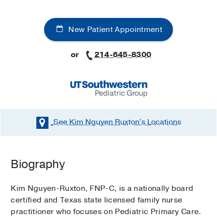
New Patient Appointment
or
214-645-8300
See Kim Nguyen Ruxton's
Locations
Biography
Kim Nguyen-Ruxton, FNP-C, is a nationally board
certified and Texas state licensed family nurse
practitioner who focuses on Pediatric Primary Care.