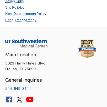
Texas Links
Site Policies
Non-Discrimination Policy
Price Transparency
Main Location
5323 Harry Hines Blvd.
Dallas, TX 75390
General Inquiries
214-648-3111