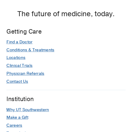
The future of medicine, today.
Getting Care
Find a Doctor
Conditions & Treatments
Locations
Clinical Trials
Physician Referrals
Contact Us
Institution
Why UT Southwestern
Make a Gift
Careers