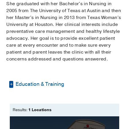
She graduated with her Bachelor's in Nursing in
2005 from The University of Texas at Austin and then
her Master's in Nursing in 2013 from Texas Woman's
University at Houston. Her clinical interests include
preventative care management and healthy lifestyle
advocacy. Her goal is to provide excellent patient
care at every encounter and to make sure every
patient and parent leaves the clinic with all their
concerns addressed and questions answered.
Education & Training
Bachelor of Nursing -
The University of
Texas
Results:
1 Locations
Master of Nursing - Family Nurse
Practitioner -
Texas Woman's University