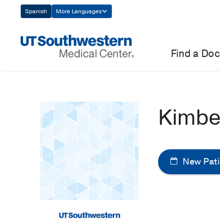
Skip
Spanish
More Languages
Navigation
Find a Doc
Kimbe
New Pati