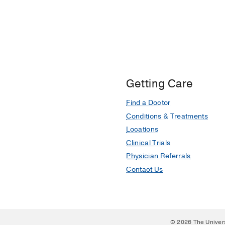
Getting Care
Find a Doctor
Conditions & Treatments
Locations
Clinical Trials
Physician Referrals
Contact Us
© 2026 The Univer