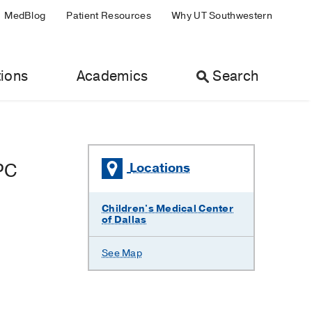
MedBlog
Patient Resources
Why UT Southwestern
ions
Academics
Search
PC
Locations
Children's Medical Center
of Dallas
See Map