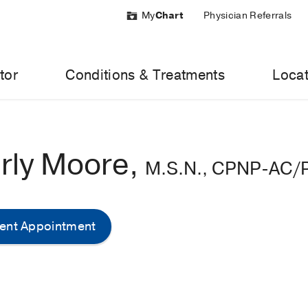
My
Chart
Physician Referrals
tor
Conditions & Treatments
Locat
rly Moore,
M.S.N., CPNP-AC/
ent Appointment