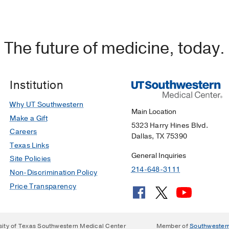
The future of medicine, today.
Institution
Why UT Southwestern
Main Location
Make a Gift
5323 Harry Hines Blvd.
Careers
Dallas, TX 75390
Texas Links
General Inquiries
Site Policies
214-648-3111
Non-Discrimination Policy
Price Transparency
sity of Texas Southwestern Medical Center
Member of
Southwester