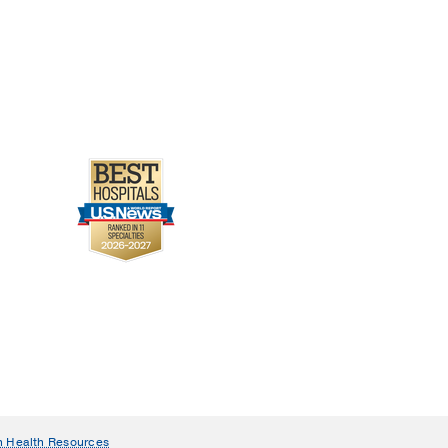
n Health Resources