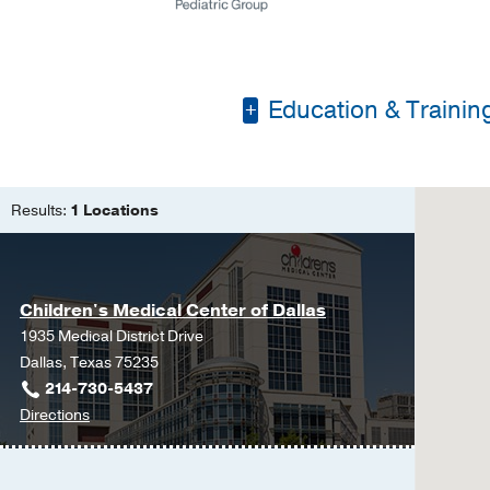
Education & Trainin
Pennsylvania State Uni
Yale University
Results:
1 Locations
Duke University
Children's Medical Center of Dallas
1935 Medical District Drive
Dallas, Texas 75235
214-730-5437
to
Directions
Children's
Medical