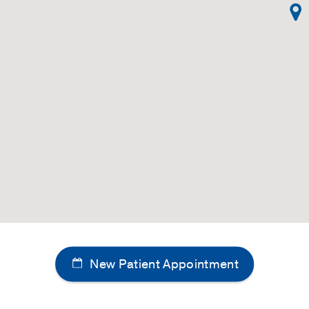
New Patient Appointment