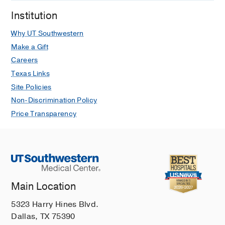
Institution
Why UT Southwestern
Make a Gift
Careers
Texas Links
Site Policies
Non-Discrimination Policy
Price Transparency
Main Location
5323 Harry Hines Blvd.
Dallas, TX 75390