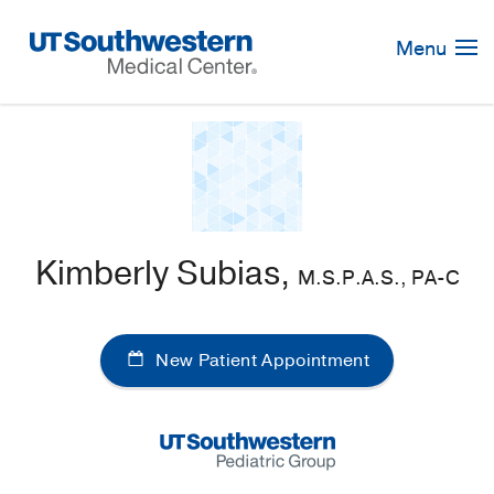
Skip
Navigation
Menu
Kimberly Subias,
M.S.P.A.S., PA-C
New Patient Appointment