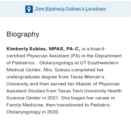
See Kimberly Subias's
Locations
Biography
Kimberly Subias, MPAS, PA-C,
is a board-
certified Physician Assistant (PA) in the Department
of Pediatrics - Otolaryngology at UT Southwestern
Medical Center. Mrs. Subias completed her
undergraduate degree from Texas Woman's
University and then earned her Master of Physician
Assistant Studies from Texas Tech University Health
Science Center in 2021. She began her career in
Family Medicine, then transitioned to Pediatric
Otolaryngology in 2023.