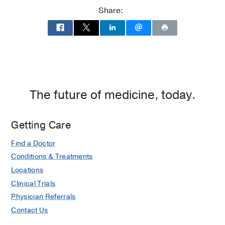
at
Share:
Children's
Medical
Center
of
Dallas,
Dallas
The future of medicine, today.
Getting Care
Find a Doctor
Conditions & Treatments
Locations
Clinical Trials
Physician Referrals
Contact Us