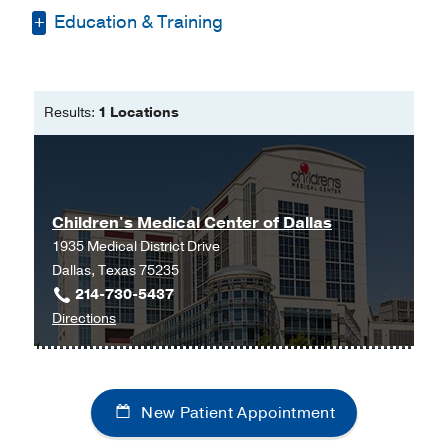
Education & Training
Bachelor of Science -
Texas Woman's
University
Results:
1 Locations
Master of Physician Assistant Studies
-
Texas Tech University Health Science
Center
Children's Medical Center of Dallas
1935 Medical District Drive
Dallas, Texas 75235
214-730-5437
to
Directions
Children's
Medical
Center
New Patient Appointment
of
Dallas