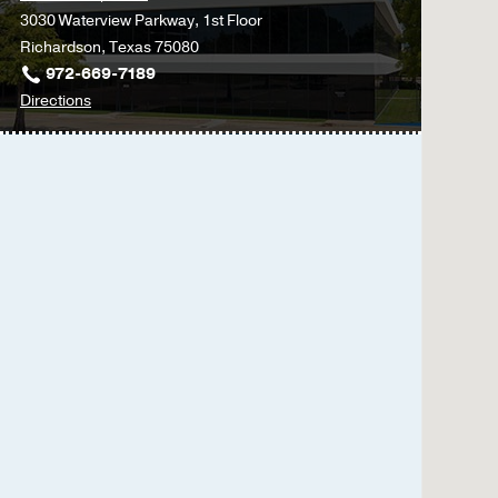
3030 Waterview Parkway, 1st Floor
Richardson, Texas 75080
972-669-7189
to
Directions
Physical
Therapy
at
UT
Southwestern
Medical
Center
at
Richardson/Plano,
Richardson