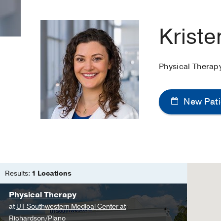
Kriste
Physical Therap
New Pati
Results:
1 Locations
Physical Therapy
at
UT Southwestern Medical Center at
Richardson/Plano