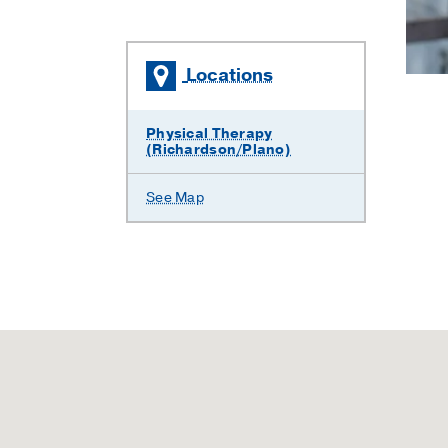
Locations
Physical Therapy
(Richardson/Plano)
See Map