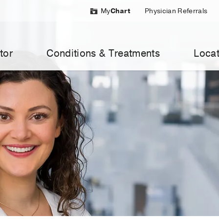
My
Chart
Physician Referrals
tor
Conditions & Treatments
Locat