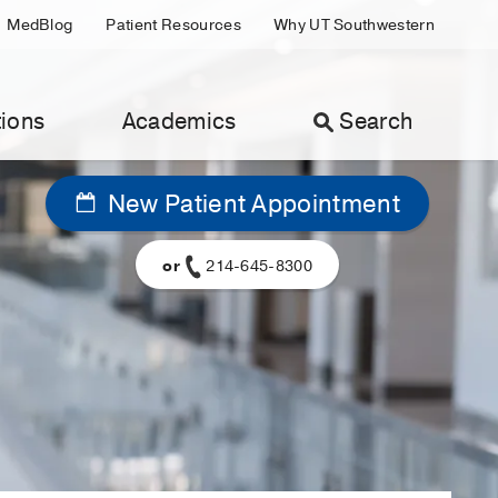
MedBlog
Patient Resources
Why UT Southwestern
ions
Academics
Search
New Patient Appointment
or
214-645-8300