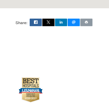
Share: