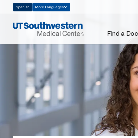
Skip
Spanish
More Languages
Navigation
Find a Doc