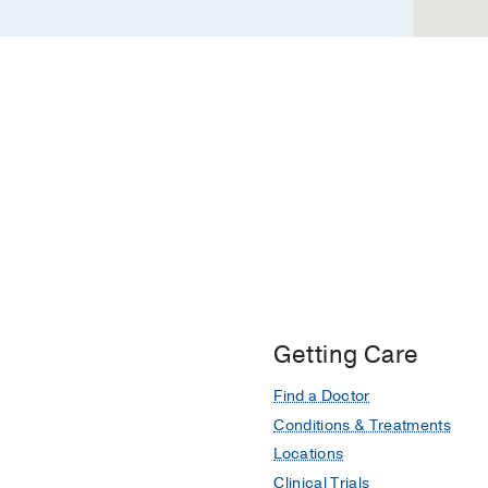
Getting Care
Find a Doctor
Conditions & Treatments
Locations
Clinical Trials