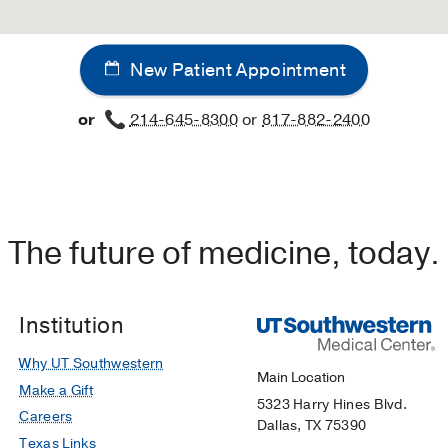
New Patient Appointment
or
214-645-8300
or
817-882-2400
The future of medicine, today.
Institution
Why UT Southwestern
Main Location
Make a Gift
5323 Harry Hines Blvd.
Careers
Dallas, TX 75390
Texas Links