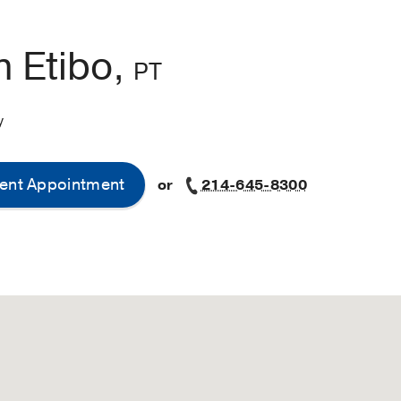
n Etibo,
PT
y
ent Appointment
or
214-645-8300