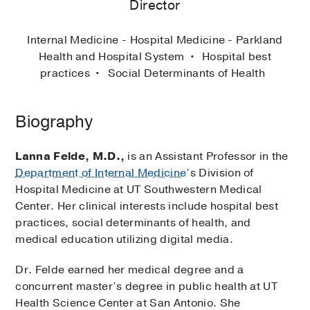
Director
Internal Medicine - Hospital Medicine - Parkland
Health and Hospital System
Hospital best
practices
Social Determinants of Health
Biography
Lanna Felde, M.D.,
is an Assistant Professor in the
Department of Internal Medicine
’s Division of
Hospital Medicine at UT Southwestern Medical
Center. Her clinical interests include hospital best
practices, social determinants of health, and
medical education utilizing digital media.
Dr. Felde earned her medical degree and a
concurrent master’s degree in public health at UT
Health Science Center at San Antonio. She