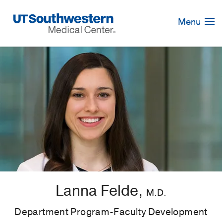
Skip
Navigation
Menu
Lanna Felde,
M.D.
Department Program-Faculty Development