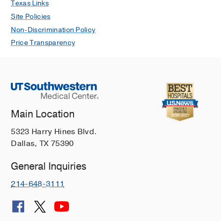
Texas Links
Site Policies
Non-Discrimination Policy
Price Transparency
Main Location
5323 Harry Hines Blvd.
Dallas, TX 75390
General Inquiries
214-648-3111