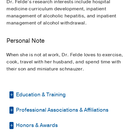
Dr. Felde’s research interests include hospital
medicine curriculum development, inpatient
management of alcoholic hepatitis, and inpatient
management of alcohol withdrawal.
Personal Note
When she is not at work, Dr. Felde loves to exercise,
cook, travel with her husband, and spend time with
their son and miniature schnauzer.
Education & Training
Professional Associations & Affiliations
Residency -
UT Southwestern Medical
Center
(2015-2018)
, Internal Medicine
Honors & Awards
American College of Physicians
Graduate School -
University of Texas