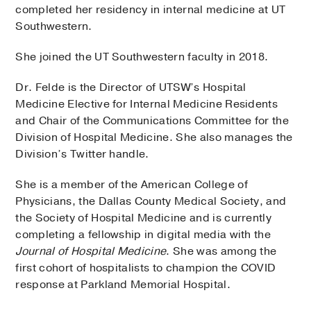
completed her residency in internal medicine at UT
Southwestern.
She joined the UT Southwestern faculty in 2018.
Dr. Felde is the Director of UTSW’s Hospital
Medicine Elective for Internal Medicine Residents
and Chair of the Communications Committee for the
Division of Hospital Medicine. She also manages the
Division’s Twitter handle.
She is a member of the American College of
Physicians, the Dallas County Medical Society, and
the Society of Hospital Medicine and is currently
completing a fellowship in digital media with the
Journal of Hospital Medicine
. She was among the
first cohort of hospitalists to champion the COVID
response at Parkland Memorial Hospital.