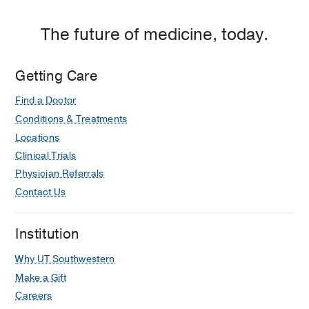
RM, Bukofzer S, Ravis WR, Clasen K,
The future of medicine, today.
Sherker A, Little L, Lee WM
Hepatology
2018 Mar
67
1003-1013
Getting Care
Find a Doctor
Conditions & Treatments
Locations
Clinical Trials
Physician Referrals
Contact Us
Institution
Why UT Southwestern
Make a Gift
Careers