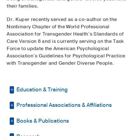
their families.
Dr. Kuper recently served as a co-author on the
Nonbinary Chapter of the World Professional
Association for Transgender Health’s Standards of
Care Version 8 and is currently serving on the Task
Force to update the American Psychological
Association’s Guidelines for Psychological Practice
with Transgender and Gender Diverse People.
Education & Training
Professional Associations & Affiliations
Graduate School -
University of Illinois
at Chicago
(2009-2015)
, Doctor of
Philosophy Clinical Psychology
Books & Publications
World Professional Association for
Transgender Health (WPATH)
(2016)
,
Medical Education -
University of Illinois
BOOKS
Co-author of the Nonbinary Chapter of