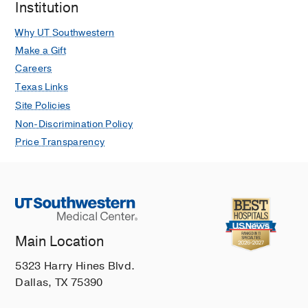
Institution
presenting for gender affirming
medical care
Why UT Southwestern
Kuper, L. E., Lindley, L., & Lopez, L.
Make a Gift
Clinical Practice in Pediatric
Careers
Psychology
2019
3
7
217-228
Texas Links
Exploring Cross-Sectional Predictors
Site Policies
of Suicide Ideation, Attempt, and Risk
Non-Discrimination Policy
in a Large Online Sample of
Price Transparency
Transgender and Gender
Nonconforming Youth and Young
Adults.
Kuper LE, Adams N, Mustanski BS
LGBT health
2018 Oct
5
7
391-400
Gender identity development among
Main Location
transgender and gender
5323 Harry Hines Blvd.
nonconforming emerging adults: An
Dallas, TX 75390
intersectional approach
Kuper, L. E., Wright, L, & Mustanski, B.