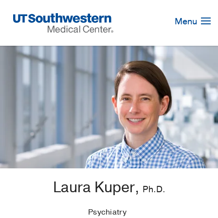
Skip
Navigation
Menu
Laura Kuper,
Ph.D.
Psychiatry