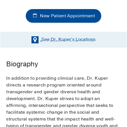
New Patient Appointment
See Dr. Kuper's
Locations
Biography
In addition to providing clinical care, Dr. Kuper
directs a research program oriented around
transgender and gender diverse health and
development. Dr. Kuper strives to adopt an
affirming, intersectional perspective that seeks to
facilitate systemic change in the social and
structural systems that the impact health and well-
being of transgender and gender diverse youth and