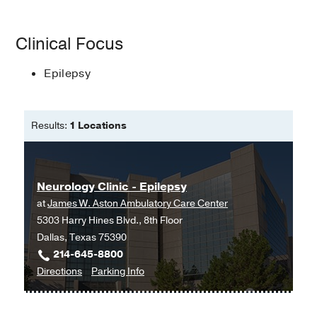
Bachelor of Science in Genetics with
Clinical Focus
a minor in Neuroscience; Bachelor of
Science in Nursing -
Texas A&M
Epilepsy
University; Baylor University
Master of Science in Nursing ñ Family
Nurse Practitioner -
Texas Womanís
Results:
1 Locations
University
Neurology Clinic - Epilepsy
at
James W. Aston Ambulatory Care Center
5303 Harry Hines Blvd., 8th Floor
Dallas, Texas 75390
214-645-8800
to
for
Directions
Parking Info
Neurology
Neurology
Clinic
Clinic