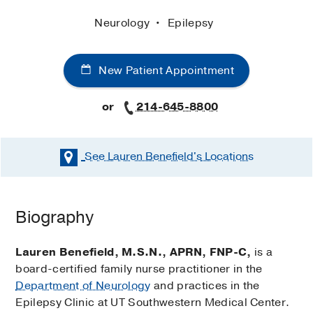
Neurology
Epilepsy
New Patient Appointment
or
214-645-8800
See Lauren Benefield's
Locations
Biography
Lauren Benefield, M.S.N., APRN, FNP-C,
is a
board-certified family nurse practitioner in the
Department of Neurology
and practices in the
Epilepsy Clinic at UT Southwestern Medical Center.