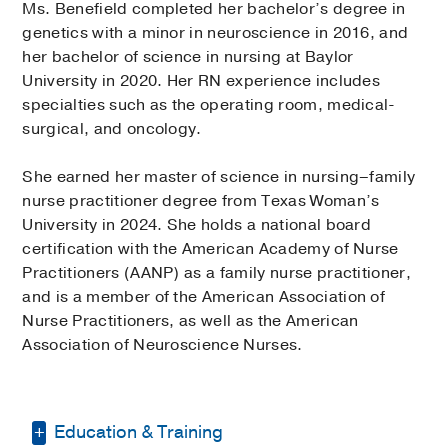
Ms. Benefield completed her bachelor’s degree in
genetics with a minor in neuroscience in 2016, and
her bachelor of science in nursing at Baylor
University in 2020. Her RN experience includes
specialties such as the operating room, medical-
surgical, and oncology.
She earned her master of science in nursing–family
nurse practitioner degree from Texas Woman’s
University in 2024. She holds a national board
certification with the American Academy of Nurse
Practitioners (AANP) as a family nurse practitioner,
and is a member of the American Association of
Nurse Practitioners, as well as the American
Association of Neuroscience Nurses.
Education & Training