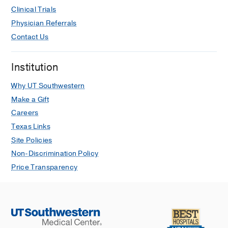
Clinical Trials
Physician Referrals
Contact Us
Institution
Why UT Southwestern
Make a Gift
Careers
Texas Links
Site Policies
Non-Discrimination Policy
Price Transparency