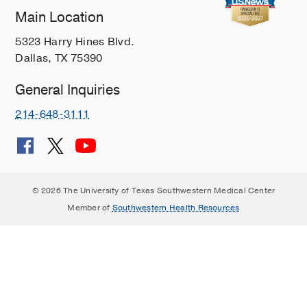
Main Location
5323 Harry Hines Blvd.
Dallas, TX 75390
General Inquiries
214-648-3111
© 2026 The University of Texas Southwestern Medical Center
Member of
Southwestern Health Resources