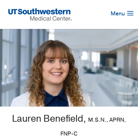
Skip
Navigation
Menu
Lauren Benefield,
M.S.N., APRN,
FNP-C