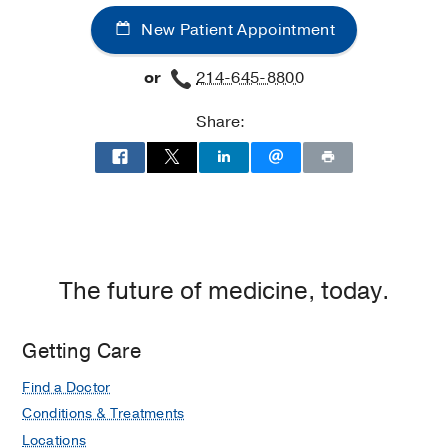
-
-
New Patient Appointment
Epilepsy
Epilepsy
at
or
214-645-8800
James
W.
Share:
Aston
Ambulatory
Care
Center,
Dallas
The future of medicine, today.
Getting Care
Find a Doctor
Conditions & Treatments
Locations