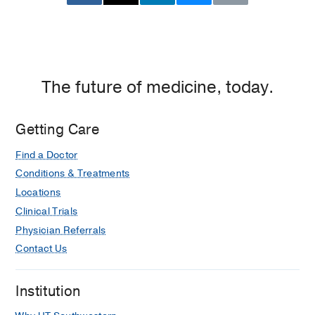
The future of medicine, today.
Getting Care
Find a Doctor
Conditions & Treatments
Locations
Clinical Trials
Physician Referrals
Contact Us
Institution