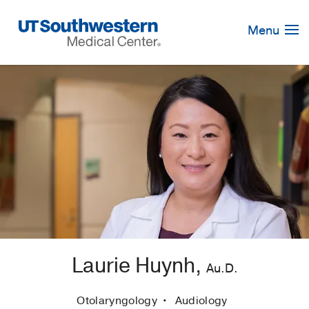
Skip
Navigation
Menu
Laurie Huynh,
Au.D.
Otolaryngology
Audiology