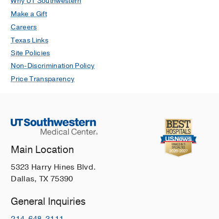
Why UT Southwestern
Make a Gift
Careers
Texas Links
Site Policies
Non-Discrimination Policy
Price Transparency
Main Location
5323 Harry Hines Blvd.
Dallas, TX 75390
General Inquiries