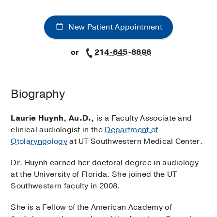
New Patient Appointment
or
214-645-8898
Biography
Laurie Huynh, Au.D.,
is a Faculty Associate and
clinical audiologist in the
Department of
Otolaryngology
at UT Southwestern Medical Center.
Dr. Huynh earned her doctoral degree in audiology
at the University of Florida. She joined the UT
Southwestern faculty in 2008.
She is a Fellow of the American Academy of