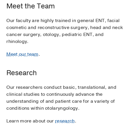
Meet the Team
Our faculty are highly trained in general ENT, facial
cosmetic and reconstructive surgery, head and neck
cancer surgery, otology, pediatric ENT, and
rhinology.
Meet our team
.
Research
Our researchers conduct basic, translational, and
clinical studies to continuously advance the
understanding of and patient care for a variety of
conditions within otolaryngology.
Learn more about our
research
.