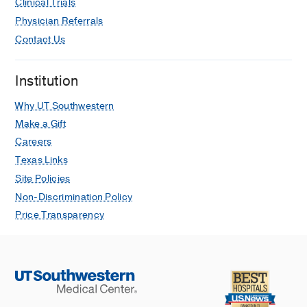
Clinical Trials
Dermabrasion
Physician Referrals
Ear Infections
Contact Us
Ear Surgery
Ear, Nose, and Throat
Institution
Endoscopic Ear Surgery
Why UT Southwestern
Esophageal Perforation
Make a Gift
Careers
Facelift
Texas Links
Facial Cosmetic Surgery
Site Policies
Facial Nerve Disorders
Non-Discrimination Policy
Facial Paralysis
Price Transparency
Facial Plastic Surgery
Forehead Lift (Brow Lift)
Head and Neck Cancer
Head and Neck Reconstructive Surgery