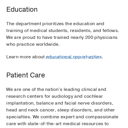
Education
The department prioritizes the education and
training of medical students, residents, and fellows.
We are proud to have trained nearly 200 physicians
who practice worldwide.
Learn more about
educational opportunities
.
Patient Care
We are one of the nation’s leading clinical and
research centers for audiology and cochlear
implantation, balance and facial nerve disorders,
head and neck cancer, sleep disorders, and other
specialties. We combine expert and compassionate
care with state-of-the-art medical resources to