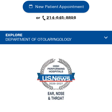
New Patient Appointment
or
214-645-8898
EXPLORE
DEPARTMENT OF OTOLARYNGOLOGY