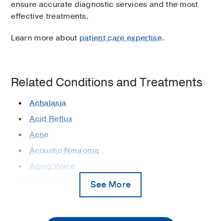
ensure accurate diagnostic services and the most
effective treatments.
Learn more about
patient care expertise
.
Related Conditions and Treatments
Achalasia
Acid Reflux
Acne
Acoustic Neuroma
Aging Voice
Airway Fistulas
See More
Airway Stenosis
Allergies