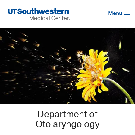
Skip
Navigation
Menu
Department of
Otolaryngology