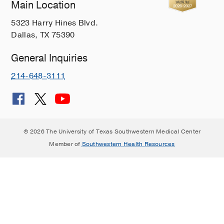
Main Location
Hearing, Balance, and Facial Disorders
5323 Harry Hines Blvd.
Hoarseness
Dallas, TX 75390
Human Papillomavirus
Inverted Papilloma
General Inquiries
Juvenile Nasopharyngeal Angiofibroma
214-648-3111
Laryngeal Cancer
Lip Augmentation and Enhancement
Lipoma
© 2026 The University of Texas Southwestern Medical Center
Meningiomas
Member of
Southwestern Health Resources
Merkel Cell Carcinoma
Minimally Invasive Surgery
Multiple Sclerosis
NF2-Related Schwannomatosis
Nasopharyngeal Cancer