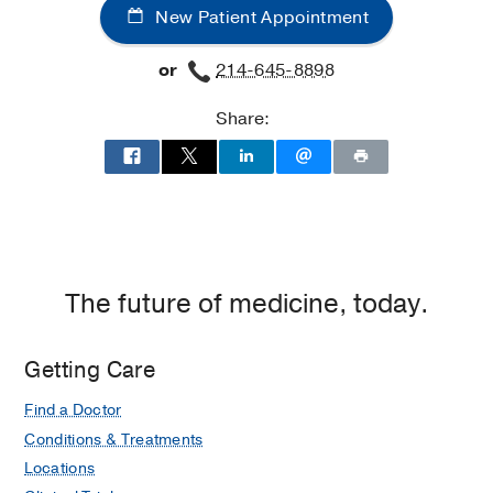
New Patient Appointment
Audiology
Balance
or
214-645-8898
Barrett's Esophagus
Share:
Basal Cell Carcinoma
Base of Tongue Cancer
Benign Airway Tumors
Botox and Dysport Injections
Cerebrospinal Fluid Leak
The future of medicine, today.
Cheek Augmentation
Cholesterol Granuloma
Getting Care
Chordoma
Chronic Cough
Find a Doctor
Conditions & Treatments
Cochlear Implants
Locations
Cosmetic Chin Surgery