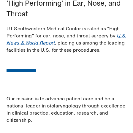
'High Performing' in Ear, Nose, and
Throat
UT Southwestern Medical Center is rated as "High
Performing" for ear, nose, and throat surgery by
U.S.
News & World Report
, placing us among the leading
facilities in the U.S. for these procedures.
Our mission is to advance patient care and be a
national leader in otolaryngology through excellence
in clinical practice, education, research, and
citizenship.