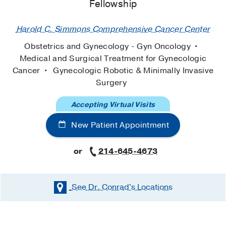
Fellowship
Harold C. Simmons Comprehensive Cancer Center
Obstetrics and Gynecology - Gyn Oncology
Medical and Surgical Treatment for Gynecologic
Cancer
Gynecologic Robotic & Minimally Invasive
Surgery
Accepting Virtual Visits
New Patient Appointment
or
214-645-4673
See Dr. Conrad's
Locations