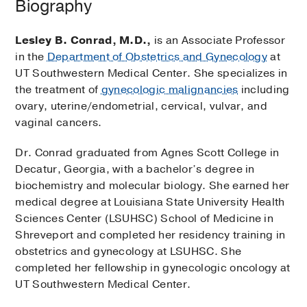
Biography
Lesley B. Conrad, M.D.,
is an Associate Professor
in the
Department of Obstetrics and Gynecology
at
UT Southwestern Medical Center. She specializes in
the treatment of
gynecologic malignancies
including
ovary, uterine/endometrial, cervical, vulvar, and
vaginal cancers.
Dr. Conrad graduated from Agnes Scott College in
Decatur, Georgia, with a bachelor’s degree in
biochemistry and molecular biology. She earned her
medical degree at Louisiana State University Health
Sciences Center (LSUHSC) School of Medicine in
Shreveport and completed her residency training in
obstetrics and gynecology at LSUHSC. She
completed her fellowship in gynecologic oncology at
UT Southwestern Medical Center.