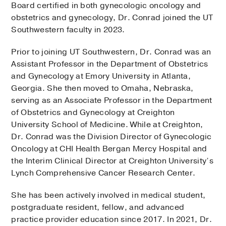
Board certified in both gynecologic oncology and
obstetrics and gynecology, Dr. Conrad joined the UT
Southwestern faculty in 2023.
Prior to joining UT Southwestern, Dr. Conrad was an
Assistant Professor in the Department of Obstetrics
and Gynecology at Emory University in Atlanta,
Georgia. She then moved to Omaha, Nebraska,
serving as an Associate Professor in the Department
of Obstetrics and Gynecology at Creighton
University School of Medicine. While at Creighton,
Dr. Conrad was the Division Director of Gynecologic
Oncology at CHI Health Bergan Mercy Hospital and
the Interim Clinical Director at Creighton University’s
Lynch Comprehensive Cancer Research Center.
She has been actively involved in medical student,
postgraduate resident, fellow, and advanced
practice provider education since 2017. In 2021, Dr.