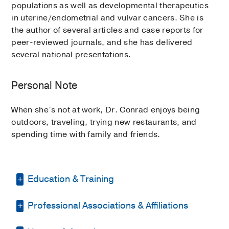
populations as well as developmental therapeutics
in uterine/endometrial and vulvar cancers. She is
the author of several articles and case reports for
peer-reviewed journals, and she has delivered
several national presentations.
Personal Note
When she’s not at work, Dr. Conrad enjoys being
outdoors, traveling, trying new restaurants, and
spending time with family and friends.
Education & Training
Professional Associations & Affiliations
Residency -
LSU Health Sciences Center
(2009-2013)
, Obstetrics & Gynecology