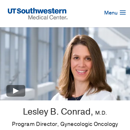
Skip
Navigation
Menu
×
Lesley B. Conrad,
M.D.
Program Director, Gynecologic Oncology