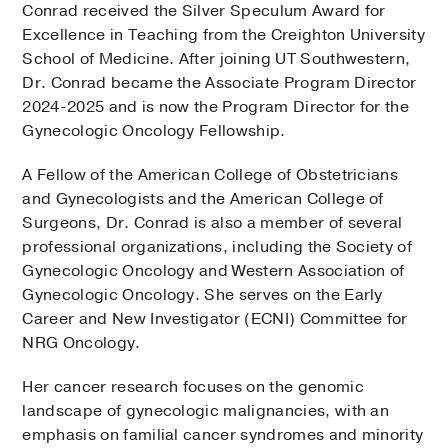
Conrad received the Silver Speculum Award for
Excellence in Teaching from the Creighton University
School of Medicine. After joining UT Southwestern,
Dr. Conrad became the Associate Program Director
2024-2025 and is now the Program Director for the
Gynecologic Oncology Fellowship.
A Fellow of the American College of Obstetricians
and Gynecologists and the American College of
Surgeons, Dr. Conrad is also a member of several
professional organizations, including the Society of
Gynecologic Oncology and Western Association of
Gynecologic Oncology. She serves on the Early
Career and New Investigator (ECNI) Committee for
NRG Oncology.
Her cancer research focuses on the genomic
landscape of gynecologic malignancies, with an
emphasis on familial cancer syndromes and minority