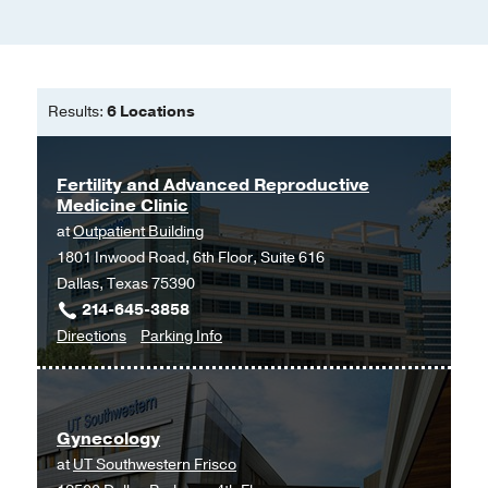
Results:
6 Locations
Fertility and Advanced Reproductive
Medicine Clinic
at
Outpatient Building
1801 Inwood Road, 6th Floor, Suite 616
Dallas, Texas 75390
214-645-3858
to
for
Directions
Parking Info
Fertility
Fertility
and
and
Advanced
Advanced
Gynecology
Reproductive
Reproductive
at
UT Southwestern Frisco
Medicine
Medicine