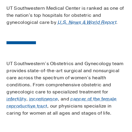
UT Southwestern Medical Center is ranked as one of
the nation's top hospitals for obstetric and
gynecological care by
U.S. News & World Report
.
UT Southwestern’s Obstetrics and Gynecology team
provides state-of-the-art surgical and nonsurgical
care across the spectrum of women’s health
conditions. From comprehensive obstetric and
gynecologic care to specialized treatment for
infertility
,
incontinence
, and
cancer of the female
reproductive tract
, our physicians specialize in
caring for women at all ages and stages of life.