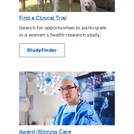
High-Risk Pregnancy
In Vitro Fertilization
Find a Clinical Trial
Interstitial Cystitis
Search for opportunities to participate
Intracytoplasmic Sperm Injection
in a women’s health research study.
Intrauterine Insemination
StudyFinder
Irregular Bleeding
Labor and Delivery
Menopause
Myomectomy
Ovarian Cysts
Overactive Bladder
Ovulation Induction
Painful Periods and Heavy Bleeding
Pediatric Adolescent Gynecology
Award-Winning Care