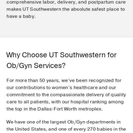
comprehensive labor, delivery, and postpartum care
makes UT Southwestern the absolute safest place to
have a baby.
Why Choose UT Southwestern for
Ob/Gyn Services?
For more than 50 years, we’ve been recognized for
our contributions to women’s healthcare and our
commitment to the compassionate delivery of quality
care to all patients, with our hospital ranking among
the top in the Dallas-Fort Worth metroplex.
We have one of the largest Ob/Gyn departments in
the United States, and one of every 270 babies in the