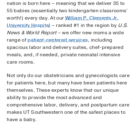
nation is born here – meaning that we deliver 35 to
55 babies (essentially two kindergarten classrooms’
worth!) every day. At our
William P. Clements Jr.
University Hospital
– ranked #1 in the region by
U.S.
News & World Report
– we offer new moms a wide
range of
patient-centered services
, including
spacious labor and delivery suites, chef-prepared
meals, and, if needed, private neonatal intensive
care rooms.
Not only do our obstetricians and gynecologists care
for patients here, but many have been patients here
themselves. These experts know that our unique
ability to provide the most advanced and
comprehensive labor, delivery, and postpartum care
makes UT Southwestern one of the safest places to
have a baby.