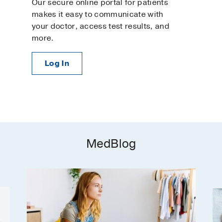
Our secure online portal for patients
makes it easy to communicate with
your doctor, access test results, and
more.
Log In
MedBlog