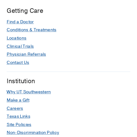
at
Irving,
Getting Care
Irving
Find a Doctor
Conditions & Treatments
Locations
Clinical Trials
Physician Referrals
Contact Us
Institution
Why UT Southwestern
Make a Gift
Careers
Texas Links
Site Policies
Non-Discrimination Policy