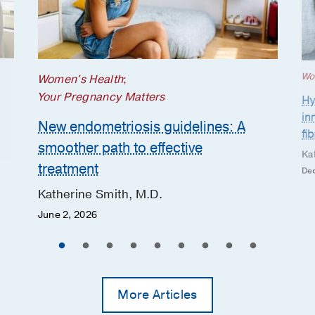
Wo
Women's Health
;
Your Pregnancy Matters
Hy
in
New endometriosis guidelines: A
fi
smoother path to effective
Ka
treatment
Dec
Katherine Smith, M.D.
June 2, 2026
More Articles