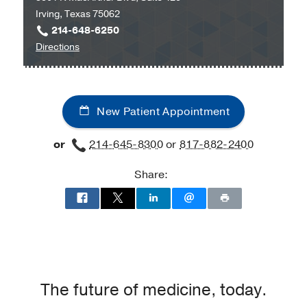
Irving, Texas 75062
Medical
214-648-6250
Center
to
Directions
at
UT
Park
Southwestern
Cities,
Medical
Dallas
New Patient Appointment
Group
at
or
214-645-8300
or
817-882-2400
Irving
-
Share:
Maternal-
Fetal
Medicine
at
UT
Southwestern
Medical
The future of medicine, today.
Group