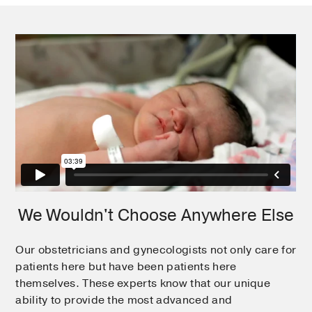
We Wouldn't Choose Anywhere Else
Our obstetricians and gynecologists not only care for
patients here but have been patients here
themselves. These experts know that our unique
ability to provide the most advanced and