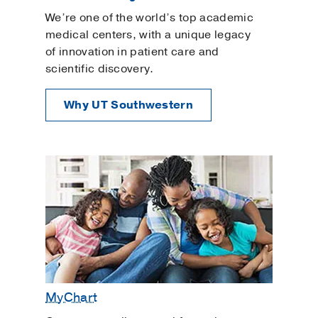
Pelvic Inflammatory Disease
We’re one of the world’s top academic
Pelvic Organ Prolapse
medical centers, with a unique legacy
of innovation in patient care and
Pelvic Rehabilitation
scientific discovery.
Planning for a Baby
Polyendocrine Metabolic Ovarian Syndrome
Why UT Southwestern
Preconception Counseling
Prenatal Care
Urinary Tract Infection
Urogynecology and Reconstructive Pelvic
Surgery
Uterine Fibroids
Uterine Polyps
Well-Woman Exams
MyChart
Women's Imaging