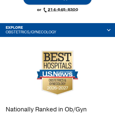
or
214-645-8300
EXPLORE
OBSTETRICS/GYNECOLOGY
Nationally Ranked in Ob/Gyn