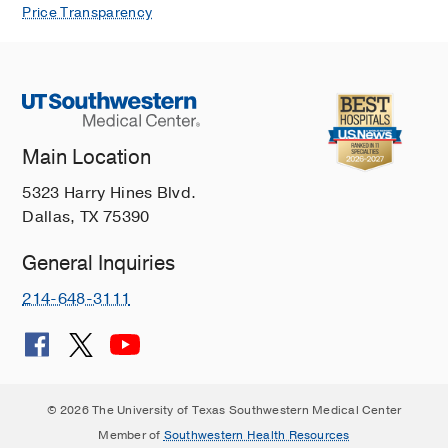
Price Transparency
Main Location
5323 Harry Hines Blvd.
Dallas, TX 75390
General Inquiries
214-648-3111
© 2026 The University of Texas Southwestern Medical Center
Member of
Southwestern Health Resources