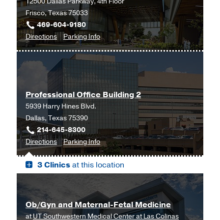
12500 Dallas Parkway, 4th Floor
Clinic
Clinic
Frisco, Texas 75033
at
469-604-9180
Outpatient
to
for
Directions
Parking Info
Building,
Gynecology
Gynecology
Dallas
at
UT
Southwestern
Professional Office Building 2
Frisco,
5939 Harry Hines Blvd.
Frisco
Dallas, Texas 75390
214-645-8300
to
for
Directions
Parking Info
Professional
Professional
3 Clinics
at this location
Office
Office
Building
Building
2,
2
Dallas
Ob/Gyn and Maternal-Fetal Medicine
at
UT Southwestern Medical Center at Las Colinas