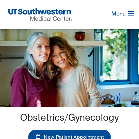
Skip
Navigation
Menu
Obstetrics/Gynecology
New Patient Appointment