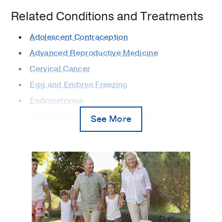
Related Conditions and Treatments
Adolescent Contraception
Advanced Reproductive Medicine
Cervical Cancer
Egg and Embryo Freezing
Endometriosis
Family Planning and Contraception
See More
Fertility
Gynecologic Cancer
Gynecologic Laparoscopy
Gynecologic Minimally Invasive Surgery
Gynecologic Robotic Surgery
Gynecology