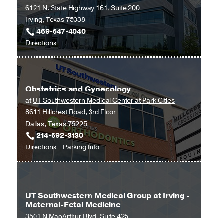
6121 N. State Highway 161, Suite 200
Irving, Texas 75038
469-647-4040
to
Directions
Ob/Gyn
and
Maternal-
Obstetrics and Gynecology
Fetal
at
UT Southwestern Medical Center at Park Cities
Medicine
8611 Hillcrest Road, 3rd Floor
at
Dallas, Texas 75225
UT
214-692-3130
Southwestern
to
for
Directions
Parking Info
Medical
Obstetrics
Obstetrics
Center
and
and
at
Gynecology
Gynecology
Las
at
Colinas,
UT Southwestern Medical Group at Irving -
Maternal-Fetal Medicine
UT
Irving
3501 N MacArthur Blvd, Suite 425
Southwestern